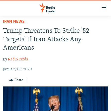
Accessibility
links
Skip
IRAN NEWS
to
IRAN NEWS
Trump Threatens To Strike '52
main
IRAN IN-DEPTH
content
Targets' If Iran Attacks Any
OP-EDS
Skip
Americans
to
MULTIMEDIA
main
By
Radio Farda
INFOGRAPHIC
Navigation
Skip
January 05, 2020
to
FOLLOW US
Share
Search
All RFE/RL sites