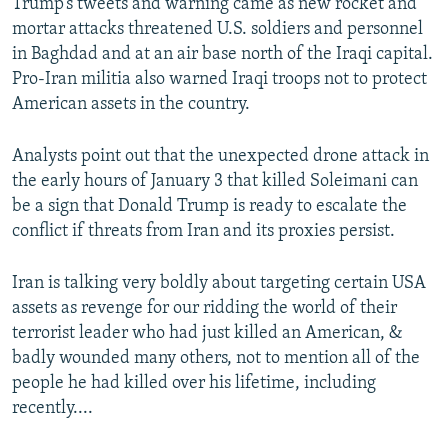
Trump’s tweets and warning came as new rocket and
mortar attacks threatened U.S. soldiers and personnel
in Baghdad and at an air base north of the Iraqi capital.
Pro-Iran militia also warned Iraqi troops not to protect
American assets in the country.
Analysts point out that the unexpected drone attack in
the early hours of January 3 that killed Soleimani can
be a sign that Donald Trump is ready to escalate the
conflict if threats from Iran and its proxies persist.
Iran is talking very boldly about targeting certain USA
assets as revenge for our ridding the world of their
terrorist leader who had just killed an American, &
badly wounded many others, not to mention all of the
people he had killed over his lifetime, including
recently....