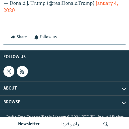
— Donald J. Trump (@realDonaldTrump)
January 4,
2020
Share
Follow us
FOLLOW US
ABOUT
BROWSE
Radio Free Europe/Radio Liberty © 2026 RFE/RL, Inc. All Rights
Reserved.
Newsletter
رادیو فردا