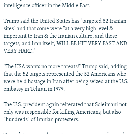
intelligence officer in the Middle East.
Trump said the United States has "targeted 52 Iranian
sites" and that some were "at a very high level &
important to Iran & the Iranian culture, and those
targets, and Iran itself, WILL BE HIT VERY FAST AND
VERY HARD."
"The USA wants no more threats!" Trump said, adding
that the 52 targets represented the 52 Americans who
were held hostage in Iran after being seized at the U.S.
embassy in Tehran in 1979.
The U.S. president again reiterated that Soleimani not
only was responsible for killing Americans, but also
“hundreds” of Iranian protesters.