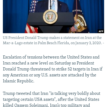
US President Donald Trump makes a statement on Iran at the
Mar-a-Lago estate in Palm Beach Florida, on January 3, 2020. -
Escalation of tensions between the United States and
Iran reached a new level on Saturday as President
Donald Trump threatened to strike 52 targets in Iran if
any American or any U.S. assets are attacked by the
Islamic Republic.
Trump tweeted that Iran "is talking very boldly about
targeting certain USA assets", after the United States
killed Qassem Soleimani, Iran’s top military and