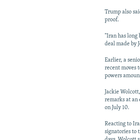
Trump also sai
proof.
"Iran has long 
deal made by J
Earlier, a seni
recent moves t
powers amounte
Jackie Wolcott
remarks at an
on July 10.
Reacting to Ir
signatories to
days, Wolcott 