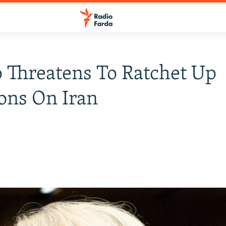
Threatens To Ratchet Up
ons On Iran