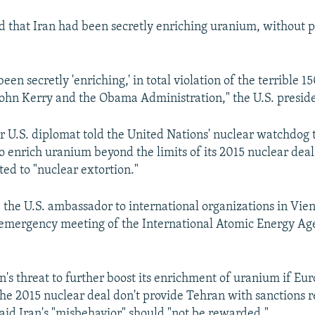
d that Iran had been secretly enriching uranium, without 
been secretly 'enriching,' in total violation of the terrible 15
ohn Kerry and the Obama Administration," the U.S. presid
or U.S. diplomat told the United Nations' nuclear watchdog t
o enrich uranium beyond the limits of its 2015 nuclear dea
d to "nuclear extortion."
, the U.S. ambassador to international organizations in Vi
 emergency meeting of the International Atomic Energy A
an's threat to further boost its enrichment of uranium if Eu
 the 2015 nuclear deal don't provide Tehran with sanctions r
said Iran's "misbehavior" should "not be rewarded."