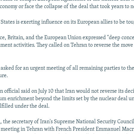
conomy or face the collapse of the deal that took years to n
States is exerting influence on its European allies to be to
e, Britain, and the European Union expressed "deep concer
chment activities. They called on Tehran to reverse the move
 asked for an urgent meeting of all remaining parties to th
ure.
n official said on July 10 that Iran would not reverse its dec
m enrichment beyond the limits set by the nuclear deal unti
lfilled under the deal.
 the secretary of Iran's Supreme National Security Counci
 meeting in Tehran with French President Emmanuel Macro