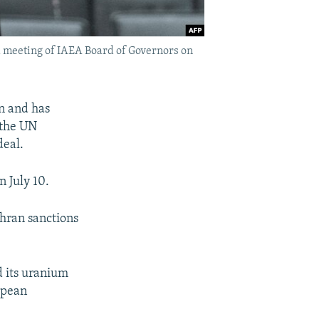
 a meeting of IAEA Board of Governors on
an and has
 the UN
deal.
n July 10.
ehran sanctions
d its uranium
opean