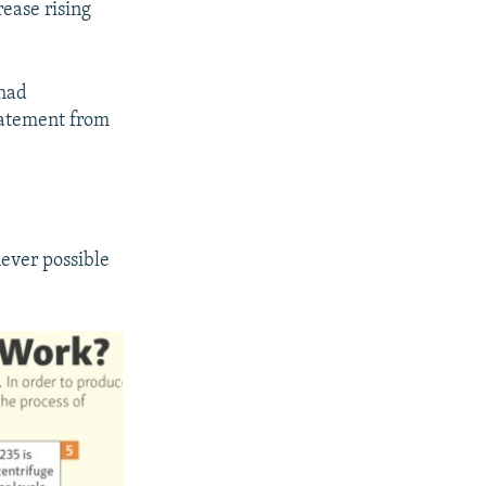
ease rising
 had
tatement from
never possible