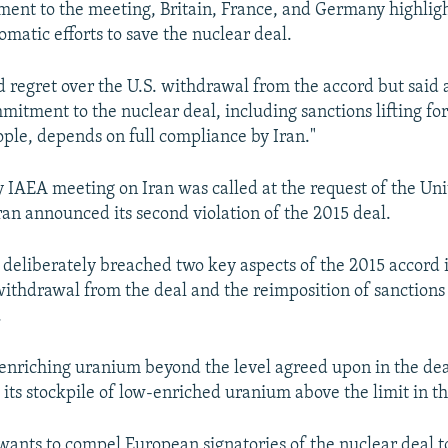
tement to the meeting, Britain, France, and Germany highlig
matic efforts to save the nuclear deal.
 regret over the U.S. withdrawal from the accord but said 
itment to the nuclear deal, including sanctions lifting for
ople, depends on full compliance by Iran."
IAEA meeting on Iran was called at the request of the Unit
ran announced its second violation of the 2015 deal.
as deliberately breached two key aspects of the 2015 accord 
ithdrawal from the deal and the reimposition of sanctions
.
enriching uranium beyond the level agreed upon in the deal. 
 its stockpile of low-enriched uranium above the limit in th
 wants to compel European signatories of the nuclear deal to