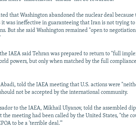
ated that Washington abandoned the nuclear deal because 
 it was ineffective in guaranteeing that Iran is not trying t
s. But she said Washington remained "open to negotiation
"
o the IAEA said Tehran was prepared to return to "full impl
world powers, but only when matched by the full compliance 
badi, told the IAEA meeting that U.S. actions were "neith
 should not be accepted by the international community.
sador to the IAEA, Mikhail Ulyanov, told the assembled dip
at the meeting had been called by the United States, "the co
POA to be a 'terrible deal.'"