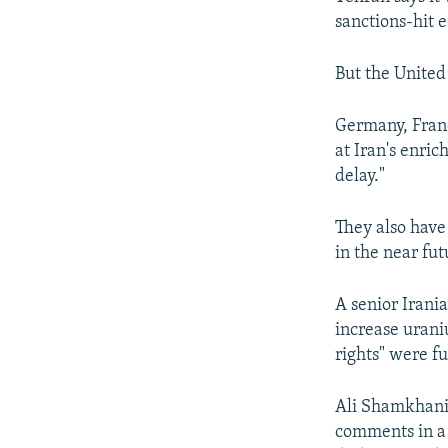
sanctions-hit e
But the United 
Germany, Franc
at Iran's enri
delay."
They also have
in the near fut
A senior Irania
increase uraniu
rights" were fu
Ali Shamkhani,
comments in a