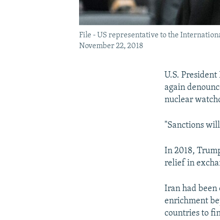
File - US representative to the Internatio
November 22, 2018
U.S. President
again denounce
nuclear watchd
"Sanctions wil
In 2018, Trump
relief in excha
Iran had been 
enrichment bey
countries to fi