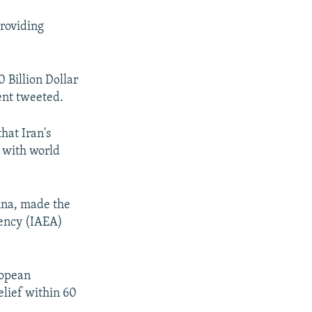
providing
0 Billion Dollar
ent tweeted.
hat Iran's
l with world
enna, made the
gency (IAEA)
ropean
elief within 60