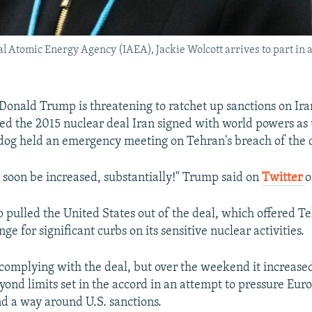
nal Atomic Energy Agency (IAEA), Jackie Wolcott arrives to part in
 Donald Trump is threatening to ratchet up sanctions on Ir
d the 2015 nuclear deal Iran signed with world powers as
og held an emergency meeting on Tehran's breach of the 
l soon be increased, substantially!" Trump said on
Twitter
o
 pulled the United States out of the deal, which offered T
nge for significant curbs on its sensitive nuclear activities.
complying with the deal, but over the weekend it increase
ond limits set in the accord in an attempt to pressure Eur
nd a way around U.S. sanctions.