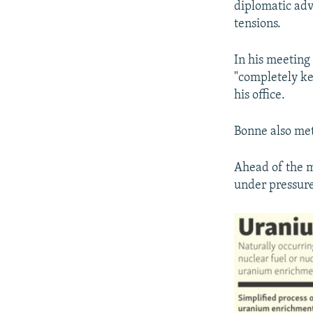
diplomatic adv
tensions.
In his meeting
"completely ke
his office.
Bonne also me
Ahead of the m
under pressure,