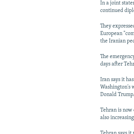
In a joint sta
continued diplo
They expressed
European "comm
the Iranian pe
The emergency 
days after Teh
Iran says it h
Washington's w
Donald Trump
Tehran is now 
also increasing
Tehran says it