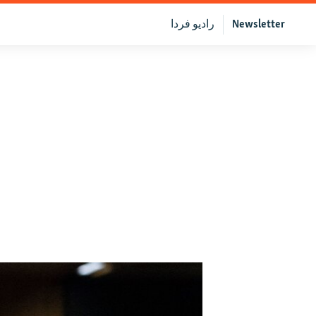
رادیو فردا
Newsletter