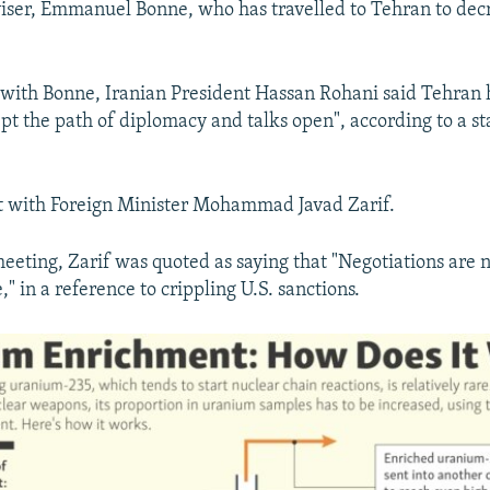
iser, Emmanuel Bonne, who has travelled to Tehran to decr
 with Bonne, Iranian President Hassan Rohani said Tehran
pt the path of diplomacy and talks open", according to a s
t with Foreign Minister Mohammad Javad Zarif.
eeting, Zarif was quoted as saying that "Negotiations are 
" in a reference to crippling U.S. sanctions.