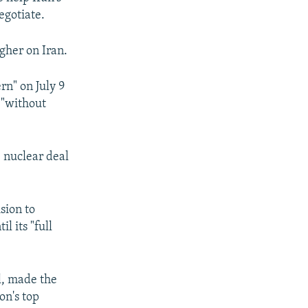
egotiate.
ugher on Iran.
n" on July 9
 "without
e nuclear deal
ision to
l its "full
l, made the
n's top