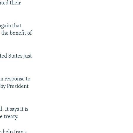
hted their
again that
 the benefit of
ed States just
in response to
 by President
It says it is
e treaty.
 help Iran's