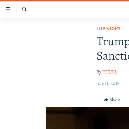
Accessibility
links
Search
Skip
IRAN NEWS
TOP STORY
to
IRAN IN-DEPTH
main
Trump 
content
OP-EDS
Skip
Sancti
MULTIMEDIA
to
main
INFOGRAPHIC
By
RFE/RL
Navigation
Skip
July 11, 2019
to
Search
Share