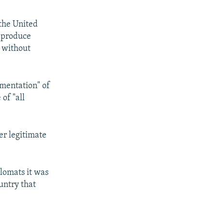
the United
o produce
 without
ementation" of
of "all
er legitimate
lomats it was
untry that