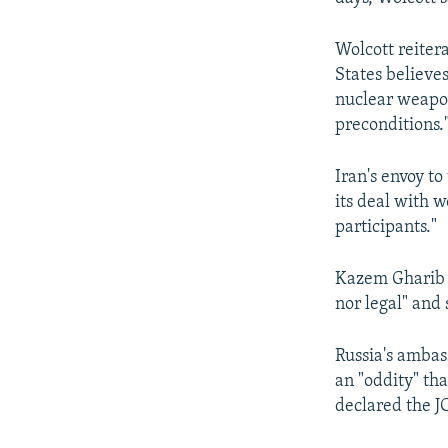
Wolcott reiter
States believes
nuclear weapon
preconditions.
Iran's envoy t
its deal with 
participants."
Kazem Gharib A
nor legal" and
Russia's ambas
an "oddity" th
declared the JC