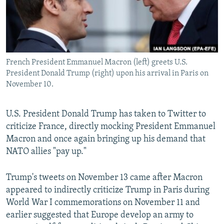
French President Emmanuel Macron (left) greets U.S.
President Donald Trump (right) upon his arrival in Paris on
November 10.
U.S. President Donald Trump has taken to Twitter to
criticize France, directly mocking President Emmanuel
Macron and once again bringing up his demand that
NATO allies "pay up."
Trump's tweets on November 13 came after Macron
appeared to indirectly criticize Trump in Paris during
World War I commemorations on November 11 and
earlier suggested that Europe develop an army to