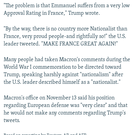
"The problem is that Emmanuel suffers from a very low
Approval Rating in France," Trump wrote.
"By the way, there is no country more Nationalist than
France, very proud people-and rightfully so!" the U.S.
leader tweeted. "MAKE FRANCE GREAT AGAIN!"
Many people had taken Macron's comments during the
World War I commemoration to be directed toward
Trump, speaking harshly against "nationalism" after
the U.S. leader described himself as a "nationalist."
Macron's office on November 13 said his position
regarding European defense was "very clear" and that
he would not make any comments regarding Trump's
tweets.