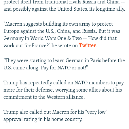
protect itself from traditional rivals Russia and China --
and possibly against the United States, its longtime ally.
"Macron suggests building its own army to protect
Europe against the U.S., China, and Russia. But it was
Germany in World Wars One & Two -- How did that
work out for France?" he wrote on
Twitter
.
"They were starting to learn German in Paris before the
U.S. came along. Pay for NATO or not!"
Trump has repeatedly called on NATO members to pay
more for their defense, worrying some allies about his
commitment to the Western alliance.
Trump also called out Macron for his "very low"
approval rating in his home country.