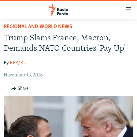
Accessibility
links
Skip
REGIONAL AND WORLD NEWS
to
IRAN NEWS
Trump Slams France, Macron,
main
IRAN IN-DEPTH
content
Demands NATO Countries 'Pay Up'
OP-EDS
Skip
to
By
RFE/RL
MULTIMEDIA
main
November 13, 2018
INFOGRAPHIC
Navigation
Skip
Share
to
FOLLOW US
Search
All RFE/RL sites