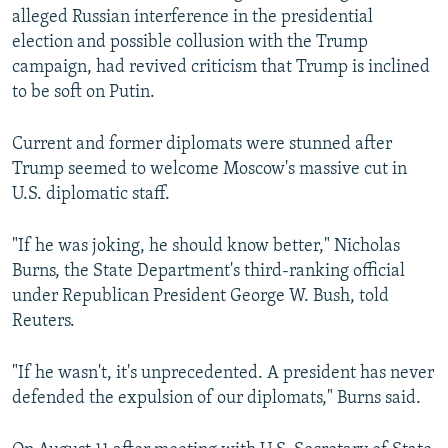
alleged Russian interference in the presidential
election and possible collusion with the Trump
campaign, had revived criticism that Trump is inclined
to be soft on Putin.
Current and former diplomats were stunned after
Trump seemed to welcome Moscow's massive cut in
U.S. diplomatic staff.
"If he was joking, he should know better," Nicholas
Burns, the State Department's third-ranking official
under Republican President George W. Bush, told
Reuters.
"If he wasn't, it's unprecedented. A president has never
defended the expulsion of our diplomats," Burns said.