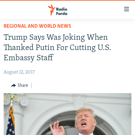
Accessibility
links
Skip
REGIONAL AND WORLD NEWS
to
IRAN NEWS
Trump Says Was Joking When
main
IRAN IN-DEPTH
content
Thanked Putin For Cutting U.S.
OP-EDS
Skip
Embassy Staff
to
MULTIMEDIA
main
August 12, 2017
INFOGRAPHIC
Navigation
Skip
Share
to
FOLLOW US
Search
All RFE/RL sites