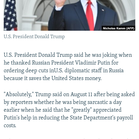
U.S. President Donald Trump
U.S. President Donald Trump said he was joking when
he thanked Russian President Vladimir Putin for
ordering deep cuts inU.S. diplomatic staff in Russia
because it saves the United States money.
"Absolutely," Trump said on August 11 after being asked
by reporters whether he was being sarcastic a day
earlier when he said that he "greatly" appreciated
Putin's help in reducing the State Department's payroll
costs.