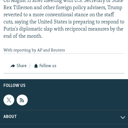
On August 11 after meeting with U.S. Secretary of State
Rex Tillerson and other foreign policy advisers, Trump
reverted to a more conventional stance on the staff
cuts, saying the United States is preparing to respond to
Putin's diplomatic slap with reciprocal measures by the
end of the month.
With reporting by AP and Reuters
Share
Follow us
FOLLOW US
ABOUT