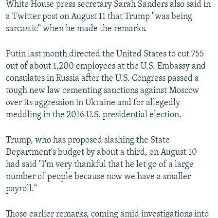
White House press secretary Sarah Sanders also said in
a Twitter post on August 11 that Trump "was being
sarcastic" when he made the remarks.
Putin last month directed the United States to cut 755
out of about 1,200 employees at the U.S. Embassy and
consulates in Russia after the U.S. Congress passed a
tough new law cementing sanctions against Moscow
over its aggression in Ukraine and for allegedly
meddling in the 2016 U.S. presidential election.
Trump, who has proposed slashing the State
Department's budget by about a third, on August 10
had said "I'm very thankful that he let go of a large
number of people because now we have a smaller
payroll."
Those earlier remarks, coming amid investigations into