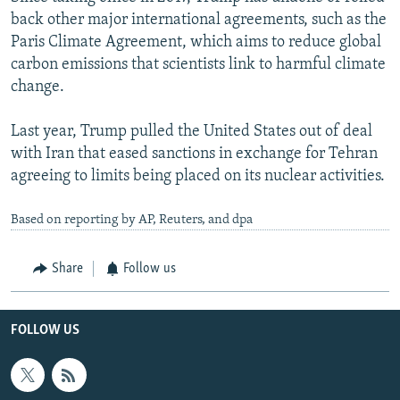
back other major international agreements, such as the
Paris Climate Agreement, which aims to reduce global
carbon emissions that scientists link to harmful climate
change.
Last year, Trump pulled the United States out of deal
with Iran that eased sanctions in exchange for Tehran
agreeing to limits being placed on its nuclear activities.
Based on reporting by AP, Reuters, and dpa
Share
Follow us
FOLLOW US