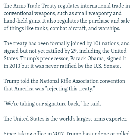
The Arms Trade Treaty regulates international trade in
conventional weapons, such as small weaponry and
hand-held guns. It also regulates the purchase and sale
of things like tanks, combat aircraft, and warships.
The treaty has been formally joined by 101 nations, and
signed but not yet ratified by 29, including the United
States. Trump's predecessor, Barack Obama, signed it
in 2013 but it was never ratified by the U.S. Senate.
Trump told the National Rifle Association convention
that America was "rejecting this treaty."
"We're taking our signature back," he said.
The United States is the world's largest arms exporter.
Since taking office in 2017, Trump has undone or rolled