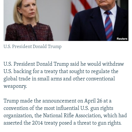
U.S. President Donald Trump
U.S. President Donald Trump said he would withdraw
U.S. backing for a treaty that sought to regulate the
global trade in small arms and other conventional
weaponry.
Trump made the announcement on April 26 at a
convention of the most influential U.S. gun rights
organization, the National Rifle Association, which had
asserted the 2014 treaty posed a threat to gun rights.