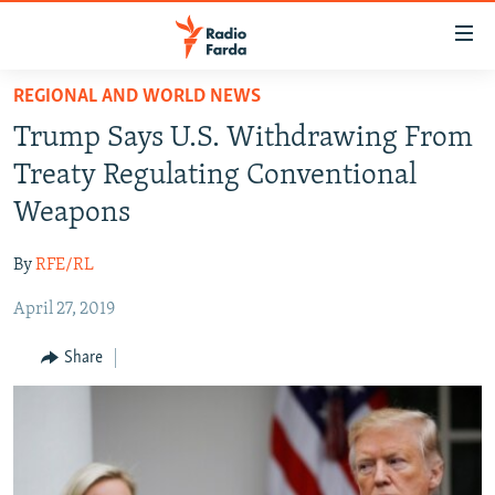
Accessibility
links
Skip
REGIONAL AND WORLD NEWS
to
IRAN NEWS
Trump Says U.S. Withdrawing From
main
IRAN IN-DEPTH
content
Treaty Regulating Conventional
OP-EDS
Skip
Weapons
to
MULTIMEDIA
main
By
RFE/RL
INFOGRAPHIC
Navigation
Skip
April 27, 2019
to
FOLLOW US
Share
Search
All RFE/RL sites