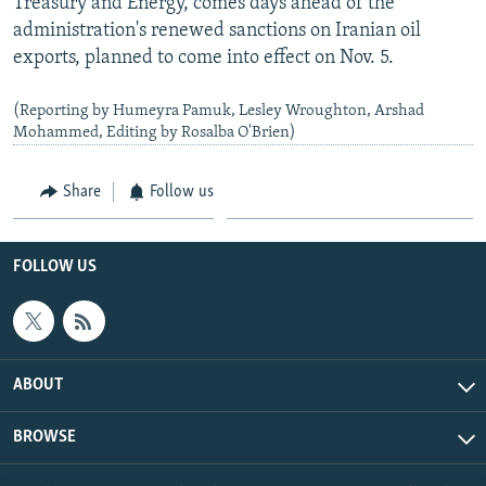
Treasury and Energy, comes days ahead of the
administration's renewed sanctions on Iranian oil
exports, planned to come into effect on Nov. 5.
(Reporting by Humeyra Pamuk, Lesley Wroughton, Arshad
Mohammed, Editing by Rosalba O'Brien)
Share
Follow us
FOLLOW US
ABOUT
BROWSE