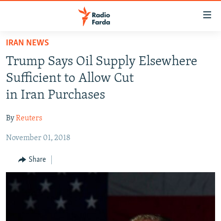
Accessibility
links
Skip
IRAN NEWS
to
IRAN NEWS
Trump Says Oil Supply Elsewhere
main
IRAN IN-DEPTH
content
Sufficient to Allow Cut
OP-EDS
Skip
in Iran Purchases
to
MULTIMEDIA
main
By
Reuters
INFOGRAPHIC
Navigation
Skip
November 01, 2018
to
FOLLOW US
Share
Search
All RFE/RL sites