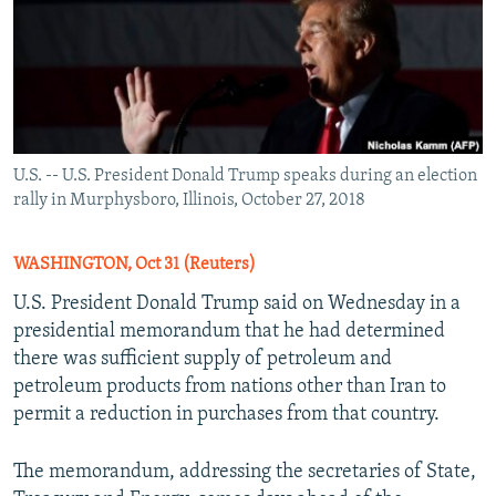
U.S. -- U.S. President Donald Trump speaks during an election
rally in Murphysboro, Illinois, October 27, 2018
WASHINGTON, Oct 31 (Reuters)
U.S. President Donald Trump said on Wednesday in a
presidential memorandum that he had determined
there was sufficient supply of petroleum and
petroleum products from nations other than Iran to
permit a reduction in purchases from that country.
The memorandum, addressing the secretaries of State,