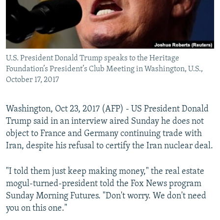
U.S. President Donald Trump speaks to the Heritage
Foundation’s President’s Club Meeting in Washington, U.S.,
October 17, 2017
Washington, Oct 23, 2017 (AFP) - US President Donald
Trump said in an interview aired Sunday he does not
object to France and Germany continuing trade with
Iran, despite his refusal to certify the Iran nuclear deal.
"I told them just keep making money," the real estate
mogul-turned-president told the Fox News program
Sunday Morning Futures. "Don't worry. We don't need
you on this one."