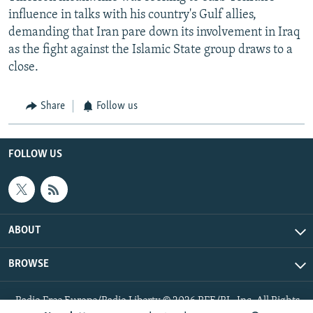
influence in talks with his country's Gulf allies,
demanding that Iran pare down its involvement in Iraq
as the fight against the Islamic State group draws to a
close.
Share
Follow us
FOLLOW US
ABOUT
BROWSE
Radio Free Europe/Radio Liberty © 2026 RFE/RL, Inc. All Rights