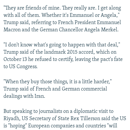
"They are friends of mine. They really are. I get along
with all of them. Whether it's Emmanuel or Angela,"
Trump said, referring to French President Emmanuel
Macron and the German Chancellor Angela Merkel.
"I don't know what's going to happen with that deal,"
Trump said of the landmark 2015 accord, which on
October 13 he refused to certify, leaving the pact's fate
to US Congress.
"When they buy those things, it is a little harder,"
Trump said of French and German commercial
dealings with Iran.
But speaking to journalists on a diplomatic visit to
Riyadh, US Secretary of State Rex Tillerson said the US
is "hoping" European companies and countries "will