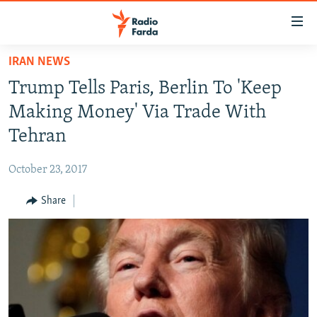
Accessibility
links
Skip
IRAN NEWS
to
IRAN NEWS
Trump Tells Paris, Berlin To 'Keep
main
IRAN IN-DEPTH
content
Making Money' Via Trade With
OP-EDS
Skip
Tehran
to
MULTIMEDIA
main
October 23, 2017
INFOGRAPHIC
Navigation
Skip
Share
to
FOLLOW US
Search
All RFE/RL sites