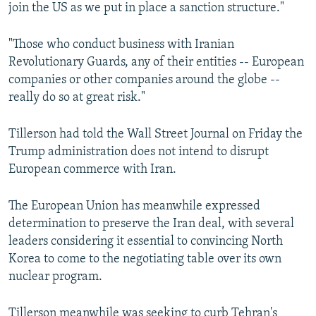
join the US as we put in place a sanction structure."
"Those who conduct business with Iranian
Revolutionary Guards, any of their entities -- European
companies or other companies around the globe --
really do so at great risk."
Tillerson had told the Wall Street Journal on Friday the
Trump administration does not intend to disrupt
European commerce with Iran.
The European Union has meanwhile expressed
determination to preserve the Iran deal, with several
leaders considering it essential to convincing North
Korea to come to the negotiating table over its own
nuclear program.
Tillerson meanwhile was seeking to curb Tehran's