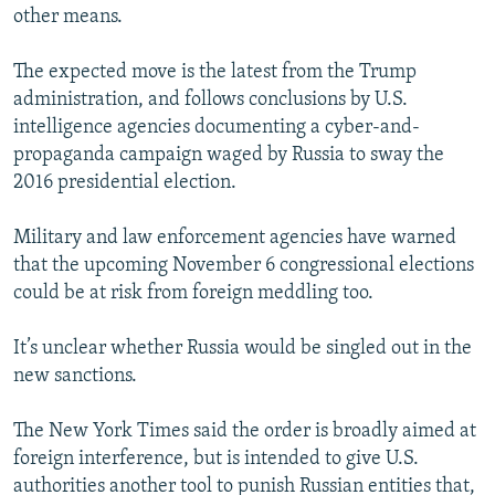
other means.
The expected move is the latest from the Trump
administration, and follows conclusions by U.S.
intelligence agencies documenting a cyber-and-
propaganda campaign waged by Russia to sway the
2016 presidential election.
Military and law enforcement agencies have warned
that the upcoming November 6 congressional elections
could be at risk from foreign meddling too.
It’s unclear whether Russia would be singled out in the
new sanctions.
The New York Times said the order is broadly aimed at
foreign interference, but is intended to give U.S.
authorities another tool to punish Russian entities that,