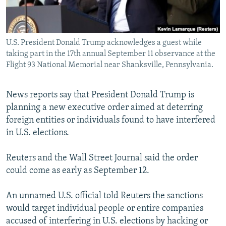
U.S. President Donald Trump acknowledges a guest while
taking part in the 17th annual September 11 observance at the
Flight 93 National Memorial near Shanksville, Pennsylvania.
News reports say that President Donald Trump is
planning a new executive order aimed at deterring
foreign entities or individuals found to have interfered
in U.S. elections.
Reuters and the Wall Street Journal said the order
could come as early as September 12.
An unnamed U.S. official told Reuters the sanctions
would target individual people or entire companies
accused of interfering in U.S. elections by hacking or