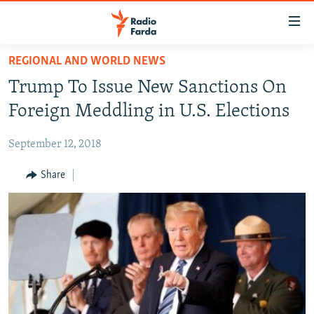
Accessibility
links
Skip
REGIONAL AND WORLD NEWS
to
IRAN NEWS
Trump To Issue New Sanctions On
main
IRAN IN-DEPTH
content
Foreign Meddling in U.S. Elections
OP-EDS
Skip
to
September 12, 2018
MULTIMEDIA
main
INFOGRAPHIC
Share
Navigation
Skip
to
FOLLOW US
Search
All RFE/RL sites