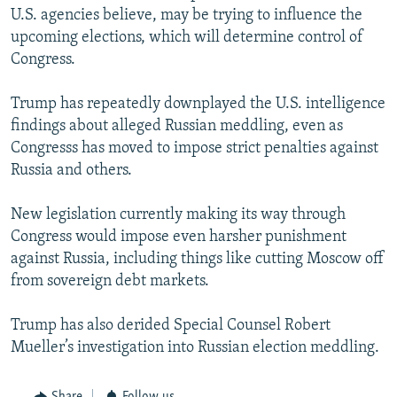
U.S. agencies believe, may be trying to influence the
upcoming elections, which will determine control of
Congress.
Trump has repeatedly downplayed the U.S. intelligence
findings about alleged Russian meddling, even as
Congresss has moved to impose strict penalties against
Russia and others.
New legislation currently making its way through
Congress would impose even harsher punishment
against Russia, including things like cutting Moscow off
from sovereign debt markets.
Trump has also derided Special Counsel Robert
Mueller’s investigation into Russian election meddling.