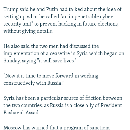
Trump said he and Putin had talked about the idea of
setting up what he called "an impenetrable cyber
security unit" to prevent hacking in future elections,
without giving details.
He also said the two men had discussed the
implementation of a ceasefire in Syria which began on
Sunday, saying "it will save lives."
"Now it is time to move forward in working
constructively with Russia!"
Syria has been a particular source of friction between
the two countries, as Russia is a close ally of President
Bashar al-Assad.
Moscow has warned that a program of sanctions