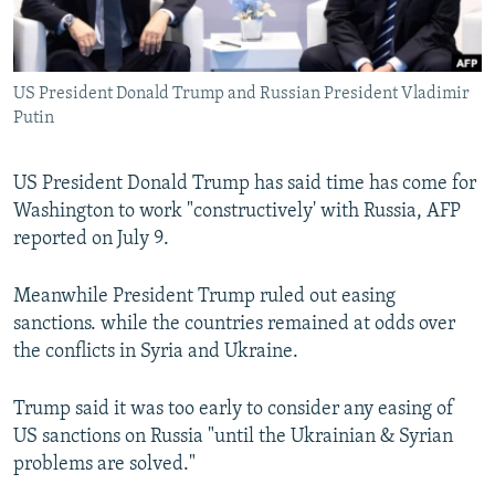
US President Donald Trump and Russian President Vladimir
Putin
US President Donald Trump has said time has come for
Washington to work "constructively' with Russia, AFP
reported on July 9.
Meanwhile President Trump ruled out easing
sanctions. while the countries remained at odds over
the conflicts in Syria and Ukraine.
Trump said it was too early to consider any easing of
US sanctions on Russia "until the Ukrainian & Syrian
problems are solved."