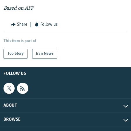
Based on AFP
Share
Follow us
This item is part of
Top Story
Iran News
FOLLOW US
ABOUT
BROWSE