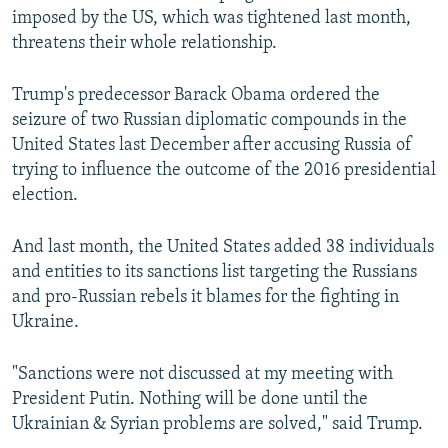
imposed by the US, which was tightened last month,
threatens their whole relationship.
Trump's predecessor Barack Obama ordered the
seizure of two Russian diplomatic compounds in the
United States last December after accusing Russia of
trying to influence the outcome of the 2016 presidential
election.
And last month, the United States added 38 individuals
and entities to its sanctions list targeting the Russians
and pro-Russian rebels it blames for the fighting in
Ukraine.
"Sanctions were not discussed at my meeting with
President Putin. Nothing will be done until the
Ukrainian & Syrian problems are solved," said Trump.