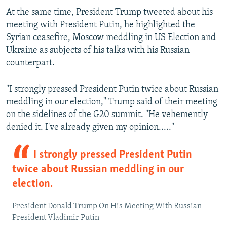
At the same time, President Trump tweeted about his
meeting with President Putin, he highlighted the
Syrian ceasefire, Moscow meddling in US Election and
Ukraine as subjects of his talks with his Russian
counterpart.
"I strongly pressed President Putin twice about Russian
meddling in our election," Trump said of their meeting
on the sidelines of the G20 summit. "He vehemently
denied it. I've already given my opinion....."
I strongly pressed President Putin
twice about Russian meddling in our
election.
President Donald Trump On His Meeting With Russian
President Vladimir Putin