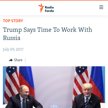
Accessibility
links
Skip
TOP STORY
to
IRAN NEWS
Trump Says Time To Work With
main
IRAN IN-DEPTH
content
Russia
OP-EDS
Skip
to
July 09, 2017
MULTIMEDIA
main
INFOGRAPHIC
Share
Navigation
Skip
to
FOLLOW US
Search
All RFE/RL sites