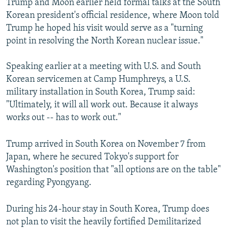
Trump and Moon earlier held formal talks at the South
Korean president's official residence, where Moon told
Trump he hoped his visit would serve as a "turning
point in resolving the North Korean nuclear issue."
Speaking earlier at a meeting with U.S. and South
Korean servicemen at Camp Humphreys, a U.S.
military installation in South Korea, Trump said:
"Ultimately, it will all work out. Because it always
works out -- has to work out."
Trump arrived in South Korea on November 7 from
Japan, where he secured Tokyo's support for
Washington's position that "all options are on the table"
regarding Pyongyang.
During his 24-hour stay in South Korea, Trump does
not plan to visit the heavily fortified Demilitarized