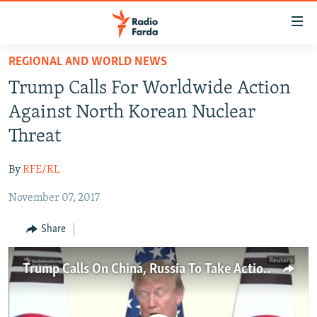
Accessibility
links
Skip
REGIONAL AND WORLD NEWS
to
IRAN NEWS
Trump Calls For Worldwide Action
main
IRAN IN-DEPTH
content
Against North Korean Nuclear
OP-EDS
Skip
Threat
to
MULTIMEDIA
main
By
RFE/RL
INFOGRAPHIC
Navigation
Skip
November 07, 2017
to
FOLLOW US
Share
Search
Trump Calls On China, Russia To Take Action On North Korea
All RFE/RL sites