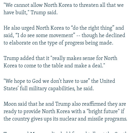
"We cannot allow North Korea to threaten all that we
have built," Trump said.
He also urged North Korea to “do the right thing” and
said, “I do see some movement” -- though he declined
to elaborate on the type of progress being made.
Trump added that it "really makes sense for North
Korea to come to the table and make a deal."
"We hope to God we don’t have to use” the United
States’ full military capabilities, he said.
Moon said that he and Trump also reaffirmed they are
ready to provide North Korea with a "bright future" if
the country gives ups its nuclear and missile programs.