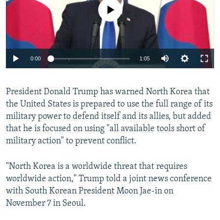
No media source currently available
0:00
1:05
President Donald Trump has warned North Korea that
the United States is prepared to use the full range of its
military power to defend itself and its allies, but added
that he is focused on using "all available tools short of
military action" to prevent conflict.
"North Korea is a worldwide threat that requires
worldwide action," Trump told a joint news conference
with South Korean President Moon Jae-in on
November 7 in Seoul.