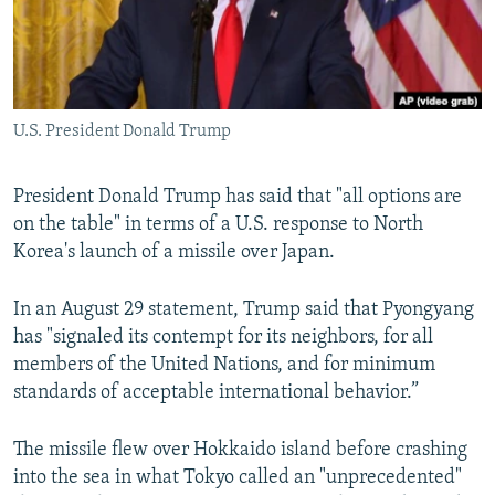
U.S. President Donald Trump
President Donald Trump has said that "all options are
on the table" in terms of a U.S. response to North
Korea's launch of a missile over Japan.
In an August 29 statement, Trump said that Pyongyang
has "signaled its contempt for its neighbors, for all
members of the United Nations, and for minimum
standards of acceptable international behavior.”
The missile flew over Hokkaido island before crashing
into the sea in what Tokyo called an "unprecedented"