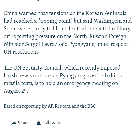
China warned that tensions on the Korean Peninsula
had reached a "tipping point" but said Washington and
Seoul were partly to blame for their repeated military
drills putting pressure on the North. Russian Foreign
Minister Sergei Lavrov said Pyongyang "must respect"
UN resolutions.
The UN Security Council, which recently imposed
harsh new sanctions on Pyongyang over its ballistic
missile tests, is to hold an emergency meeting on
August 29.
Based on reporting by AP, Reuters, and the BBC
Share
Follow us