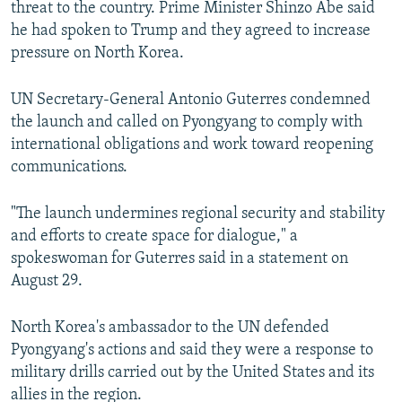
threat to the country. Prime Minister Shinzo Abe said
he had spoken to Trump and they agreed to increase
pressure on North Korea.
UN Secretary-General Antonio Guterres condemned
the launch and called on Pyongyang to comply with
international obligations and work toward reopening
communications.
"The launch undermines regional security and stability
and efforts to create space for dialogue," a
spokeswoman for Guterres said in a statement on
August 29.
North Korea's ambassador to the UN defended
Pyongyang's actions and said they were a response to
military drills carried out by the United States and its
allies in the region.