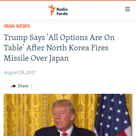
Accessibility
links
Skip
IRAN NEWS
to
IRAN NEWS
Trump Says 'All Options Are On
main
IRAN IN-DEPTH
content
Table' After North Korea Fires
OP-EDS
Skip
Missile Over Japan
to
MULTIMEDIA
main
August 29, 2017
INFOGRAPHIC
Navigation
Skip
Share
to
FOLLOW US
Search
All RFE/RL sites