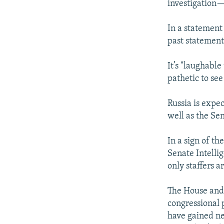
investigation—
In a statemen
past statement
It’s "laughable
pathetic to see
Russia is expe
well as the Se
In a sign of th
Senate Intelli
only staffers a
The House and 
congressional 
have gained n