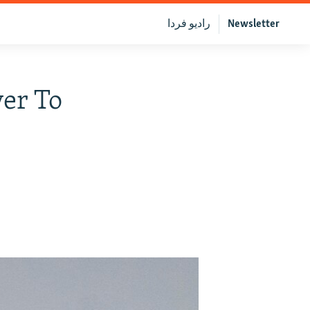
رادیو فردا
Newsletter
er To