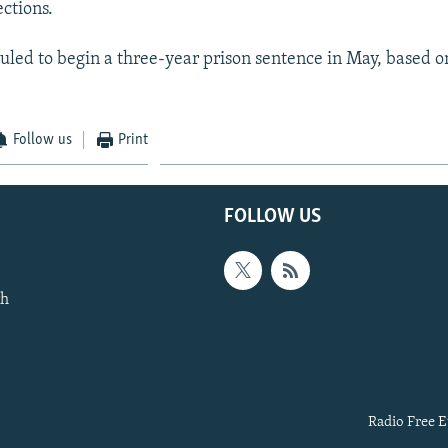
ctions.
uled to begin a three-year prison sentence in May, based on
Follow us
Print
FOLLOW US
th
Radio Free E