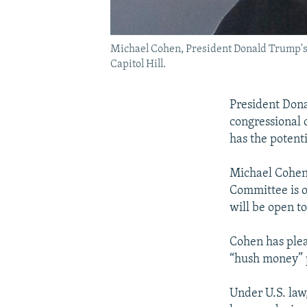
Michael Cohen, President Donald Trump's f
Capitol Hill.
President Dona
congressional 
has the potent
Michael Cohen
Committee is o
will be open to
Cohen has plea
“hush money” 
Under U.S. law