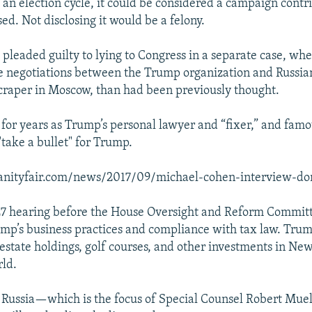
an election cycle, it could be considered a campaign contr
ed. Not disclosing it would be a felony.
 pleaded guilty to lying to Congress in a separate case, wh
 negotiations between the Trump organization and Russia
scraper in Moscow, than had been previously thought.
or years as Trump’s personal lawyer and “fixer,” and famo
"take a bullet" for Trump.
anityfair.com/news/2017/09/michael-cohen-interview-d
27 hearing before the House Oversight and Reform Committ
ump’s business practices and compliance with tax law. Tru
 estate holdings, golf courses, and other investments in Ne
ld.
o Russia—which is the focus of Special Counsel Robert Muel