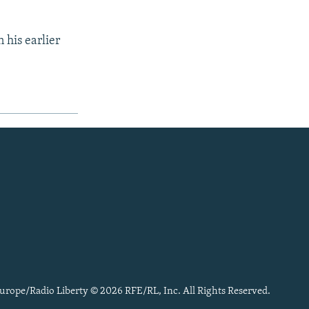
 his earlier
urope/Radio Liberty © 2026 RFE/RL, Inc. All Rights Reserved.