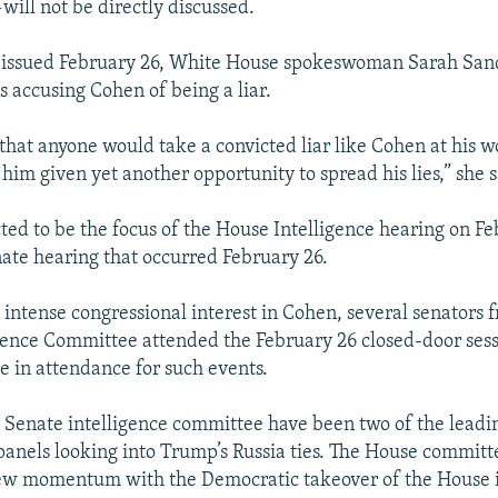
will not be directly discussed.
t issued February 26, White House spokeswoman Sarah San
s accusing Cohen of being a liar.
 that anyone would take a convicted liar like Cohen at his 
 him given yet another opportunity to spread his lies,” she s
cted to be the focus of the House Intelligence hearing on Fe
nate hearing that occurred February 26.
e intense congressional interest in Cohen, several senators 
gence Committee attended the February 26 closed-door sessi
re in attendance for such events.
Senate intelligence committee have been two of the leadi
panels looking into Trump’s Russia ties. The House committe
ew momentum with the Democratic takeover of the House i