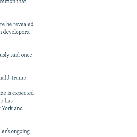
ibution that
ere he revealed
n developers,
usly said once
onald-trump
ee is expected
mp has
w York and
ler’s ongoing