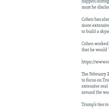
happen during 
must be disclos
Cohen has also
more extensive
to build a sky
Cohen worked f
that he would 
https://www.v
The February 
to focus on Tr
extensive real
around the wor
Trump’s ties t