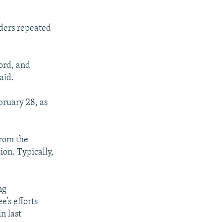
ders repeated
word, and
aid.
bruary 28, as
from the
on. Typically,
ng
e’s efforts
n last