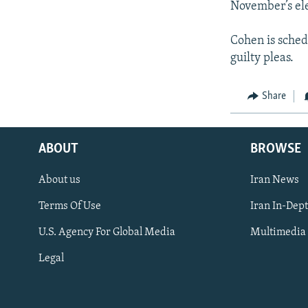
November’s ele
Cohen is sched
guilty pleas.
Share
ABOUT
BROWSE
About us
Iran News
Terms Of Use
Iran In-Dep
FOLLOW US
U.S. Agency For Global Media
Multimedia
Legal
All RFE/RL sites