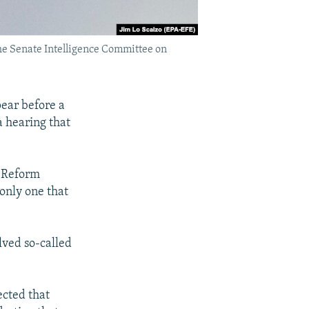
the Senate Intelligence Committee on
ear before a
a hearing that
d Reform
only one that
lved so-called
ected that