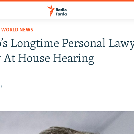
D WORLD NEWS
s Longtime Personal Lawy
y At House Hearing
9