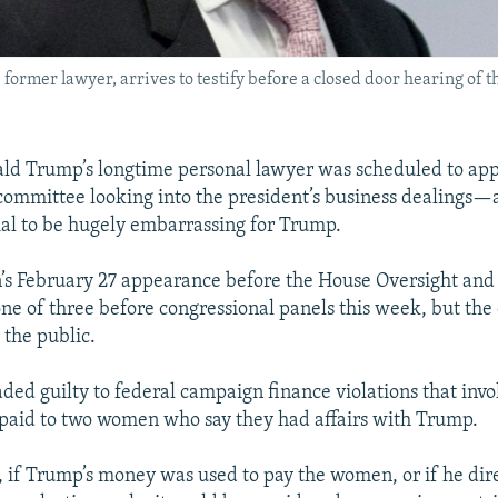
ormer lawyer, arrives to testify before a closed door hearing of 
ld Trump’s longtime personal lawyer was scheduled to app
committee looking into the president’s business dealings—
ial to be hugely embarrassing for Trump.
’s February 27 appearance before the House Oversight an
ne of three before congressional panels this week, but the 
 the public.
ded guilty to federal campaign finance violations that invo
paid to two women who say they had affairs with Trump.
, if Trump’s money was used to pay the women, or if he dir