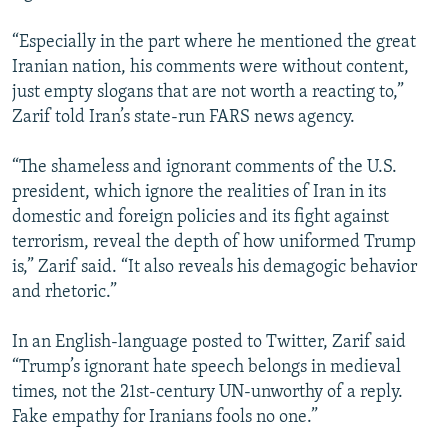
“Especially in the part where he mentioned the great
Iranian nation, his comments were without content,
just empty slogans that are not worth a reacting to,”
Zarif told Iran’s state-run FARS news agency.
“The shameless and ignorant comments of the U.S.
president, which ignore the realities of Iran in its
domestic and foreign policies and its fight against
terrorism, reveal the depth of how uniformed Trump
is,” Zarif said. “It also reveals his demagogic behavior
and rhetoric.”
In an English-language posted to Twitter, Zarif said
“Trump’s ignorant hate speech belongs in medieval
times, not the 21st-century UN-unworthy of a reply.
Fake empathy for Iranians fools no one.”