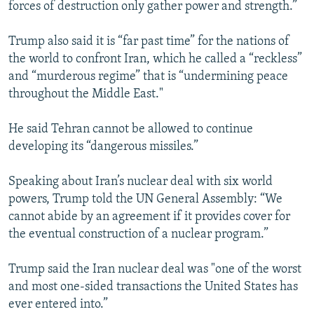
forces of destruction only gather power and strength.”
Trump also said it is “far past time” for the nations of
the world to confront Iran, which he called a “reckless”
and “murderous regime” that is “undermining peace
throughout the Middle East."
He said Tehran cannot be allowed to continue
developing its “dangerous missiles.”
Speaking about Iran’s nuclear deal with six world
powers, Trump told the UN General Assembly: “We
cannot abide by an agreement if it provides cover for
the eventual construction of a nuclear program.”
Trump said the Iran nuclear deal was "one of the worst
and most one-sided transactions the United States has
ever entered into.”