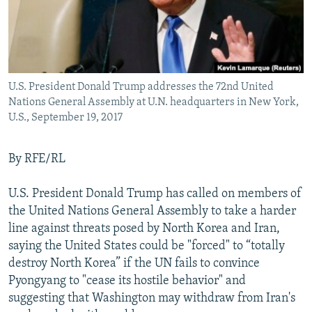
U.S. President Donald Trump addresses the 72nd United
Nations General Assembly at U.N. headquarters in New York,
U.S., September 19, 2017
By RFE/RL
U.S. President Donald Trump has called on members of
the United Nations General Assembly to take a harder
line against threats posed by North Korea and Iran,
saying the United States could be "forced" to “totally
destroy North Korea” if the UN fails to convince
Pyongyang to "cease its hostile behavior" and
suggesting that Washington may withdraw from Iran's