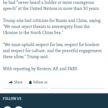
he had “never heard a bolder or more courageous
speech” at the United Nations in more than 30 years.
Trump also had criticism for Russia and China, saying
"We must reject threats to sovereignty from the
Ukraine to the South China Sea."
"We must uphold respect for law, respect for borders
and respect for culture, and the peaceful engagement
these allow," Trump said.
With reporting by Reuters, AP, and FARS
Share
Follow us
FOLLOW US