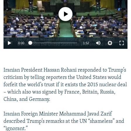
No media source currently available
0:00
1:52
Iranian President Hassan Rohani responded to Trump’s
criticism by telling reporters the United States would
forfeit the world’s trust if it exists the 2015 nuclear deal
– which also was signed by France, Britain, Russia,
China, and Germany.
Iranian Foreign Minister Mohammad Javad Zarif
described Trump’s remarks at the UN “shameless” and
“ignorant.”