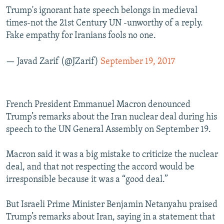
Trump's ignorant hate speech belongs in medieval
times-not the 21st Century UN -unworthy of a reply.
Fake empathy for Iranians fools no one.
— Javad Zarif (@JZarif)
September 19, 2017
French President Emmanuel Macron denounced
Trump’s remarks about the Iran nuclear deal during his
speech to the UN General Assembly on September 19.
Macron said it was a big mistake to criticize the nuclear
deal, and that not respecting the accord would be
irresponsible because it was a “good deal.”
But Israeli Prime Minister Benjamin Netanyahu praised
Trump’s remarks about Iran, saying in a statement that