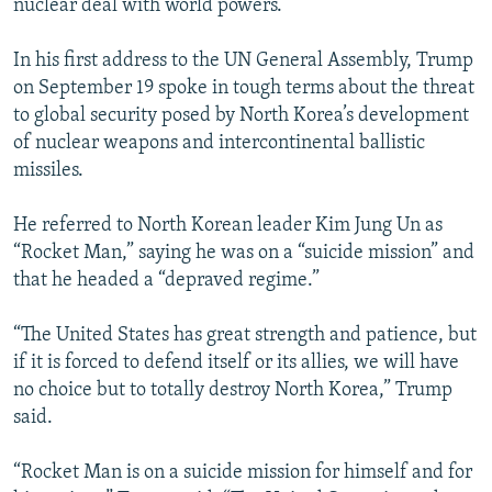
nuclear deal with world powers.
In his first address to the UN General Assembly, Trump
on September 19 spoke in tough terms about the threat
to global security posed by North Korea’s development
of nuclear weapons and intercontinental ballistic
missiles.
He referred to North Korean leader Kim Jung Un as
“Rocket Man,” saying he was on a “suicide mission” and
that he headed a “depraved regime.”
“The United States has great strength and patience, but
if it is forced to defend itself or its allies, we will have
no choice but to totally destroy North Korea,” Trump
said.
“Rocket Man is on a suicide mission for himself and for