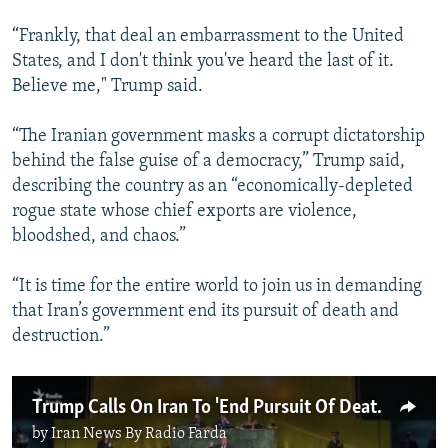
“Frankly, that deal an embarrassment to the United
States, and I don't think you've heard the last of it.
Believe me," Trump said.
“The Iranian government masks a corrupt dictatorship
behind the false guise of a democracy,” Trump said,
describing the country as an “economically-depleted
rogue state whose chief exports are violence,
bloodshed, and chaos.”
“It is time for the entire world to join us in demanding
that Iran’s government end its pursuit of death and
destruction.”
Trump Calls On Iran To 'End Pursuit Of Death And Destruction' (Reuters)
by
Iran News By Radio Farda