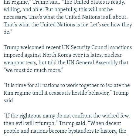
his regime,” Trump said. “The United States is ready,
willing, and able. But hopefully, this will not be
necessary. That’s what the United Nations is all about.
That’s what the United Nations is for. Let’s see how they
do.”
Trump welcomed recent UN Security Council sanctions
imposed against North Korea over its latest nuclear
weapons tests, but told the UN General Assembly that
“we must do much more.”
“It is time for all nations to work together to isolate the
Kim regime until it ceases its hostile behavior,” Trump
said.
"If the righteous many do not confront the wicked few,
then evil will triumph,” Trump said. “When decent
people and nations become bystanders to history, the