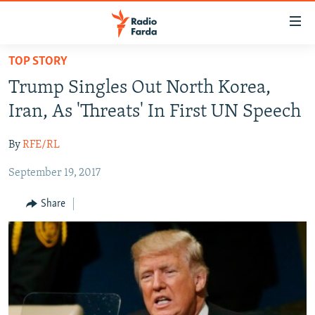
Accessibility
links
Skip
TOP STORY
to
IRAN NEWS
Trump Singles Out North Korea,
main
IRAN IN-DEPTH
content
Iran, As 'Threats' In First UN Speech
OP-EDS
Skip
to
By
RFE/RL
MULTIMEDIA
main
September 19, 2017
INFOGRAPHIC
Navigation
Skip
Share
to
FOLLOW US
Search
All RFE/RL sites