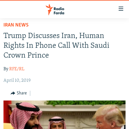
Accessibility
links
Skip
IRAN NEWS
to
IRAN NEWS
Trump Discusses Iran, Human
main
IRAN IN-DEPTH
content
Rights In Phone Call With Saudi
OP-EDS
Skip
Crown Prince
to
MULTIMEDIA
main
By
RFE/RL
INFOGRAPHIC
Navigation
Skip
April 10, 2019
to
FOLLOW US
Share
Search
All RFE/RL sites