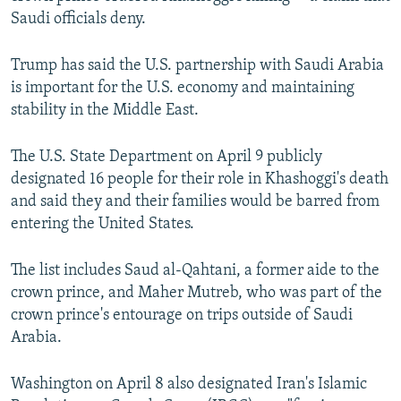
Saudi officials deny.
Trump has said the U.S. partnership with Saudi Arabia
is important for the U.S. economy and maintaining
stability in the Middle East.
The U.S. State Department on April 9 publicly
designated 16 people for their role in Khashoggi's death
and said they and their families would be barred from
entering the United States.
The list includes Saud al-Qahtani, a former aide to the
crown prince, and Maher Mutreb, who was part of the
crown prince's entourage on trips outside of Saudi
Arabia.
Washington on April 8 also designated Iran's Islamic