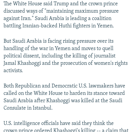
The White House said Trump and the crown prince
discussed ways of "maintaining maximum pressure
against Iran." Saudi Arabia is leading a coalition
battling Iranian-backed Huthi fighters in Yemen.
But Saudi Arabia is facing rising pressure over its
handling of the war in Yemen and moves to quell
political dissent, including the killing of journalist
Jamal Khashoggi and the prosecution of women's rights
activists.
Both Republican and Democratic U.S. lawmakers have
called on the White House to harden its stance toward
Saudi Arabia after Khashoggi was killed at the Saudi
Consulate in Istanbul.
U.S. intelligence officials have said they think the
crown prince ordered Khashoggi's killing -- a claim that