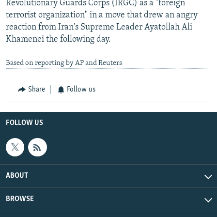
Revolutionary Guards Corps (IRGC) as a "foreign
terrorist organization" in a move that drew an angry
reaction from Iran's Supreme Leader Ayatollah Ali
Khamenei the following day.
Based on reporting by AP and Reuters
Share
Follow us
FOLLOW US
ABOUT
BROWSE