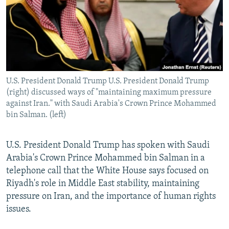
U.S. President Donald Trump U.S. President Donald Trump
(right) discussed ways of "maintaining maximum pressure
against Iran." with Saudi Arabia's Crown Prince Mohammed
bin Salman. (left)
U.S. President Donald Trump has spoken with Saudi
Arabia's Crown Prince Mohammed bin Salman in a
telephone call that the White House says focused on
Riyadh's role in Middle East stability, maintaining
pressure on Iran, and the importance of human rights
issues.