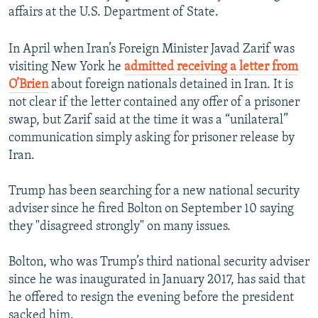
affairs at the U.S. Department of State.
In April when Iran’s Foreign Minister Javad Zarif was
visiting New York he
admitted receiving a letter from
O’Brien
about foreign nationals detained in Iran. It is
not clear if the letter contained any offer of a prisoner
swap, but Zarif said at the time it was a “unilateral”
communication simply asking for prisoner release by
Iran.
Trump has been searching for a new national security
adviser since he fired Bolton on September 10 saying
they "disagreed strongly" on many issues.
Bolton, who was Trump’s third national security adviser
since he was inaugurated in January 2017, has said that
he offered to resign the evening before the president
sacked him.