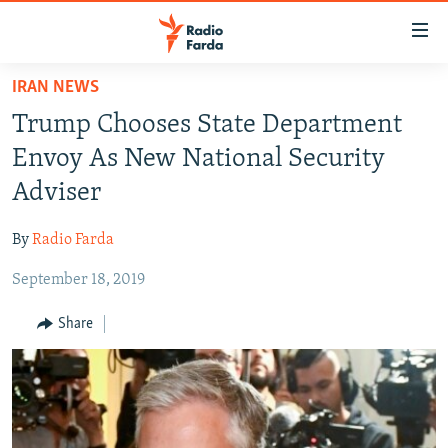
Accessibility
links
Skip
IRAN NEWS
to
IRAN NEWS
Trump Chooses State Department
main
IRAN IN-DEPTH
content
Envoy As New National Security
OP-EDS
Skip
Adviser
to
MULTIMEDIA
main
By
Radio Farda
INFOGRAPHIC
Navigation
Skip
September 18, 2019
to
FOLLOW US
Share
Search
All RFE/RL sites