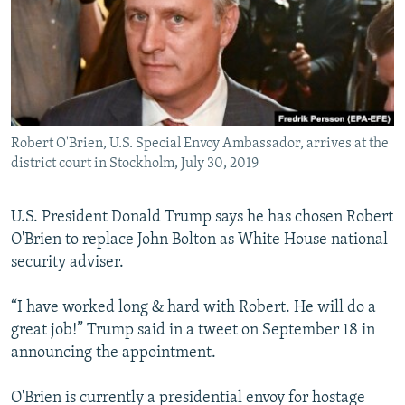
Robert O'Brien, U.S. Special Envoy Ambassador, arrives at the
district court in Stockholm, July 30, 2019
U.S. President Donald Trump says he has chosen Robert
O'Brien to replace John Bolton as White House national
security adviser.
“I have worked long & hard with Robert. He will do a
great job!” Trump said in a tweet on September 18 in
announcing the appointment.
O'Brien is currently a presidential envoy for hostage