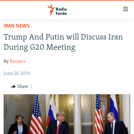
Accessibility
links
Skip
IRAN NEWS
to
IRAN NEWS
Trump And Putin will Discuss Iran
main
IRAN IN-DEPTH
content
During G20 Meeting
OP-EDS
Skip
to
By
Reuters
MULTIMEDIA
main
June 26, 2019
INFOGRAPHIC
Navigation
Skip
Share
to
FOLLOW US
Search
All RFE/RL sites