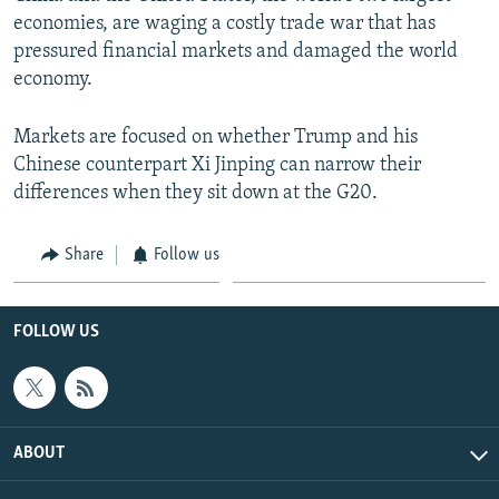
economies, are waging a costly trade war that has
pressured financial markets and damaged the world
economy.
Markets are focused on whether Trump and his
Chinese counterpart Xi Jinping can narrow their
differences when they sit down at the G20.
Share
Follow us
FOLLOW US
ABOUT