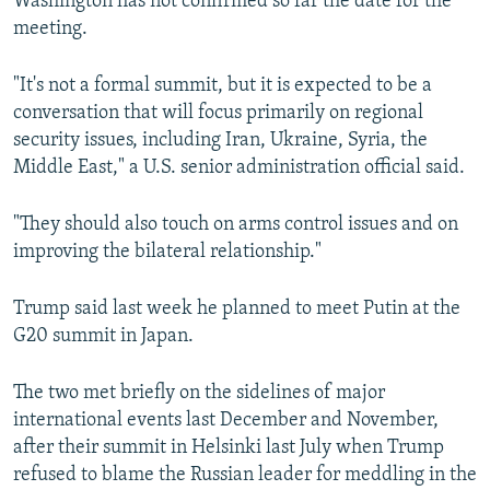
Washington has not confirmed so far the date for the
meeting.
"It's not a formal summit, but it is expected to be a
conversation that will focus primarily on regional
security issues, including Iran, Ukraine, Syria, the
Middle East," a U.S. senior administration official said.
"They should also touch on arms control issues and on
improving the bilateral relationship."
Trump said last week he planned to meet Putin at the
G20 summit in Japan.
The two met briefly on the sidelines of major
international events last December and November,
after their summit in Helsinki last July when Trump
refused to blame the Russian leader for meddling in the