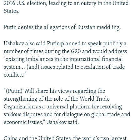
2016 U.S. election, leading to an outcry in the United
States.
Putin denies the allegations of Russian meddling.
Ushakov also said Putin planned to speak publicly a
number of times during the G20 and would address
"existing imbalances in the international financial
system... (and) issues related to escalation of trade
conflicts."
"(Putin) Will share his views regarding the
strengthening of the role of the World Trade
Organization as a universal platform for resolving
various disputes and for dialogue on global trade and
economic issues," Ushakov said.
China and the United States, the world's two largest