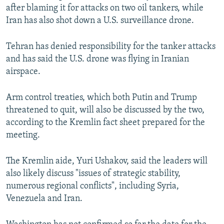
after blaming it for attacks on two oil tankers, while
Iran has also shot down a U.S. surveillance drone.
Tehran has denied responsibility for the tanker attacks
and has said the U.S. drone was flying in Iranian
airspace.
Arm control treaties, which both Putin and Trump
threatened to quit, will also be discussed by the two,
according to the Kremlin fact sheet prepared for the
meeting.
The Kremlin aide, Yuri Ushakov, said the leaders will
also likely discuss "issues of strategic stability,
numerous regional conflicts", including Syria,
Venezuela and Iran.