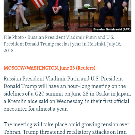
File Photo - Russian President Vladimir Putin and U.S.
President Donald Trump met last year in Helsinki, July 16,
2018
MOSCOW/WASHINGTON, June 26 (Reuters) -
Russian President Vladimir Putin and U.S. President
Donald Trump will have an hour-long meeting on the
sidelines of a G20 summit on June 28 in Osaka in Japan,
a Kremlin aide said on Wednesday, in their first official
encounter for almost a year.
The meeting will take place amid growing tension over
Tehran. Trump threatened retaliatory attacks on Iran