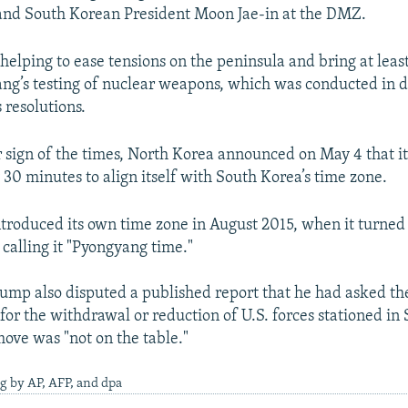
nd South Korean President Moon Jae-in at the DMZ.
helping to ease tensions on the peninsula and bring at lea
ng’s testing of nuclear weapons, which was conducted in d
 resolutions.
 sign of the times, North Korea announced on May 4 that i
 30 minutes to align itself with South Korea’s time zone.
troduced its own time zone in August 2015, when it turned
 calling it "Pyongyang time."
mp also disputed a published report that he had asked th
 for the withdrawal or reduction of U.S. forces stationed in
move was "not on the table."
g by AP, AFP, and dpa