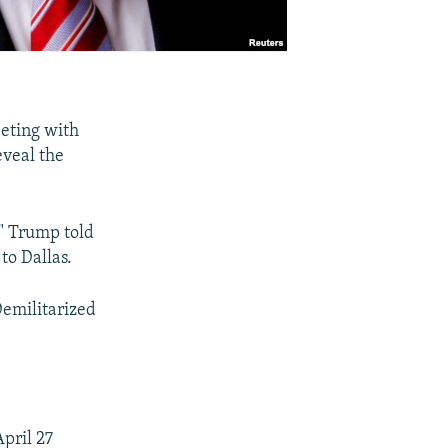
eeting with
eveal the
," Trump told
to Dallas.
Demilitarized
pril 27