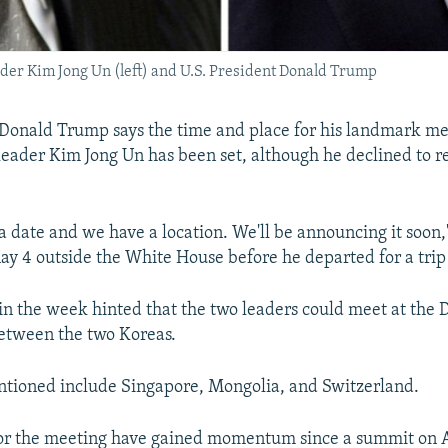
ader Kim Jong Un (left) and U.S. President Donald Trump
 Donald Trump says the time and place for his landmark m
eader Kim Jong Un has been set, although he declined to r
 date and we have a location. We'll be announcing it soon
ay 4 outside the White House before he departed for a trip 
in the week hinted that the two leaders could meet at the 
tween the two Koreas.
ntioned include Singapore, Mongolia, and Switzerland.
for the meeting have gained momentum since a summit on A