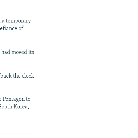
st a temporary
efiance of
t had moved its
 back the clock
e Pentagon to
 South Korea,