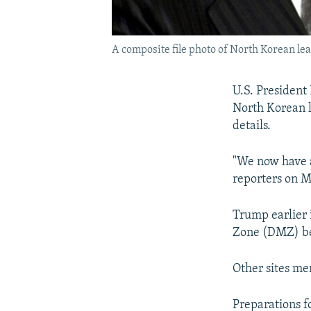
A composite file photo of North Korean le
U.S. President
North Korean l
details.
"We now have a
reporters on M
Trump earlier 
Zone (DMZ) be
Other sites me
Preparations 