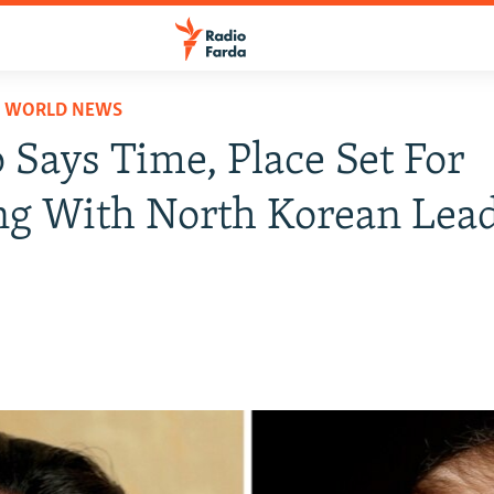
D WORLD NEWS
Says Time, Place Set For
ng With North Korean Lea