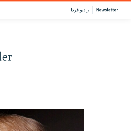
رادیو فردا
Newsletter
der