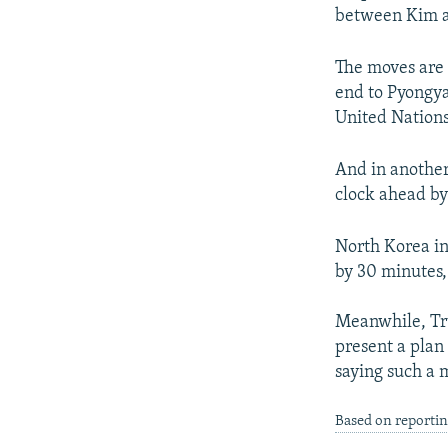
between Kim a
The moves are 
end to Pyongya
United Nations
And in another
clock ahead by
North Korea in
by 30 minutes,
Meanwhile, Tru
present a plan
saying such a 
Based on reportin