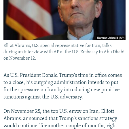
Elliot Abrams, U.S. special representative for Iran, talks
during an interview with AP at the U.S. Embassy in Abu Dhabi
on November 12.
As U.S. President Donald Trump's time in office comes
to a close, his outgoing administration intends to put
further pressure on Iran by introducing new punitive
sanctions against the U.S. adversary.
On November 25, the top U.S. envoy on Iran, Elliott
Abrams, announced that Trump's sanctions strategy
would continue "for another couple of months, right