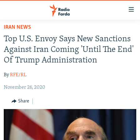
Accessibility
links
Skip
IRAN NEWS
to
IRAN NEWS
Top U.S. Envoy Says New Sanctions
main
IRAN IN-DEPTH
content
Against Iran Coming 'Until The End'
OP-EDS
Skip
Of Trump Administration
to
MULTIMEDIA
main
By
RFE/RL
INFOGRAPHIC
Navigation
Skip
November 26, 2020
to
FOLLOW US
Share
Search
All RFE/RL sites