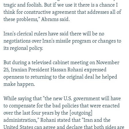
tragic and foolish. But if we use it there is a chance I
think for constructive agreement that addresses all of
these problems," Abrams said.
Iran's clerical rulers have said there will be no
negotiations over Iran's missile program or changes to
its regional policy.
But during a televised cabinet meeting on November
25, Iranian President Hassan Rohani expressed
openness to returning to the original deal he helped
make happen.
While saying that "the new U.S. government will have
to compensate for the bad policies that were enacted
over the last four years by the [outgoing]
administration," Rohani stated that "Iran and the
United States can agree and declare that both sides are