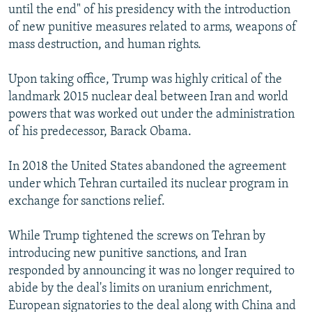
until the end" of his presidency with the introduction
of new punitive measures related to arms, weapons of
mass destruction, and human rights.
Upon taking office, Trump was highly critical of the
landmark 2015 nuclear deal between Iran and world
powers that was worked out under the administration
of his predecessor, Barack Obama.
In 2018 the United States abandoned the agreement
under which Tehran curtailed its nuclear program in
exchange for sanctions relief.
While Trump tightened the screws on Tehran by
introducing new punitive sanctions, and Iran
responded by announcing it was no longer required to
abide by the deal's limits on uranium enrichment,
European signatories to the deal along with China and