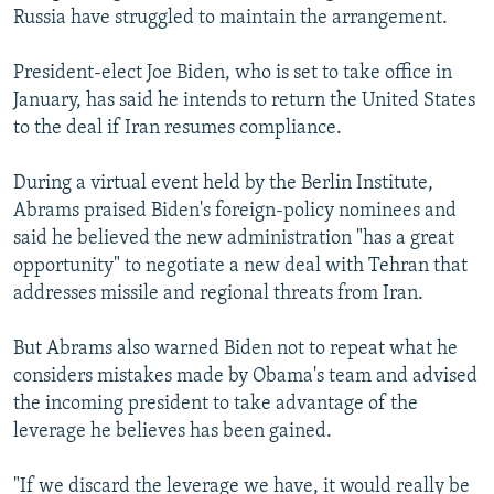
Russia have struggled to maintain the arrangement.
President-elect Joe Biden, who is set to take office in
January, has said he intends to return the United States
to the deal if Iran resumes compliance.
During a virtual event held by the Berlin Institute,
Abrams praised Biden's foreign-policy nominees and
said he believed the new administration "has a great
opportunity" to negotiate a new deal with Tehran that
addresses missile and regional threats from Iran.
But Abrams also warned Biden not to repeat what he
considers mistakes made by Obama's team and advised
the incoming president to take advantage of the
leverage he believes has been gained.
"If we discard the leverage we have, it would really be