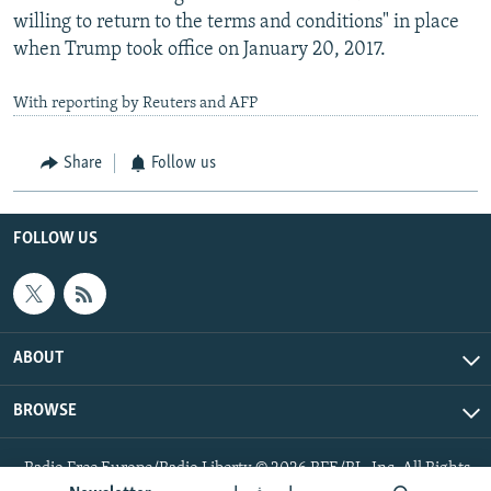
willing to return to the terms and conditions" in place
when Trump took office on January 20, 2017.
With reporting by Reuters and AFP
Share
Follow us
FOLLOW US
ABOUT
BROWSE
Radio Free Europe/Radio Liberty © 2026 RFE/RL, Inc. All Rights
Reserved.