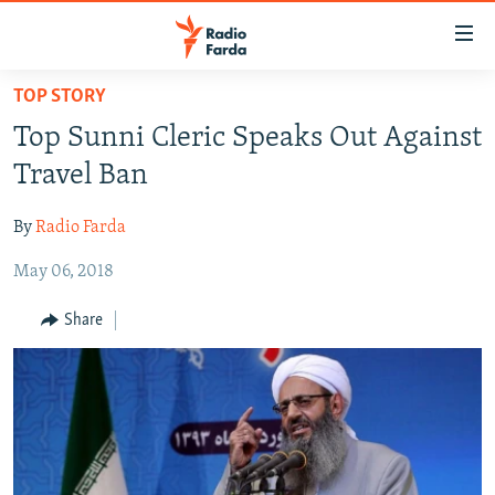
Accessibility
links
Skip
TOP STORY
to
IRAN NEWS
Top Sunni Cleric Speaks Out Against
main
IRAN IN-DEPTH
content
Travel Ban
OP-EDS
Skip
to
By
Radio Farda
MULTIMEDIA
main
May 06, 2018
INFOGRAPHIC
Navigation
Skip
Share
to
FOLLOW US
Search
All RFE/RL sites