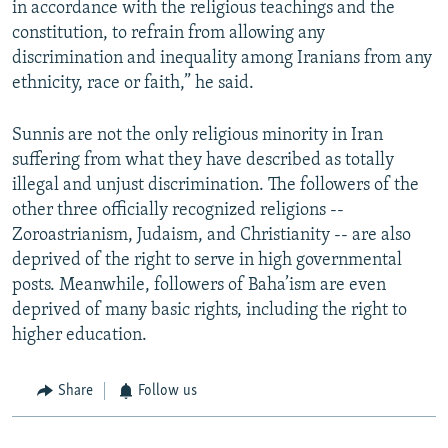
in accordance with the religious teachings and the
constitution, to refrain from allowing any
discrimination and inequality among Iranians from any
ethnicity, race or faith,” he said.
Sunnis are not the only religious minority in Iran
suffering from what they have described as totally
illegal and unjust discrimination. The followers of the
other three officially recognized religions --
Zoroastrianism, Judaism, and Christianity -- are also
deprived of the right to serve in high governmental
posts. Meanwhile, followers of Baha’ism are even
deprived of many basic rights, including the right to
higher education.
Share
Follow us