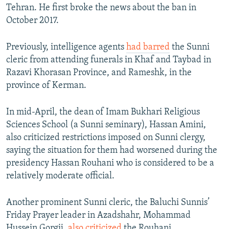
Tehran. He first broke the news about the ban in
October 2017.
Previously, intelligence agents
had barred
the Sunni
cleric from attending funerals in Khaf and Taybad in
Razavi Khorasan Province, and Rameshk, in the
province of Kerman.
In mid-April, the dean of Imam Bukhari Religious
Sciences School (a Sunni seminary), Hassan Amini,
also criticized restrictions imposed on Sunni clergy,
saying the situation for them had worsened during the
presidency Hassan Rouhani who is considered to be a
relatively moderate official.
Another prominent Sunni cleric, the Baluchi Sunnis’
Friday Prayer leader in Azadshahr, Mohammad
Hussein Gorgij,
also criticized
the Rouhani