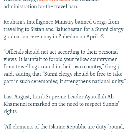
administration for the travel ban.
Rouhani’s Intelligence Ministry banned Gorgij from
traveling to Sistan and Baluchestan for a Sunni clergy
graduation ceremony in Zahedan on April 12.
“Officials should not act according to their personal
views. It is unfair to forbid your fellow countrymen
from travelling around in their own country,” Gorgij
said, adding that “Sunni clergy should be free to take
part in such ceremonies; it strengthens national unity.”
Last August, Iran’s Supreme Leader Ayatollah Ali
Khamenei remarked on the need to respect Sunnis’
rights.
“All elements of the Islamic Republic are duty-bound,