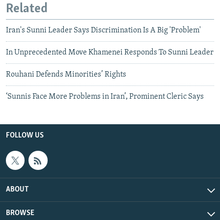
Related
Iran's Sunni Leader Says Discrimination Is A Big 'Problem'
In Unprecedented Move Khamenei Responds To Sunni Leader
Rouhani Defends Minorities’ Rights
‘Sunnis Face More Problems in Iran’, Prominent Cleric Says
FOLLOW US
ABOUT
BROWSE