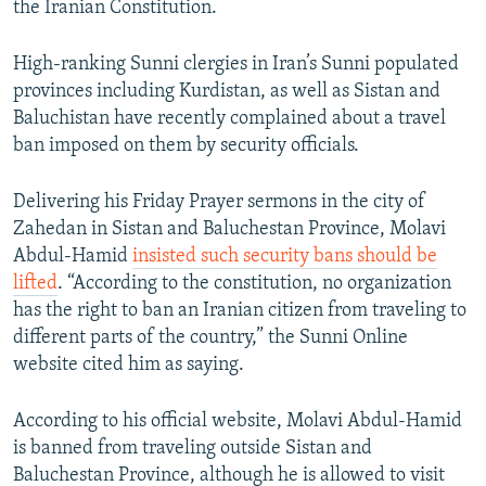
the Iranian Constitution.
High-ranking Sunni clergies in Iran’s Sunni populated
provinces including Kurdistan, as well as Sistan and
Baluchistan have recently complained about a travel
ban imposed on them by security officials.
Delivering his Friday Prayer sermons in the city of
Zahedan in Sistan and Baluchestan Province, Molavi
Abdul-Hamid
insisted such security bans should be
lifted
. “According to the constitution, no organization
has the right to ban an Iranian citizen from traveling to
different parts of the country,” the Sunni Online
website cited him as saying.
According to his official website, Molavi Abdul-Hamid
is banned from traveling outside Sistan and
Baluchestan Province, although he is allowed to visit