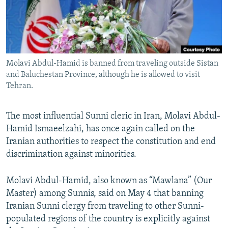
Molavi Abdul-Hamid is banned from traveling outside Sistan
and Baluchestan Province, although he is allowed to visit
Tehran.
The most influential Sunni cleric in Iran, Molavi Abdul-
Hamid Ismaeelzahi, has once again called on the
Iranian authorities to respect the constitution and end
discrimination against minorities.
Molavi Abdul-Hamid, also known as “Mawlana” (Our
Master) among Sunnis, said on May 4 that banning
Iranian Sunni clergy from traveling to other Sunni-
populated regions of the country is explicitly against