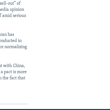
ell-out” of
media opinion
f amid serious
hran has
conducted in
for normalizing
t with China,
 a pact is more
 the fact that