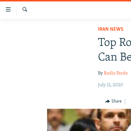
Accessibility
links
Search
Skip
IRAN NEWS
IRAN NEWS
to
IRAN IN-DEPTH
main
Top Ro
content
OP-EDS
Skip
Can Be
MULTIMEDIA
to
main
INFOGRAPHIC
By
Radio Farda
Navigation
Skip
July 12, 2020
to
Search
Share