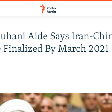
uhani Aide Says Iran-Chin
 Finalized By March 2021