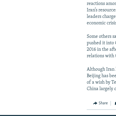
reactions amon
Iran’s resourc
leaders charge
economic crisis
Some others sa
pushed it into
2016 in the af
relations with
Although Iran 
Beijing has bee
of a wish by T
China largely o
Share