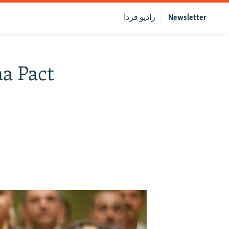
رادیو فردا
Newsletter
a Pact