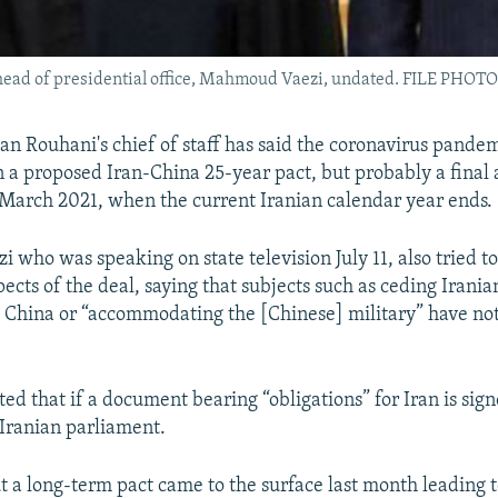
 head of presidential office, Mahmoud Vaezi, undated. FILE PHOTO
an Rouhani's chief of staff has said the coronavirus pande
n a proposed Iran-China 25-year pact, but probably a fina
March 2021, when the current Iranian calendar year ends.
who was speaking on state television July 11, also tried t
cts of the deal, saying that subjects such as ceding Iranian
o China or “accommodating the [Chinese] military” have no
ted that if a document bearing “obligations” for Iran is sign
 Iranian parliament.
 a long-term pact came to the surface last month leading 