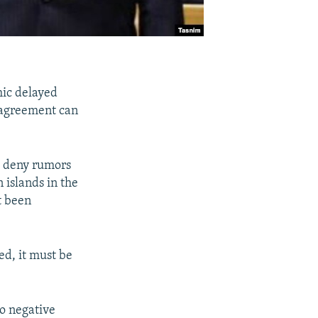
mic delayed
l agreement can
o deny rumors
 islands in the
t been
ed, it must be
to negative