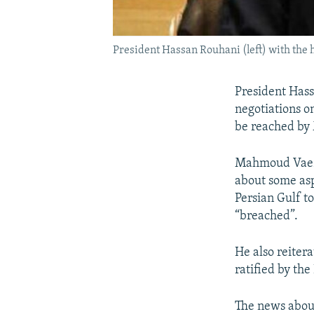
President Hassan Rouhani (left) with the
President Hass
negotiations o
be reached by 
Mahmoud Vaezi 
about some aspe
Persian Gulf t
“breached”.
He also reitera
ratified by the
The news about