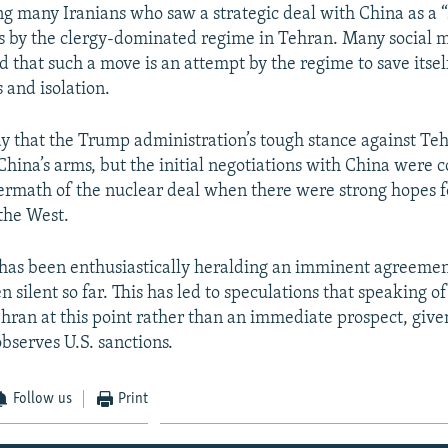
g many Iranians who saw a strategic deal with China as a “s
es by the clergy-dominated regime in Tehran. Many social 
d that such a move is an attempt by the regime to save itsel
 and isolation.
y that the Trump administration’s tough stance against Te
 China’s arms, but the initial negotiations with China were 
termath of the nuclear deal when there were strong hopes 
 the West.
has been enthusiastically heralding an imminent agreemen
n silent so far. This has led to speculations that speaking of
ehran at this point rather than an immediate prospect, given
bserves U.S. sanctions.
Follow us
Print