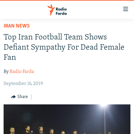
Accessibility
links
Skip
IRAN NEWS
to
IRAN NEWS
Top Iran Football Team Shows
main
IRAN IN-DEPTH
content
Defiant Sympathy For Dead Female
OP-EDS
Skip
Fan
to
MULTIMEDIA
main
By
Radio Farda
INFOGRAPHIC
Navigation
Skip
September 16, 2019
to
FOLLOW US
Share
Search
All RFE/RL sites