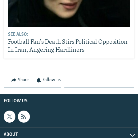
SEE ALSO:
Football Fan's Death Stirs Political Opposition
In Iran, Angering Hardliners
Share
Follow us
FOLLOW US
ABOUT