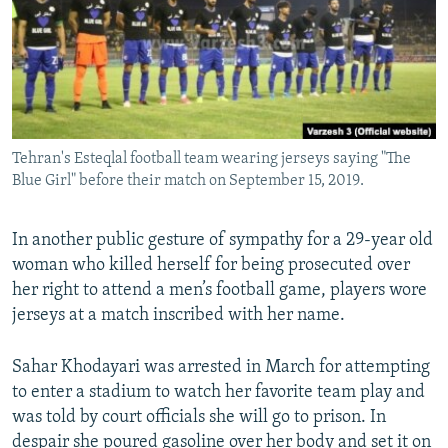
Tehran's Esteqlal football team wearing jerseys saying "The
Blue Girl" before their match on September 15, 2019.
In another public gesture of sympathy for a 29-year old
woman who killed herself for being prosecuted over
her right to attend a men’s football game, players wore
jerseys at a match inscribed with her name.
Sahar Khodayari was arrested in March for attempting
to enter a stadium to watch her favorite team play and
was told by court officials she will go to prison. In
despair she poured gasoline over her body and set it on