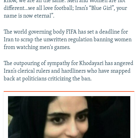
know, we are all the same. Men and Women are not
different…we all love football; Iran’s “Blue Girl”, your
name is now eternal”.
The world governing body FIFA has set a deadline for
Iran to scrap the unwritten regulation banning women
from watching men's games.
The outpouring of sympathy for Khodayari has angered
Iran’s clerical rulers and hardliners who have snapped
back at politicians criticizing the ban.