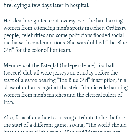
fire, dying a few days later in hospital.
Her death reignited controversy over the ban barring
women from attending men’s sports matches. Ordinary
people, celebrities and some politicians flooded social
media with condemnations. She was dubbed “The Blue
Girl” for the color of her team.
Members of the Esteqlal (Independence) football
(soccer) club all wore jerseys on Sunday before the
start of a game bearing “The Blue Girl” inscription, in a
show of defiance against the strict Islamic rule banning
women from men’s matches and the clerical rulers of
Iran.
Also, fans of another team sang a tribute to her before
the start of a different game, saying, “The world should