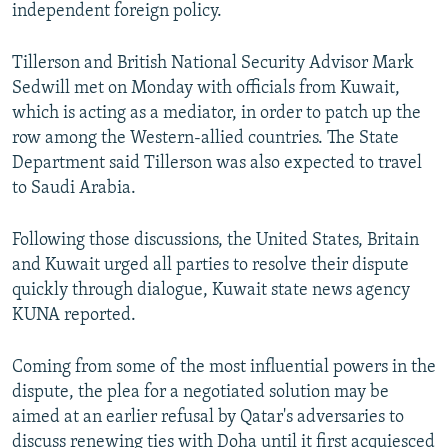
independent foreign policy.
Tillerson and British National Security Advisor Mark
Sedwill met on Monday with officials from Kuwait,
which is acting as a mediator, in order to patch up the
row among the Western-allied countries. The State
Department said Tillerson was also expected to travel
to Saudi Arabia.
Following those discussions, the United States, Britain
and Kuwait urged all parties to resolve their dispute
quickly through dialogue, Kuwait state news agency
KUNA reported.
Coming from some of the most influential powers in the
dispute, the plea for a negotiated solution may be
aimed at an earlier refusal by Qatar's adversaries to
discuss renewing ties with Doha until it first acquiesced