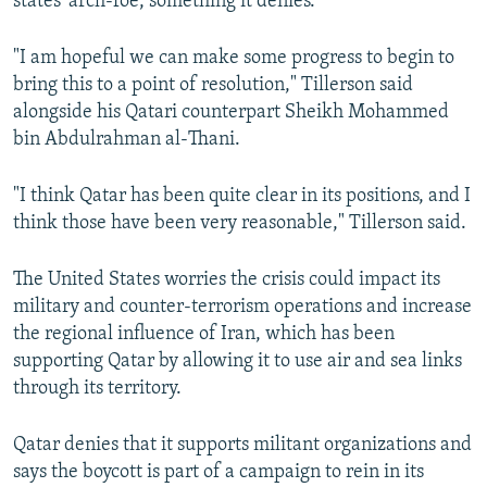
states' arch-foe, something it denies.
"I am hopeful we can make some progress to begin to
bring this to a point of resolution," Tillerson said
alongside his Qatari counterpart Sheikh Mohammed
bin Abdulrahman al-Thani.
"I think Qatar has been quite clear in its positions, and I
think those have been very reasonable," Tillerson said.
The United States worries the crisis could impact its
military and counter-terrorism operations and increase
the regional influence of Iran, which has been
supporting Qatar by allowing it to use air and sea links
through its territory.
Qatar denies that it supports militant organizations and
says the boycott is part of a campaign to rein in its