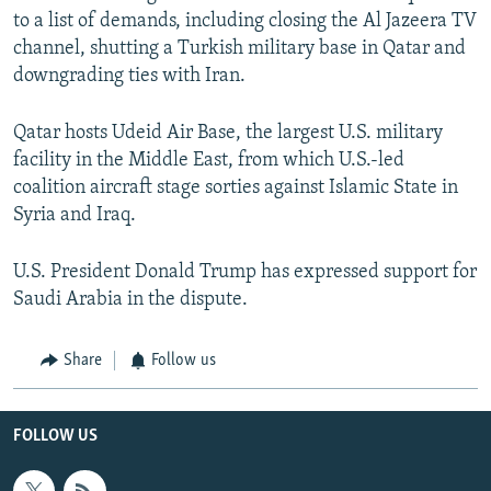
to a list of demands, including closing the Al Jazeera TV
channel, shutting a Turkish military base in Qatar and
downgrading ties with Iran.
Qatar hosts Udeid Air Base, the largest U.S. military
facility in the Middle East, from which U.S.-led
coalition aircraft stage sorties against Islamic State in
Syria and Iraq.
U.S. President Donald Trump has expressed support for
Saudi Arabia in the dispute.
Share
Follow us
FOLLOW US