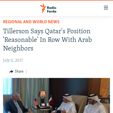
Accessibility
links
Skip
REGIONAL AND WORLD NEWS
to
IRAN NEWS
Tillerson Says Qatar's Position
main
IRAN IN-DEPTH
content
'Reasonable' In Row With Arab
OP-EDS
Skip
Neighbors
to
MULTIMEDIA
main
July 11, 2017
INFOGRAPHIC
Navigation
Skip
Share
to
FOLLOW US
Search
All RFE/RL sites