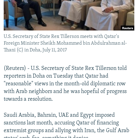
U.S. Secretary of State Rex Tillerson meets with Qatar's
Foreign Minister Sheikh Mohammed bin Abdulrahman al-
Thani (C) in Doha, July 11, 2017
(Reuters) - U.S. Secretary of State Rex Tillerson told
reporters in Doha on Tuesday that Qatar had
"reasonable" views in the month-old diplomatic row
with Arab neighbors and he was hopeful of progress
towards a resolution.
Saudi Arabia, Bahrain, UAE and Egypt imposed
sanctions last month, accusing Qatar of financing
extremist groups and allying with Iran, the Gulf Arab