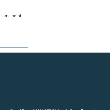
 some point.