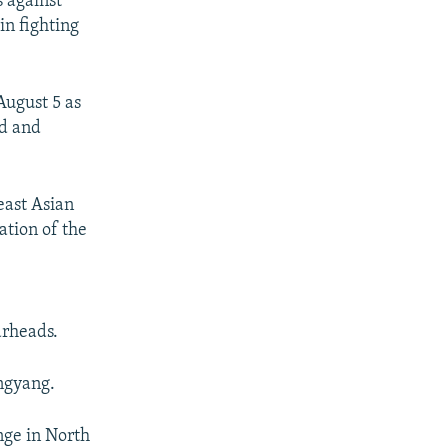
s against
in fighting
August 5 as
nd and
east Asian
ation of the
arheads.
ngyang.
nge in North