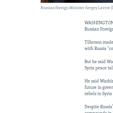
Russian Foreign Minister Sergey Lavrov (le
WASHINGTON -- 
Russian Foreig
Tillerson made
with Russia "c
But he said Wa
Syria peace ta
He said Washin
future in gover
rebels in Syri
Despite Russia