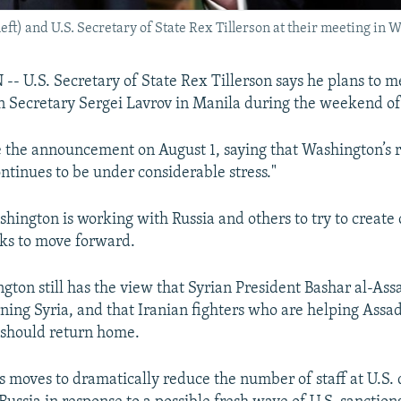
ft) and U.S. Secretary of State Rex Tillerson at their meeting in 
U.S. Secretary of State Rex Tillerson says he plans to m
n Secretary Sergei Lavrov in Manila during the weekend of
 the announcement on August 1, saying that Washington’s r
ontinues to be under considerable stress."
shington is working with Russia and others to try to create 
lks to move forward.
gton still has the view that Syrian President Bashar al-Ass
ning Syria, and that Iranian fighters who are helping Assad'
a should return home.
’s moves to dramatically reduce the number of staff at U.S.