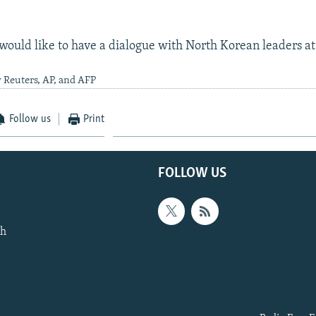
 would like to have a dialogue with North Korean leaders at
 Reuters, AP, and AFP
Follow us
Print
FOLLOW US
th