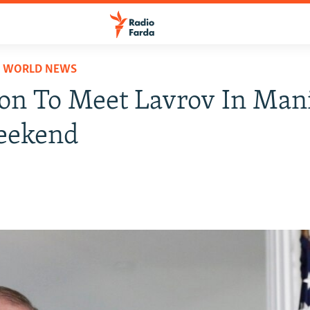
D WORLD NEWS
son To Meet Lavrov In Mani
eekend