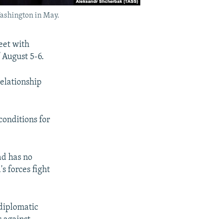
Washington in May.
eet with
 August 5-6.
elationship
conditions for
ad has no
s forces fight
 diplomatic