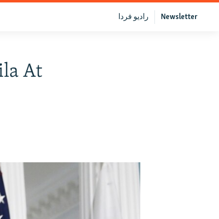
رادیو فردا
Newsletter
la At