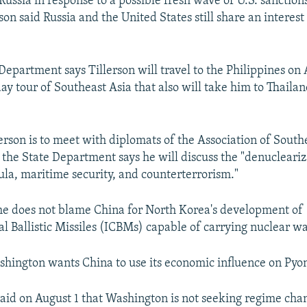
ussia in response to a possible fresh wave of U.S. sanction
on said Russia and the United States still share an interest 
Department says Tillerson will travel to the Philippines on 
day tour of Southeast Asia that also will take him to Thaila
lerson is to meet with diplomats of the Association of South
the State Department says he will discuss the "denucleariz
la, maritime security, and counterterrorism."
 he does not blame China for North Korea's development of
al Ballistic Missiles (ICBMs) capable of carrying nuclear w
shington wants China to use its economic influence on Pyo
 said on August 1 that Washington is not seeking regime cha