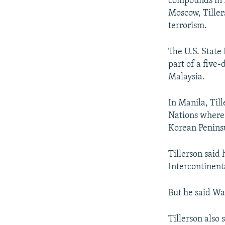
compounds in R
Moscow, Tillers
terrorism.
The U.S. State 
part of a five-
Malaysia.
In Manila, Til
Nations where 
Korean Peninsu
Tillerson said
Intercontinent
But he said Wa
Tillerson also