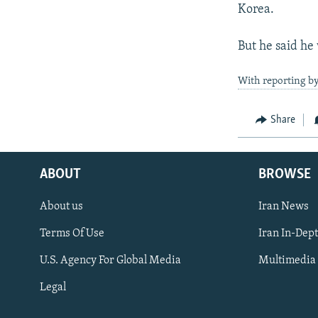
Korea.
But he said he
With reporting by
Share
ABOUT
BROWSE
About us
Iran News
Terms Of Use
Iran In-Dep
FOLLOW US
U.S. Agency For Global Media
Multimedia
Legal
All RFE/RL sites