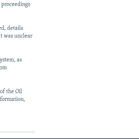
l proceedings
d, details
It was unclear
ystem, as
rom
of the Oil
nformation,