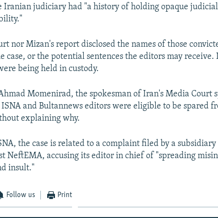
e Iranian judiciary had "a history of holding opaque judicia
ility."
urt nor Mizan's report disclosed the names of those convicte
e case, or the potential sentences the editors may receive. 
ere being held in custody.
Ahmad Momenirad, the spokesman of Iran's Media Court s
e ISNA and Bultannews editors were eligible to be spared f
thout explaining why.
NA, the case is related to a complaint filed by a subsidiary 
st NeftEMA, accusing its editor in chief of "spreading misi
d insult."
Follow us
Print