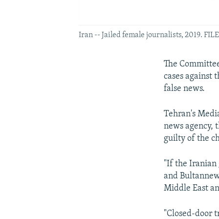
Iran -- Jailed female journalists, 2019. F
The Committee t
cases against 
false news.
Tehran's Media
news agency, 
guilty of the c
"If the Irania
and Bultannews
Middle East an
"Closed-door tr