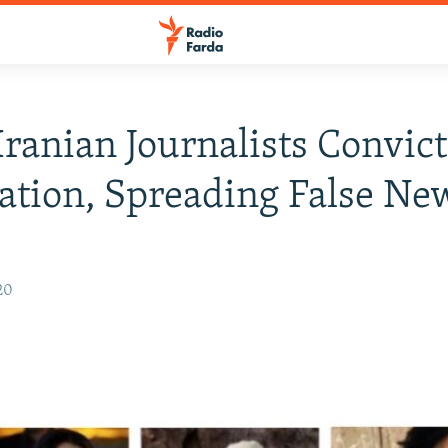
Iranian Journalists Convic
tion, Spreading False Ne
20