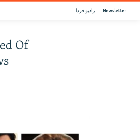
رادیو فردا
Newsletter
ted Of
ws