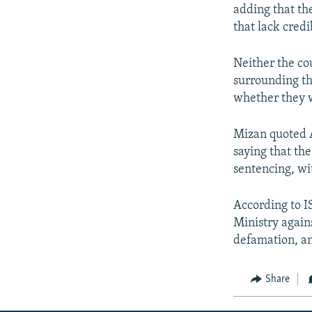
adding that th
that lack credib
Neither the co
surrounding th
whether they w
Mizan quoted 
saying that th
sentencing, wi
According to IS
Ministry again
defamation, an
Share