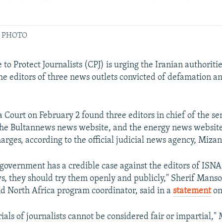
ILE PHOTO
o Protect Journalists (CPJ) is urging the Iranian authoritie
the editors of three news outlets convicted of defamation a
 Court on February 2 found three editors in chief of the se
the Bultannews news website, and the energy news websi
harges, according to the official judicial news agency, Mizan
n government has a credible case against the editors of IS
, they should try them openly and publicly," Sherif Mansou
d North Africa program coordinator, said in a
statement
on
ials of journalists cannot be considered fair or impartial,"