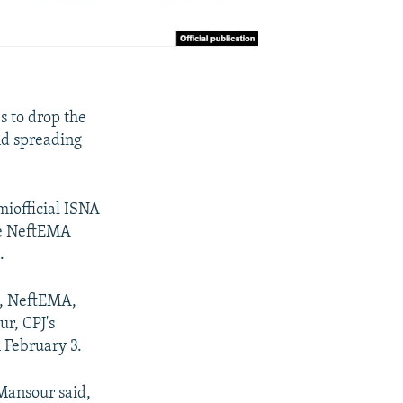
s to drop the
nd spreading
miofficial ISNA
te NeftEMA
.
NA, NeftEMA,
r, CPJ's
 February 3.
 Mansour said,