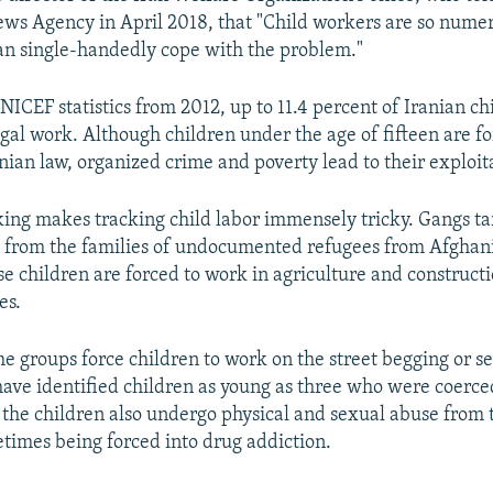
ws Agency in April 2018, that "Child workers are so numer
an single-handedly cope with the problem."
ICEF statistics from 2012, up to 11.4 percent of Iranian ch
legal work. Although children under the age of fifteen are 
nian law, organized crime and poverty lead to their exploit
ing makes tracking child labor immensely tricky. Gangs t
n from the families of undocumented refugees from Afghan
e children are forced to work in agriculture and construct
es.
e groups force children to work on the street begging or se
ave identified children as young as three who were coerced
the children also undergo physical and sexual abuse from t
etimes being forced into drug addiction.