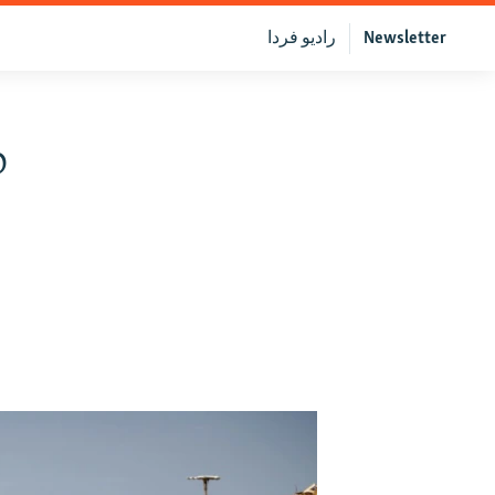
رادیو فردا
Newsletter
o