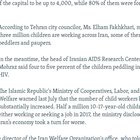
 of the capital to be up to 4,000, while 80% of them were fo
According to Tehran city councilor, Ms. Elham Fakhkhari, 
three million children are working across Iran, some of the
peddlers and paupers.
In the meantime, the head of Iranian AIDS Research Cent
Mohraz said four to five percent of the children peddling i
HIV.
The Islamic Republic's Ministry of Cooperatives, Labor, and
Welfare warned last July that the number of child workers 
substantially increased. Half a million 10-17-year-old chil
either working or seeking a job in 2017, the ministry disclo
Iran’s economy took a turn for worse.
e director of the Iran Welfare Organization's office, who tol