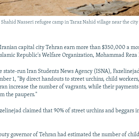
e Shahid Nasseri refugee camp in Taraz Nahid village near the cit
 Iranian capital city Tehran earn more than $350,000 a mon
Islamic Republic's Welfare Organization, Mohammad Reza 
e state-run Iran Students News Agency (ISNA), Fazelinejad
ber 1, "By direct handouts to street urchins, child workers
hran increase the number of vagrants, while their payments
m the paupers."
elinejad claimed that 90% of street urchins and beggars i
eputy governor of Tehran had estimated the number of chil