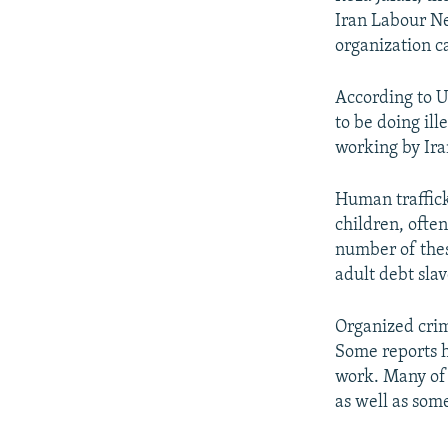
Iran Labour Ne
organization c
According to UN
to be doing il
working by Ira
Human traffick
children, ofte
number of thes
adult debt slav
Organized crim
Some reports h
work. Many of 
as well as som