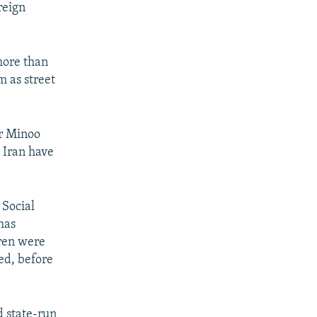
reign
more than
m as street
er Minoo
n Iran have
 Social
has
dren were
sed, before
d state-run