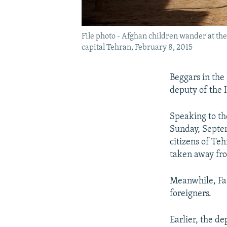
File photo - Afghan children wander at th
capital Tehran, February 8, 2015
Beggars in the
deputy of the 
Speaking to th
Sunday, Septem
citizens of Te
taken away fro
Meanwhile, Faz
foreigners.
Earlier, the d