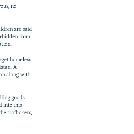
ous, no
ildren are said
forbidden from
ation.
arget homeless
istan. A
ion along with
lling goods.
 into this
he traffickers,