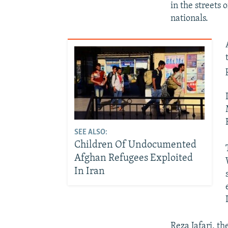
in the streets
nationals.
SEE ALSO:
Children Of Undocumented
Afghan Refugees Exploited
In Iran
Reza Jafari, th