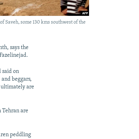
y of Saveh, some 130 kms southwest of the
th, says the
Fazelinejad.
 said on
, and beggars,
 ultimately are
n Tehran are
dren peddling