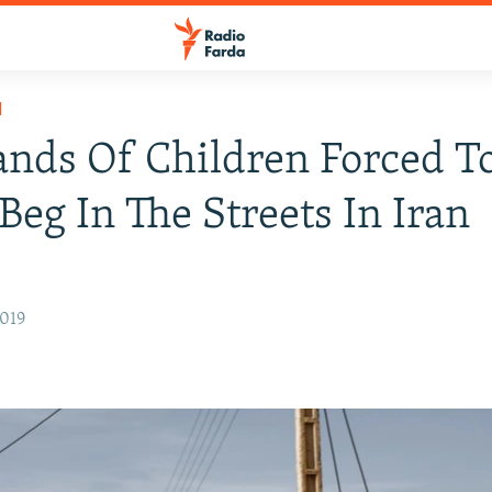
H
nds Of Children Forced T
Beg In The Streets In Iran
2019