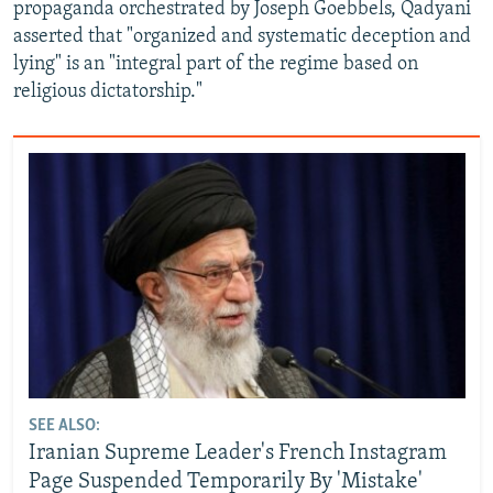
propaganda orchestrated by Joseph Goebbels, Qadyani
asserted that "organized and systematic deception and
lying" is an "integral part of the regime based on
religious dictatorship."
SEE ALSO:
Iranian Supreme Leader's French Instagram
Page Suspended Temporarily By 'Mistake'