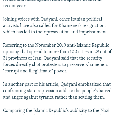
recent years.
Joining voices with Qadyani, other Iranian political
activists have also called for Khamenei's resignation,
which has led to their prosecution and imprisonment.
Referring to the November 2019 anti-Islamic Republic
uprising that spread to more than 100 cities in 29 out of
31 provinces of Iran, Qadyani said that the security
forces directly shot protesters to preserve Khamenei's
"corrupt and illegitimate" power.
In another part of his article, Qadyani emphasized that
confronting state repression adds to the people's hatred
and anger against tyrants, rather than scaring them.
Comparing the Islamic Republic's publicity to the Nazi