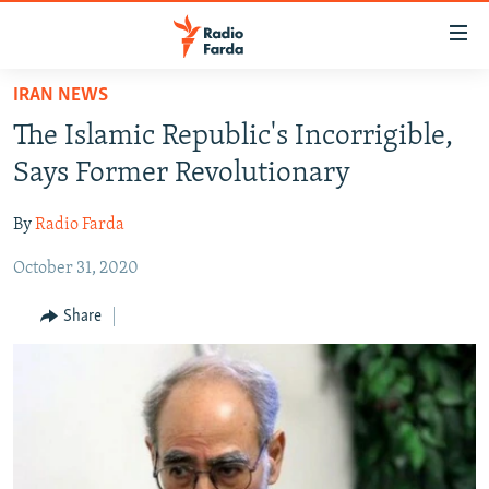
Accessibility
links
Skip
IRAN NEWS
to
IRAN NEWS
The Islamic Republic's Incorrigible,
main
IRAN IN-DEPTH
content
Says Former Revolutionary
OP-EDS
Skip
to
By
Radio Farda
MULTIMEDIA
main
October 31, 2020
INFOGRAPHIC
Navigation
Skip
Share
to
FOLLOW US
Search
All RFE/RL sites