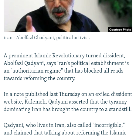
iran - Abolfazl Ghadyani, political activist.
A prominent Islamic Revolutionary turned dissident,
Abolfazl Qadyani, says Iran's political establishment is
an "authoritarian regime" that has blocked all roads
towards reforming the country.
In a note published last Thursday on an exiled dissident
website, Kalemeh, Qadyani asserted that the tyranny
dominating Iran has brought the country to a standstill.
Qadyani, who lives in Iran, also called "incorrigible,"
and claimed that talking about reforming the Islamic