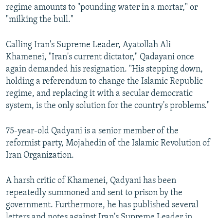
regime amounts to "pounding water in a mortar," or
"milking the bull."
Calling Iran's Supreme Leader, Ayatollah Ali
Khamenei, "Iran's current dictator," Qadayani once
again demanded his resignation. "His stepping down,
holding a referendum to change the Islamic Republic
regime, and replacing it with a secular democratic
system, is the only solution for the country's problems."
75-year-old Qadyani is a senior member of the
reformist party, Mojahedin of the Islamic Revolution of
Iran Organization.
A harsh critic of Khamenei, Qadyani has been
repeatedly summoned and sent to prison by the
government. Furthermore, he has published several
letters and notes against Iran's Supreme Leader in