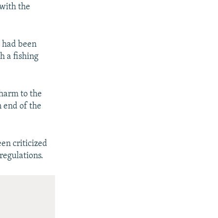
 with the
ip had been
h a fishing
 harm to the
 end of the
en criticized
regulations.