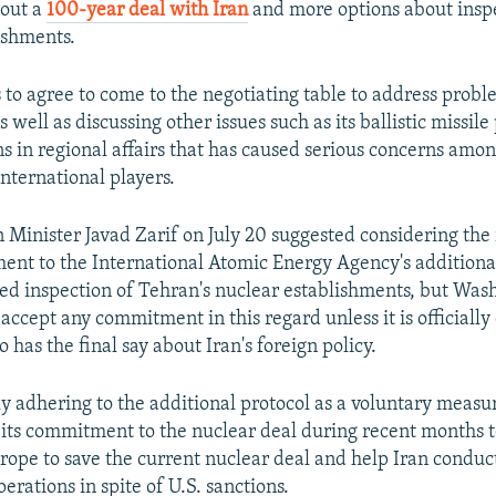
bout a
100-year deal with Iran
and more options about inspe
ishments.
 to agree to come to the negotiating table to address prob
s well as discussing other issues such as its ballistic missi
ns in regional affairs that has caused serious concerns amo
international players.
 Minister Javad Zarif on July 20 suggested considering the r
ent to the International Atomic Energy Agency's additional
ed inspection of Tehran's nuclear establishments, but Wash
accept any commitment in this regard unless it is officially
has the final say about Iran's foreign policy.
ly adhering to the additional protocol as a voluntary measur
its commitment to the nuclear deal during recent months t
rope to save the current nuclear deal and help Iran conduct
rations in spite of U.S. sanctions.