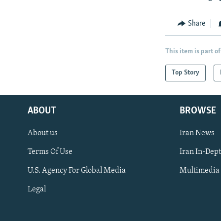
Share
This item is part of
Top Story
ABOUT
BROWSE
About us
Iran News
Terms Of Use
Iran In-Dep
FOLLOW US
U.S. Agency For Global Media
Multimedia
Legal
All RFE/RL sites