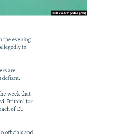
n the evening
allegedly in
ers are
 defiant.
the week that
il Britain" for
reach of EU
n officials and