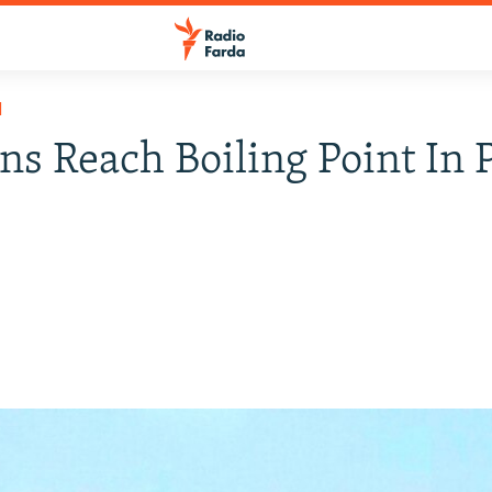
H
ns Reach Boiling Point In 