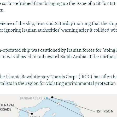
so far refrained from bringing up the issue of a tit-for-tat
om.
seizure of the ship, Iran said Saturday morning that the sh
or ignoring Iranian authorities' warning after it collided wit
h-operated ship was cautioned by Iranian forces for "doing
ut was allowed to sail toward Saudi Arabia at the northern
the Islamic Revolutionary Guards Corps (IRGC) has often be
alists in the region for violating environmental protection 