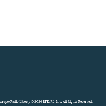
urope/Radio Liberty © 2026 RFE/RL, Inc. All Rights Reserved.