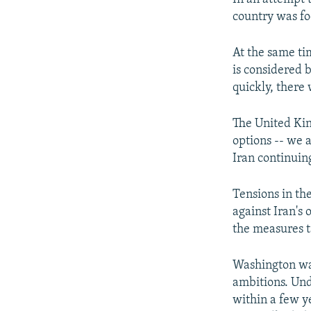
country was fo
At the same ti
is considered b
quickly, there 
The United Kin
options -- we 
Iran continuing
Tensions in the
against Iran's
the measures t
Washington wan
ambitions. Unde
within a few 