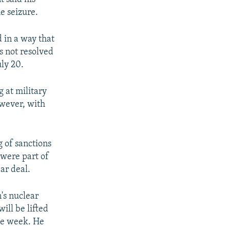
e seizure.
 in a way that
is not resolved
uly 20.
 at military
owever, with
g of sanctions
 were part of
ar deal.
's nuclear
ill be lifted
he week. He