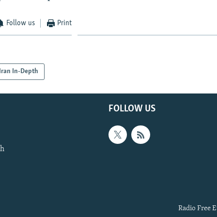
Follow us
Print
Iran In-Depth
FOLLOW US
th
Radio Free E