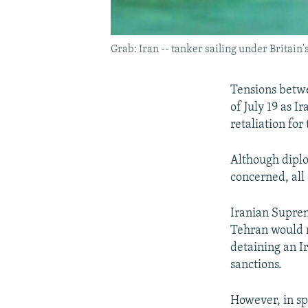
Grab: Iran -- tanker sailing under Britain'
Tensions betwe
of July 19 as 
retaliation for
Although diplo
concerned, all 
Iranian Suprem
Tehran would re
detaining an Ir
sanctions.
However, in spi