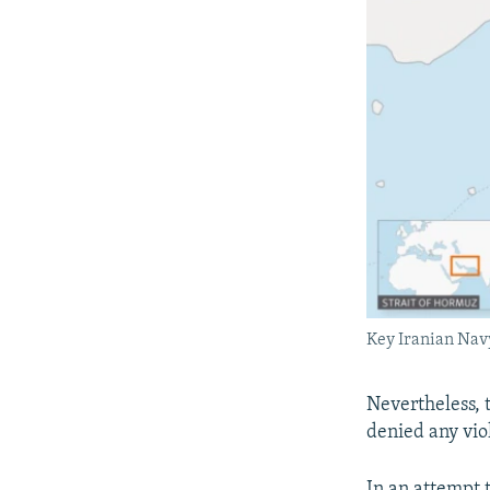
Key Iranian Navy
Nevertheless, 
denied any vio
In an attempt 