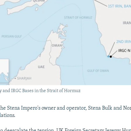
 and IRGC Bases in the Strait of Hormuz
the Stena Impero's owner and operator, Stena Bulk and No
lations.
to deescalate the tension, UK Foreign Secretary Jeremy Hunt