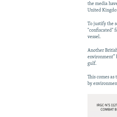
the media have 
United Kingd
To justify the 
"confiscated" f
vessel.
Another Britis
environment” b
gulf.
This comes as 
by environment