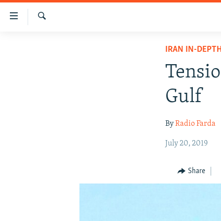
Accessibility
links
Search
Skip
IRAN NEWS
IRAN IN-DEPT
to
IRAN IN-DEPTH
main
Tensio
content
OP-EDS
Skip
Gulf
MULTIMEDIA
to
main
INFOGRAPHIC
By
Radio Farda
Navigation
Skip
July 20, 2019
to
Search
Share