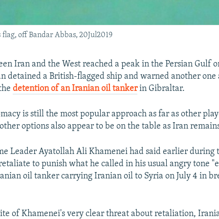
s flag, off Bandar Abbas, 20Jul2019
en Iran and the West reached a peak in the Persian Gulf o
Iran detained a British-flagged ship and warned another one 
 the
detention of an Iranian oil tanker
in Gibraltar.
macy is still the most popular approach as far as other play
other options also appear to be on the table as Iran remains
e Leader Ayatollah Ali Khamenei had said earlier during 
taliate to punish what he called in his usual angry tone "ev
anian oil tanker carrying Iranian oil to Syria on July 4 in b
te of Khamenei's very clear threat about retaliation, Irania