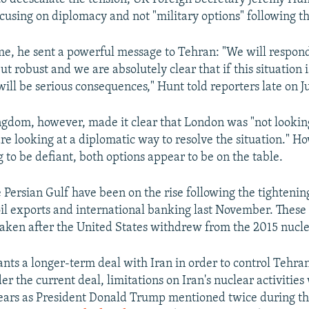
cusing on diplomacy and not "military options" following th
me, he sent a powerful message to Tehran: "We will respond
ut robust and we are absolutely clear that if this situation 
will be serious consequences," Hunt told reporters late on J
gdom, however, made it clear that London was "not looking
are looking at a diplomatic way to resolve the situation." H
 to be defiant, both options appear to be on the table.
 Persian Gulf have been on the rise following the tightenin
 oil exports and international banking last November. These
aken after the United States withdrew from the 2015 nucle
ts a longer-term deal with Iran in order to control Tehran
r the current deal, limitations on Iran's nuclear activities w
years as President Donald Trump mentioned twice during t