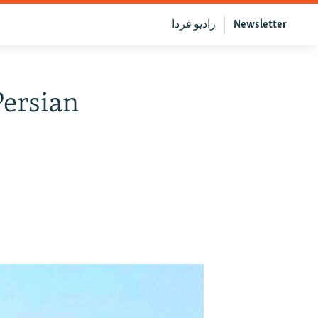
رادیو فردا
Newsletter
Persian