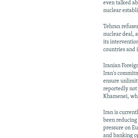
even talked a
nuclear establ
Tehran refuses
nuclear deal, a
its interventio
countries and 
Iranian Foreign
Iran's commitm
ensure unlimit
reportedly not 
Khamenei, who 
Iran is current
been reducing 
pressure on Eu
and banking ope