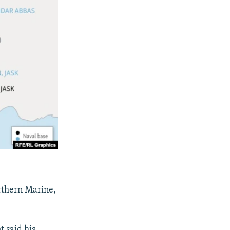
rthern Marine,
 said his