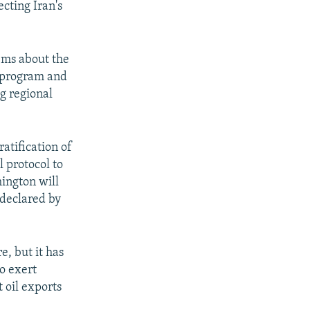
cting Iran's
lems about the
le program and
ng regional
atification of
 protocol to
ington will
 declared by
e, but it has
o exert
 oil exports