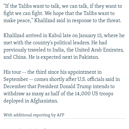
"If the Talibs want to talk, we can talk, if they want to
fight we can fight. We hope that the Talibs want to
make peace," Khalilzad said in response to the threat.
Khalilzad arrived in Kabul late on January 15, where he
met with the country's political leaders. He had
previously traveled to India, the United Arab Emirates,
and China. He is expected next in Pakistan.
His tour -- the third since his appointment in
September -- comes shortly after U.S. officials said in
December that President Donald Trump intends to
withdraw as many as half of the 14,000 US troops
deployed in Afghanistan.
With additional reporting by AFP