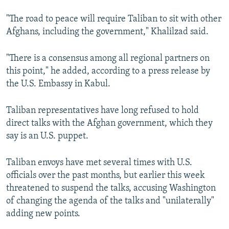
"The road to peace will require Taliban to sit with other
Afghans, including the government," Khalilzad said.
"There is a consensus among all regional partners on
this point," he added, according to a press release by
the U.S. Embassy in Kabul.
Taliban representatives have long refused to hold
direct talks with the Afghan government, which they
say is an U.S. puppet.
Taliban envoys have met several times with U.S.
officials over the past months, but earlier this week
threatened to suspend the talks, accusing Washington
of changing the agenda of the talks and "unilaterally"
adding new points.