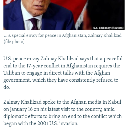
U.S. special envoy for peace in Afghanistan, Zalmay Khalilzad
(file photo)
U.S. peace envoy Zalmay Khalilzad says that a peaceful
end to the 17-year conflict in Afghanistan requires the
Taliban to engage in direct talks with the Afghan
government, which they have consistently refused to
do.
Zalmay Khalilzad spoke to the Afghan media in Kabul
on January 16 on his latest visit to the country, amid
diplomatic efforts to bring an end to the conflict which
began with the 2001 U.S. invasion.