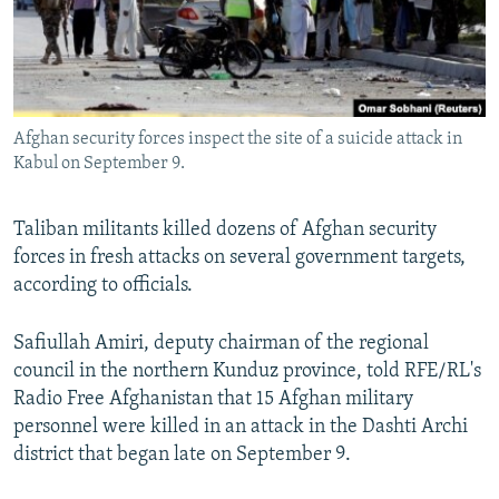
Afghan security forces inspect the site of a suicide attack in
Kabul on September 9.
Taliban militants killed dozens of Afghan security
forces in fresh attacks on several government targets,
according to officials.
Safiullah Amiri, deputy chairman of the regional
council in the northern Kunduz province, told RFE/RL's
Radio Free Afghanistan that 15 Afghan military
personnel were killed in an attack in the Dashti Archi
district that began late on September 9.