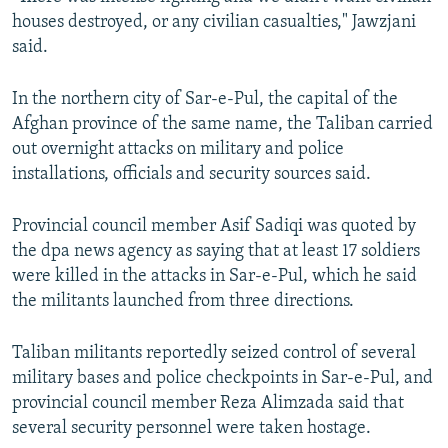
houses destroyed, or any civilian casualties," Jawzjani
said.
In the northern city of Sar-e-Pul, the capital of the
Afghan province of the same name, the Taliban carried
out overnight attacks on military and police
installations, officials and security sources said.
Provincial council member Asif Sadiqi was quoted by
the dpa news agency as saying that at least 17 soldiers
were killed in the attacks in Sar-e-Pul, which he said
the militants launched from three directions.
Taliban militants reportedly seized control of several
military bases and police checkpoints in Sar-e-Pul, and
provincial council member Reza Alimzada said that
several security personnel were taken hostage.