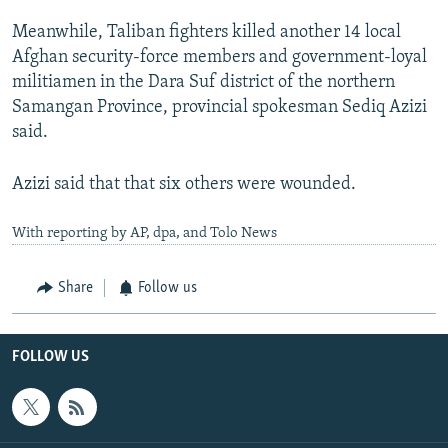
Meanwhile, Taliban fighters killed another 14 local
Afghan security-force members and government-loyal
militiamen in the Dara Suf district of the northern
Samangan Province, provincial spokesman Sediq Azizi
said.
Azizi said that that six others were wounded.
With reporting by AP, dpa, and Tolo News
Share
Follow us
FOLLOW US