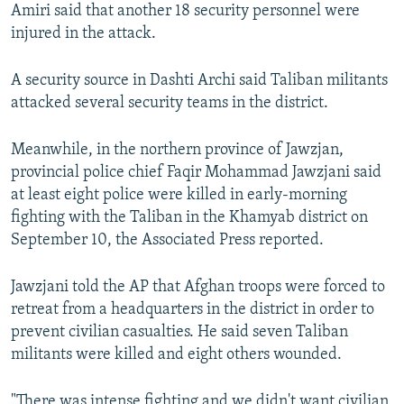
Amiri said that another 18 security personnel were
injured in the attack.
A security source in Dashti Archi said Taliban militants
attacked several security teams in the district.
Meanwhile, in the northern province of Jawzjan,
provincial police chief Faqir Mohammad Jawzjani said
at least eight police were killed in early-morning
fighting with the Taliban in the Khamyab district on
September 10, the Associated Press reported.
Jawzjani told the AP that Afghan troops were forced to
retreat from a headquarters in the district in order to
prevent civilian casualties. He said seven Taliban
militants were killed and eight others wounded.
"There was intense fighting and we didn't want civilian