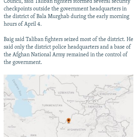
Council, said Taliban fighters stormed several security
checkpoints outside the government headquarters in
the district of Bala Murghab during the early morning
hours of April 4.
Baig said Taliban fighters seized most of the district. He
said only the district police headquarters and a base of
the Afghan National Army remained in the control of
the government.