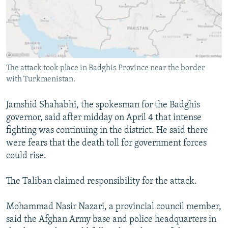
The attack took place in Badghis Province near the border
with Turkmenistan.
Jamshid Shahabhi, the spokesman for the Badghis
governor, said after midday on April 4 that intense
fighting was continuing in the district. He said there
were fears that the death toll for government forces
could rise.
The Taliban claimed responsibility for the attack.
Mohammad Nasir Nazari, a provincial council member,
said the Afghan Army base and police headquarters in