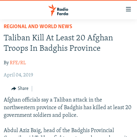
Accessibility
links
Skip
REGIONAL AND WORLD NEWS
to
IRAN NEWS
Taliban Kill At Least 20 Afghan
main
IRAN IN-DEPTH
content
Troops In Badghis Province
OP-EDS
Skip
to
By
RFE/RL
MULTIMEDIA
main
April 04, 2019
INFOGRAPHIC
Navigation
Skip
Share
to
FOLLOW US
Afghan officials say a Taliban attack in the
Search
northwestern province of Badghis has killed at least 20
government soldiers and police.
All RFE/RL sites
Abdul Aziz Baig, head of the Badghis Provincial