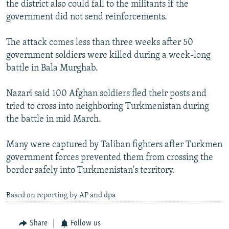
the district also could fall to the militants if the
government did not send reinforcements.
The attack comes less than three weeks after 50
government soldiers were killed during a week-long
battle in Bala Murghab.
Nazari said 100 Afghan soldiers fled their posts and
tried to cross into neighboring Turkmenistan during
the battle in mid March.
Many were captured by Taliban fighters after Turkmen
government forces prevented them from crossing the
border safely into Turkmenistan's territory.
Based on reporting by AP and dpa
Share
Follow us