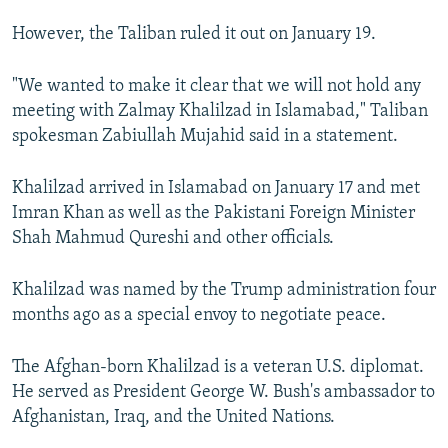
However, the Taliban ruled it out on January 19.
"We wanted to make it clear that we will not hold any
meeting with Zalmay Khalilzad in Islamabad," Taliban
spokesman Zabiullah Mujahid said in a statement.
Khalilzad arrived in Islamabad on January 17 and met
Imran Khan as well as the Pakistani Foreign Minister
Shah Mahmud Qureshi and other officials.
Khalilzad was named by the Trump administration four
months ago as a special envoy to negotiate peace.
The Afghan-born Khalilzad is a veteran U.S. diplomat.
He served as President George W. Bush's ambassador to
Afghanistan, Iraq, and the United Nations.