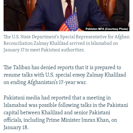
The U.S. State Department's Special Representative for Afghan
Reconciliation Zalmay Khalilzad arrived in Islamabad on
January 17 to meet Pakistani authorities.
The Taliban has denied reports that it is prepared to
resume talks with U.S. special envoy Zalmay Khalilzad
on ending Afghanistan’s 17-year war.
Pakistani media had reported that a meeting in
Islamabad was possible following talks in the Pakistani
capital between Khalilzad and senior Pakistani
officials, including Prime Minister Imran Khan, on
January 18.