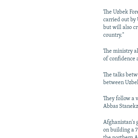
The Uzbek Fore
carried out by
but will also c
country."
The ministry a
of confidence 
The talks betw
between Uzbeki
They follow a 
Abbas Stanekz
Afghanistan's 
on building a 
the northern A