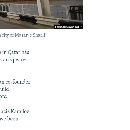
 city of Mazar-e Sharif
e in Qatar has
stan's peace
an co-founder
uild
ors.
laziz Kamilov
have been