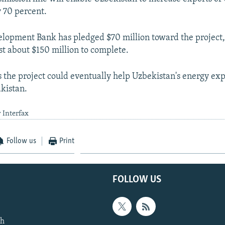
 70 percent.
lopment Bank has pledged $70 million toward the project,
st about $150 million to complete.
 the project could eventually help Uzbekistan's energy exp
akistan.
 Interfax
Follow us
Print
FOLLOW US
th