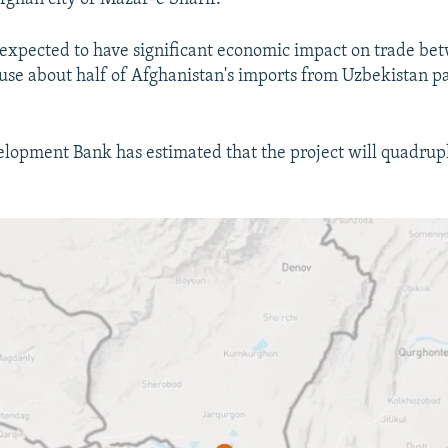
s expected to have significant economic impact on trade be
use about half of Afghanistan's imports from Uzbekistan p
lopment Bank has estimated that the project will quadrupl