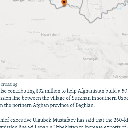
 crossing
also contributing $32 million to help Afghanistan build a 5
sion line between the village of Surkhan in southern Uzb
n the northern Afghan province of Baghlan.
hief executive Ulgubek Mustafaev has said that the 260-k
smission line will enable Uzbekistan to increase exports of e