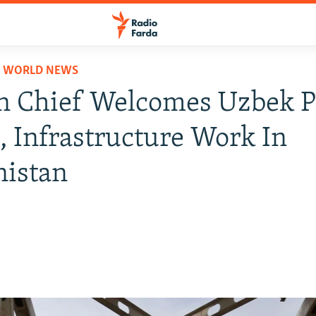
D WORLD NEWS
n Chief Welcomes Uzbek P
s, Infrastructure Work In
nistan