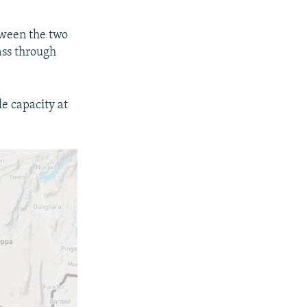
tween the two
ass through
e capacity at