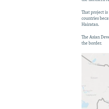
That project i
countries beca
Hairatan.
The Asian Deve
the border.