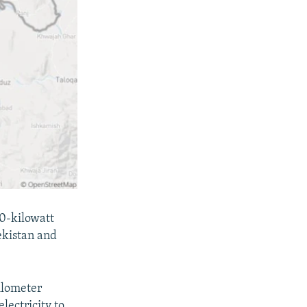
00-kilowatt
ekistan and
ilometer
lectricity to