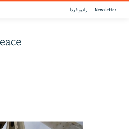
رادیو فردا
Newsletter
eace