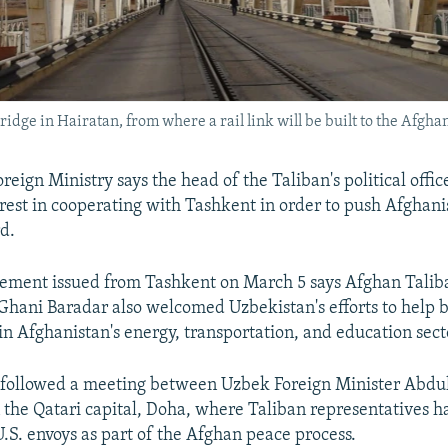
ge in Hairatan, from where a rail link will be built to the Afghan
reign Ministry says the head of the Taliban's political offic
rest in cooperating with Tashkent in order to push Afghani
d.
tement issued from Tashkent on March 5 says Afghan Talib
hani Baradar also welcomed Uzbekistan's efforts to help b
in Afghanistan's energy, transportation, and education sect
 followed a meeting between Uzbek Foreign Minister Abdu
 the Qatari capital, Doha, where Taliban representatives 
.S. envoys as part of the Afghan peace process.