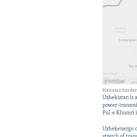
Hairatan border
Uzbekistan is 
power-transmis
Pul-e Khumri i
Uzbekenergo c
stretch of tran