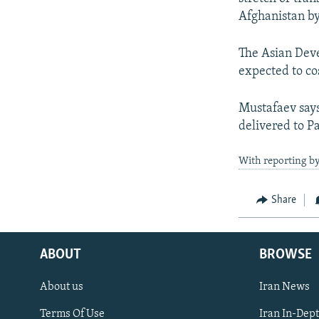
Afghanistan by
The Asian Deve
expected to co
Mustafaev says
delivered to P
With reporting by
Share
ABOUT
BROWSE
About us
Iran News
Terms Of Use
Iran In-Dep