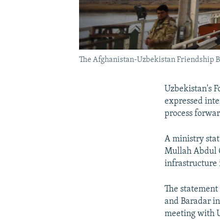
The Afghanistan-Uzbekistan Friendship Brid
Uzbekistan's Fo
expressed inte
process forwar
A ministry sta
Mullah Abdul G
infrastructure 
The statement
and Baradar in
meeting with U