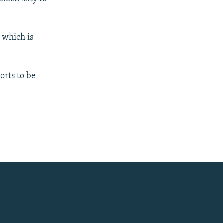
 which is
orts to be