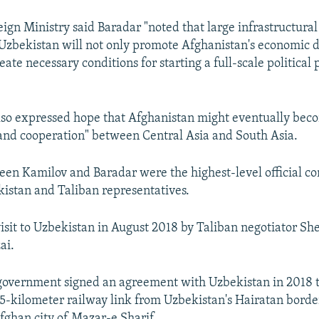
ign Ministry said Baradar "noted that large infrastructural
 Uzbekistan will not only promote Afghanistan's economic
reate necessary conditions for starting a full-scale political 
lso expressed hope that Afghanistan might eventually bec
and cooperation" between Central Asia and South Asia.
een Kamilov and Baradar were the highest-level official co
stan and Taliban representatives.
visit to Uzbekistan in August 2018 by Taliban negotiator
ai.
government signed an agreement with Uzbekistan in 2018 
75-kilometer railway link from Uzbekistan's Hairatan borde
fghan city of Mazar-e Sharif.