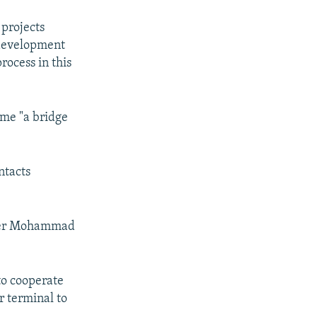
 projects
 development
process in this
ome "a bridge
ntacts
 Sher Mohammad
to cooperate
r terminal to