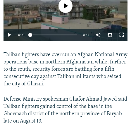
No media source currently available
0:00
0:44
Taliban fighters have overrun an Afghan National Army
operations base in northern Afghanistan while, further
to the south, security forces are battling for a fifth
consecutive day against Taliban militants who seized
the city of Ghazni.
Defense Ministry spokesman Ghafor Ahmad Jawed said
Taliban fighters gained control of the base in the
Ghormach district of the northern province of Faryab
late on August 13.