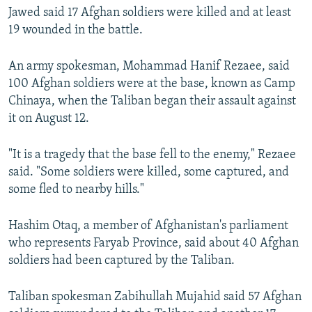
Jawed said 17 Afghan soldiers were killed and at least
19 wounded in the battle.
An army spokesman, Mohammad Hanif Rezaee, said
100 Afghan soldiers were at the base, known as Camp
Chinaya, when the Taliban began their assault against
it on August 12.
"It is a tragedy that the base fell to the enemy," Rezaee
said. "Some soldiers were killed, some captured, and
some fled to nearby hills."
Hashim Otaq, a member of Afghanistan's parliament
who represents Faryab Province, said about 40 Afghan
soldiers had been captured by the Taliban.
Taliban spokesman Zabihullah Mujahid said 57 Afghan