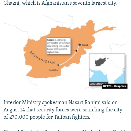
Ghazni, which is Afghanistan's seventh largest city.
Interior Ministry spokesman Nasart Rahimi said on
August 14 that security forces were searching the city
of 270,000 people for Taliban fighters.