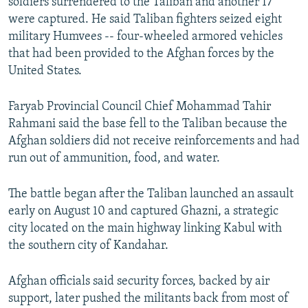
soldiers surrendered to the Taliban and another 17
were captured. He said Taliban fighters seized eight
military Humvees -- four-wheeled armored vehicles
that had been provided to the Afghan forces by the
United States.
Faryab Provincial Council Chief Mohammad Tahir
Rahmani said the base fell to the Taliban because the
Afghan soldiers did not receive reinforcements and had
run out of ammunition, food, and water.
The battle began after the Taliban launched an assault
early on August 10 and captured Ghazni, a strategic
city located on the main highway linking Kabul with
the southern city of Kandahar.
Afghan officials said security forces, backed by air
support, later pushed the militants back from most of