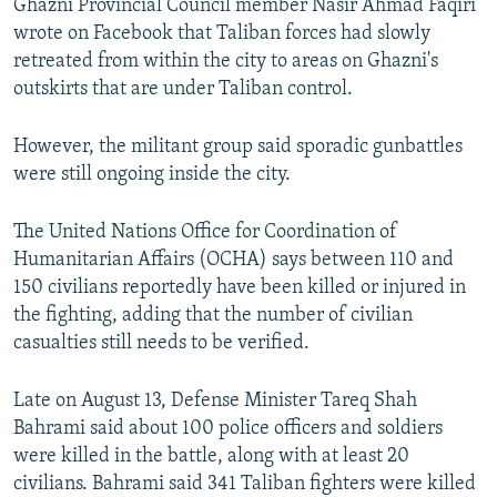
Ghazni Provincial Council member Nasir Ahmad Faqiri
wrote on Facebook that Taliban forces had slowly
retreated from within the city to areas on Ghazni's
outskirts that are under Taliban control.
However, the militant group said sporadic gunbattles
were still ongoing inside the city.
The United Nations Office for Coordination of
Humanitarian Affairs (OCHA) says between 110 and
150 civilians reportedly have been killed or injured in
the fighting, adding that the number of civilian
casualties still needs to be verified.
Late on August 13, Defense Minister Tareq Shah
Bahrami said about 100 police officers and soldiers
were killed in the battle, along with at least 20
civilians. Bahrami said 341 Taliban fighters were killed