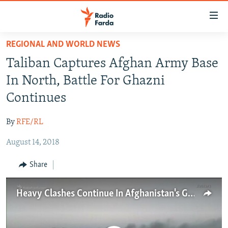
Accessibility
links
Skip
REGIONAL AND WORLD NEWS
to
IRAN NEWS
Taliban Captures Afghan Army Base
main
IRAN IN-DEPTH
content
In North, Battle For Ghazni
OP-EDS
Skip
Continues
to
MULTIMEDIA
main
By
RFE/RL
INFOGRAPHIC
Navigation
Skip
August 14, 2018
to
FOLLOW US
Share
Search
Heavy Clashes Continue In Afghanistan's Ghazni City
All RFE/RL sites