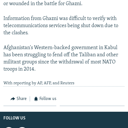
or wounded in the battle for Ghazni.
Information from Ghazni was difficult to verify with
telecommunications services being shut down due to
the clashes.
Afghanistan's Western-backed government in Kabul
has been struggling to fend off the Taliban and other
militant groups since the withdrawal of most NATO
troops in 2014.
With reporting by AP, AFP, and Reuters
Share
Follow us
FOLLOW US