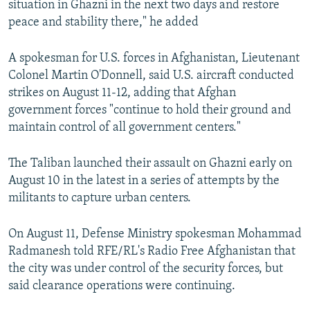
situation in Ghazni in the next two days and restore
peace and stability there," he added
A spokesman for U.S. forces in Afghanistan, Lieutenant
Colonel Martin O'Donnell, said U.S. aircraft conducted
strikes on August 11-12, adding that Afghan
government forces "continue to hold their ground and
maintain control of all government centers."
The Taliban launched their assault on Ghazni early on
August 10 in the latest in a series of attempts by the
militants to capture urban centers.
On August 11, Defense Ministry spokesman Mohammad
Radmanesh told RFE/RL's Radio Free Afghanistan that
the city was under control of the security forces, but
said clearance operations were continuing.