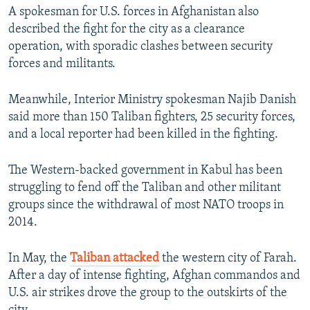
A spokesman for U.S. forces in Afghanistan also
described the fight for the city as a clearance
operation, with sporadic clashes between security
forces and militants.
Meanwhile, Interior Ministry spokesman Najib Danish
said more than 150 Taliban fighters, 25 security forces,
and a local reporter had been killed in the fighting.
The Western-backed government in Kabul has been
struggling to fend off the Taliban and other militant
groups since the withdrawal of most NATO troops in
2014.
In May, the
Taliban attacked
the western city of Farah.
After a day of intense fighting, Afghan commandos and
U.S. air strikes drove the group to the outskirts of the