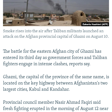
Smoke rises into the air after Taliban militants launched an
attack on the Afghan provincial capital of Ghazni on August 10.
The battle for the eastern Afghan city of Ghazni has
entered its third day as government forces and Taliban
fighters engage in intense clashes, reports say.
Ghazni, the capital of the province of the same name, is
located on the key highway between Afghanistan's two
largest cities, Kabul and Kandahar.
Provincial council member Nasir Ahmad Faqiri said
fresh fighting erupted in the morning of August 12 near