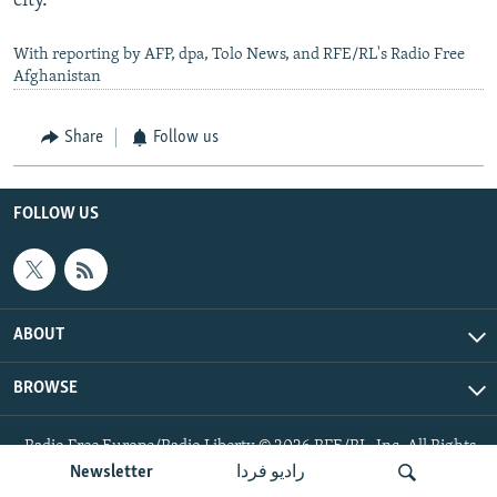
city.
With reporting by AFP, dpa, Tolo News, and RFE/RL's Radio Free
Afghanistan
Share
Follow us
FOLLOW US
ABOUT
BROWSE
Radio Free Europe/Radio Liberty © 2026 RFE/RL, Inc. All Rights
Reserved.
Newsletter
رادیو فردا