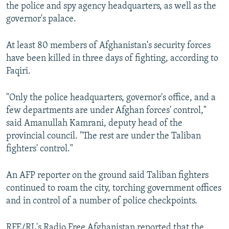
the police and spy agency headquarters, as well as the
governor's palace.
At least 80 members of Afghanistan's security forces
have been killed in three days of fighting, according to
Faqiri.
"Only the police headquarters, governor's office, and a
few departments are under Afghan forces' control,"
said Amanullah Kamrani, deputy head of the
provincial council. "The rest are under the Taliban
fighters' control."
An AFP reporter on the ground said Taliban fighters
continued to roam the city, torching government offices
and in control of a number of police checkpoints.
RFE/RL's Radio Free Afghanistan reported that the