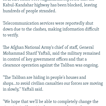
Kabul-Kandahar highway has been blocked, leaving
hundreds of people stranded.
Telecommunication services were reportedly shut
down due to the clashes, making information difficult
to verify.
The Afghan National Army's chief of staff, General
Mohammad Sharif Yaftali, said the military remained
in control of key government offices and that a
clearance operation against the Taliban was ongoing.
"The Taliban are hiding in people's houses and
shops...to avoid civilian casualties our forces are moving
in slowly," Yaftali said.
"We hope that we'll be able to completely change the