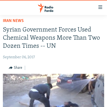
Accessibility
links
Skip
IRAN NEWS
to
IRAN NEWS
Syrian Government Forces Used
main
IRAN IN-DEPTH
content
Chemical Weapons More Than Two
OP-EDS
Skip
Dozen Times -- UN
to
MULTIMEDIA
main
September 06, 2017
INFOGRAPHIC
Navigation
Skip
Share
to
FOLLOW US
Search
All RFE/RL sites