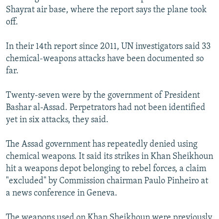
Shayrat air base, where the report says the plane took
off.
In their 14th report since 2011, UN investigators said 33
chemical-weapons attacks have been documented so
far.
Twenty-seven were by the government of President
Bashar al-Assad. Perpetrators had not been identified
yet in six attacks, they said.
The Assad government has repeatedly denied using
chemical weapons. It said its strikes in Khan Sheikhoun
hit a weapons depot belonging to rebel forces, a claim
"excluded" by Commission chairman Paulo Pinheiro at
a news conference in Geneva.
The weapons used on Khan Sheikhoun were previously