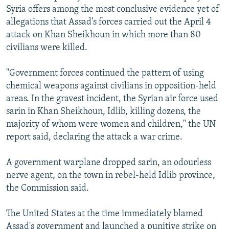
Syria offers among the most conclusive evidence yet of
allegations that Assad's forces carried out the April 4
attack on Khan Sheikhoun in which more than 80
civilians were killed.
"Government forces continued the pattern of using
chemical weapons against civilians in opposition-held
areas. In the gravest incident, the Syrian air force used
sarin in Khan Sheikhoun, Idlib, killing dozens, the
majority of whom were women and children," the UN
report said, declaring the attack a war crime.
A government warplane dropped sarin, an odourless
nerve agent, on the town in rebel-held Idlib province,
the Commission said.
The United States at the time immediately blamed
Assad's government and launched a punitive strike on