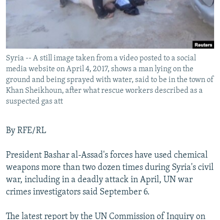
Syria -- A still image taken from a video posted to a social
media website on April 4, 2017, shows a man lying on the
ground and being sprayed with water, said to be in the town of
Khan Sheikhoun, after what rescue workers described as a
suspected gas att
By RFE/RL
President Bashar al-Assad's forces have used chemical
weapons more than two dozen times during Syria's civil
war, including in a deadly attack in April, UN war
crimes investigators said September 6.
The latest report by the UN Commission of Inquiry on