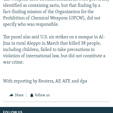
identified as containing sarin, but that finding by a
fact-finding mission of the Organization for the
Prohibition of Chemical Weapons (OPCW), did not
specify who was responsible.
The panel also said U.S. air strikes on a mosque in Al-
Jina in rural Aleppo in March that killed 38 people,
including children, failed to take precautions in
violation of international law, but did not constitute a
war crime.
With reporting by Reuters, AP, AFP, and dpa
Share
Follow us
FOLLOW US