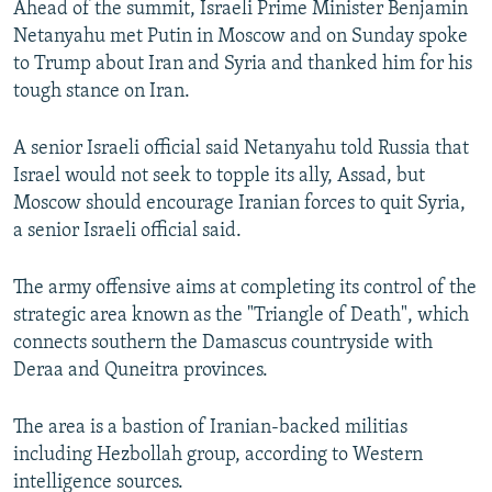
Ahead of the summit, Israeli Prime Minister Benjamin
Netanyahu met Putin in Moscow and on Sunday spoke
to Trump about Iran and Syria and thanked him for his
tough stance on Iran.
A senior Israeli official said Netanyahu told Russia that
Israel would not seek to topple its ally, Assad, but
Moscow should encourage Iranian forces to quit Syria,
a senior Israeli official said.
The army offensive aims at completing its control of the
strategic area known as the "Triangle of Death", which
connects southern the Damascus countryside with
Deraa and Quneitra provinces.
The area is a bastion of Iranian-backed militias
including Hezbollah group, according to Western
intelligence sources.