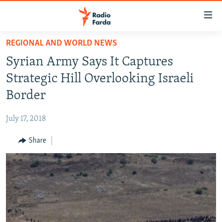
Accessibility
links
Skip
REGIONAL AND WORLD NEWS
to
IRAN NEWS
Syrian Army Says It Captures
main
IRAN IN-DEPTH
content
Strategic Hill Overlooking Israeli
OP-EDS
Skip
Border
to
MULTIMEDIA
main
July 17, 2018
INFOGRAPHIC
Navigation
Skip
Share
to
FOLLOW US
Search
All RFE/RL sites