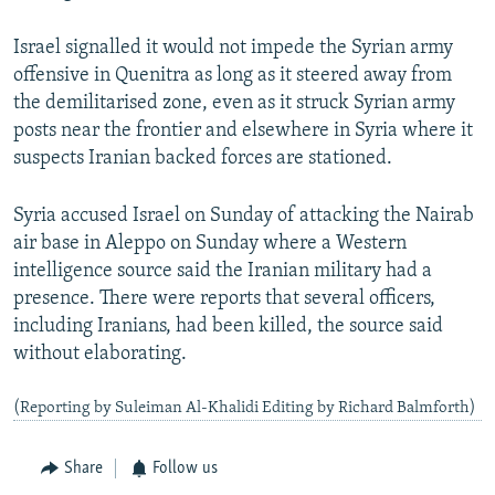
Israel signalled it would not impede the Syrian army
offensive in Quenitra as long as it steered away from
the demilitarised zone, even as it struck Syrian army
posts near the frontier and elsewhere in Syria where it
suspects Iranian backed forces are stationed.
Syria accused Israel on Sunday of attacking the Nairab
air base in Aleppo on Sunday where a Western
intelligence source said the Iranian military had a
presence. There were reports that several officers,
including Iranians, had been killed, the source said
without elaborating.
(Reporting by Suleiman Al-Khalidi Editing by Richard Balmforth)
Share
Follow us