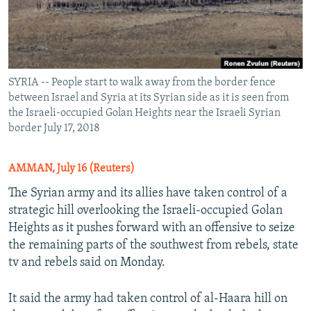
SYRIA -- People start to walk away from the border fence
between Israel and Syria at its Syrian side as it is seen from
the Israeli-occupied Golan Heights near the Israeli Syrian
border July 17, 2018
AMMAN, July 16 (Reuters)
The Syrian army and its allies have taken control of a
strategic hill overlooking the Israeli-occupied Golan
Heights as it pushes forward with an offensive to seize
the remaining parts of the southwest from rebels, state
tv and rebels said on Monday.
It said the army had taken control of al-Haara hill on