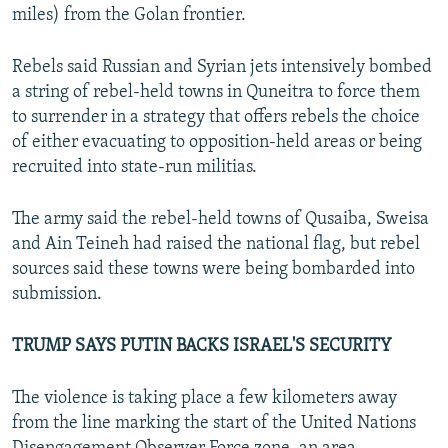
miles) from the Golan frontier.
Rebels said Russian and Syrian jets intensively bombed
a string of rebel-held towns in Quneitra to force them
to surrender in a strategy that offers rebels the choice
of either evacuating to opposition-held areas or being
recruited into state-run militias.
The army said the rebel-held towns of Qusaiba, Sweisa
and Ain Teineh had raised the national flag, but rebel
sources said these towns were being bombarded into
submission.
TRUMP SAYS PUTIN BACKS ISRAEL'S SECURITY
The violence is taking place a few kilometers away
from the line marking the start of the United Nations