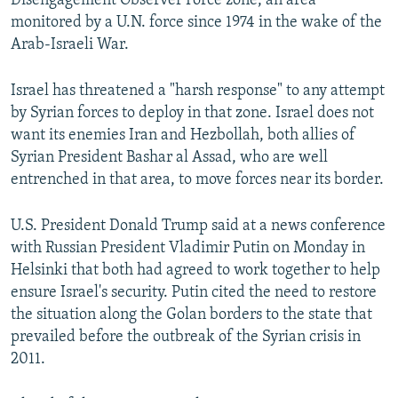
Disengagement Observer Force zone, an area
monitored by a U.N. force since 1974 in the wake of the
Arab-Israeli War.
Israel has threatened a "harsh response" to any attempt
by Syrian forces to deploy in that zone. Israel does not
want its enemies Iran and Hezbollah, both allies of
Syrian President Bashar al Assad, who are well
entrenched in that area, to move forces near its border.
U.S. President Donald Trump said at a news conference
with Russian President Vladimir Putin on Monday in
Helsinki that both had agreed to work together to help
ensure Israel's security. Putin cited the need to restore
the situation along the Golan borders to the state that
prevailed before the outbreak of the Syrian crisis in
2011.