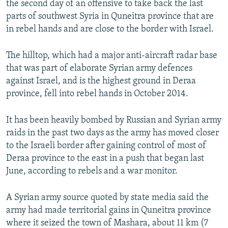
the second day of an offensive to take back the last
parts of southwest Syria in Quneitra province that are
in rebel hands and are close to the border with Israel.
The hilltop, which had a major anti-aircraft radar base
that was part of elaborate Syrian army defences
against Israel, and is the highest ground in Deraa
province, fell into rebel hands in October 2014.
It has been heavily bombed by Russian and Syrian army
raids in the past two days as the army has moved closer
to the Israeli border after gaining control of most of
Deraa province to the east in a push that began last
June, according to rebels and a war monitor.
A Syrian army source quoted by state media said the
army had made territorial gains in Quneitra province
where it seized the town of Mashara, about 11 km (7