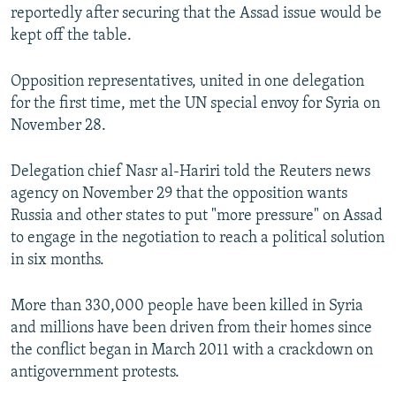
reportedly after securing that the Assad issue would be
kept off the table.
Opposition representatives, united in one delegation
for the first time, met the UN special envoy for Syria on
November 28.
Delegation chief Nasr al-Hariri told the Reuters news
agency on November 29 that the opposition wants
Russia and other states to put "more pressure" on Assad
to engage in the negotiation to reach a political solution
in six months.
More than 330,000 people have been killed in Syria
and millions have been driven from their homes since
the conflict began in March 2011 with a crackdown on
antigovernment protests.