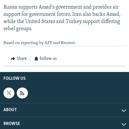
Russia supports Assad's government and provides air
support for government forces. Iran also backs Assad,
while the United States and Turkey support differing
rebel groups.
Based on reporting by AFP and Reuters
Share
Follow us
FOLLOW US
ABOUT
BROWSE