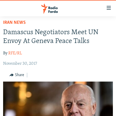
Accessibility
links
Skip
IRAN NEWS
to
IRAN NEWS
Damascus Negotiators Meet UN
main
IRAN IN-DEPTH
content
Envoy At Geneva Peace Talks
OP-EDS
Skip
to
By
RFE/RL
MULTIMEDIA
main
November 30, 2017
INFOGRAPHIC
Navigation
Skip
Share
to
FOLLOW US
Search
All RFE/RL sites