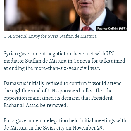
U.N. Special Envoy for Syria Staffan de Mistura
Syrian government negotiators have met with UN
mediator Staffan de Mistura in Geneva for talks aimed
at ending the more-than-six-year civil war.
Damascus initially refused to confirm it would attend
the eighth round of UN-sponsored talks after the
opposition maintained its demand that President
Bashar al-Assad be removed.
But a government delegation held initial meetings with
de Mistura in the Swiss city on November 29,