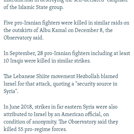
instrumental in destroying the self-declared "caliphate"
of the Islamic State group.
Five pro-Iranian fighters were killed in similar raids on
the outskirts of Albu Kamal on December 8, the
Observatory said.
In September, 28 pro-Iranian fighters including at least
10 Iraqis were killed in similar strikes.
The Lebanese Shiite movement Hezbollah blamed
Israel for that attack, quoting a "security source in
Syria".
In June 2018, strikes in far eastern Syria were also
attributed to Israel by an American official, on
condition of anonymity. The Observatory said they
killed 55 pro-regime forces.