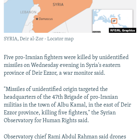
SYRIA, Deir al-Zor - Locator map
Five pro-Iranian fighters were killed by unidentified
missiles on Wednesday evening in Syria's eastern
province of Deir Ezzor, a war monitor said.
"Missiles of unidentified origin targeted the
headquarters of the 47th Brigade of pro-Iranian
militias in the town of Albu Kamal, in the east of Deir
Ezzor province, killing five fighters," the Syrian
Observatory for Human Rights said.
Observatory chief Rami Abdul Rahman said drones