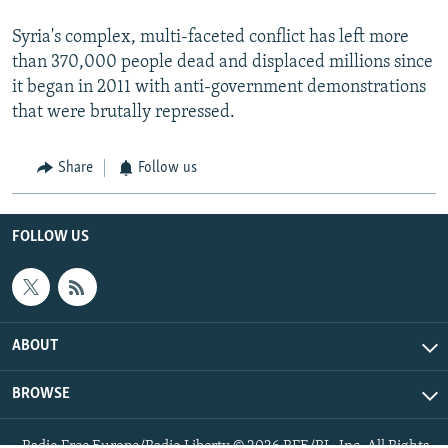
Syria's complex, multi-faceted conflict has left more
than 370,000 people dead and displaced millions since
it began in 2011 with anti-government demonstrations
that were brutally repressed.
Share
Follow us
FOLLOW US
ABOUT
BROWSE
Radio Free Europe/Radio Liberty © 2026 RFE/RL, Inc. All Rights