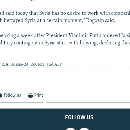
ad said today that Syria has no desire to work with compan
h betrayed Syria at a certain moment," Rogozin said.
eaking a week after President Vladimir Putin ordered "a si
litary contingent in Syria start withdrawing, declaring the
 RIA, Rossia-24, Reuters, and AFP
Follow us
Print
FOLLOW US