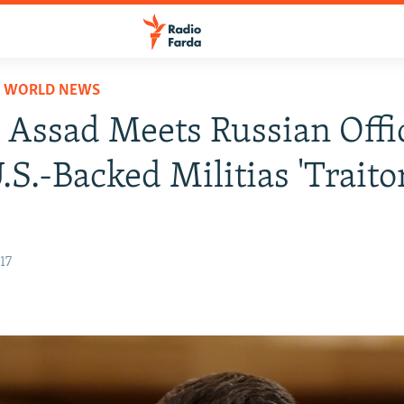
D WORLD NEWS
s Assad Meets Russian Offic
.S.-Backed Militias 'Traito
17