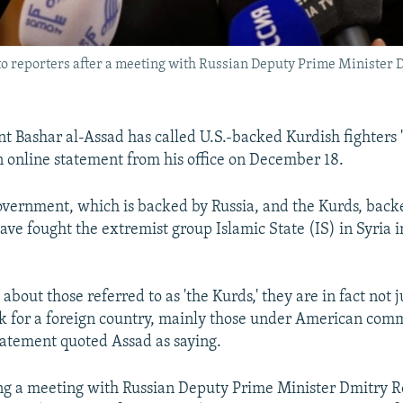
to reporters after a meeting with Russian Deputy Prime Ministe
t Bashar al-Assad has called U.S.-backed Kurdish fighters "
n online statement from his office on December 18.
overnment, which is backed by Russia, and the Kurds, backe
have fought the extremist group Islamic State (IS) in Syria 
bout those referred to as 'the Kurds,' they are in fact not j
 for a foreign country, mainly those under American com
statement quoted Assad as saying.
g a meeting with Russian Deputy Prime Minister Dmitry R