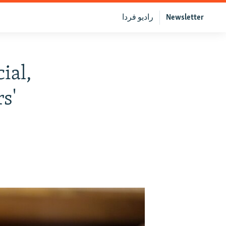
رادیو فردا
Newsletter
ial,
rs'