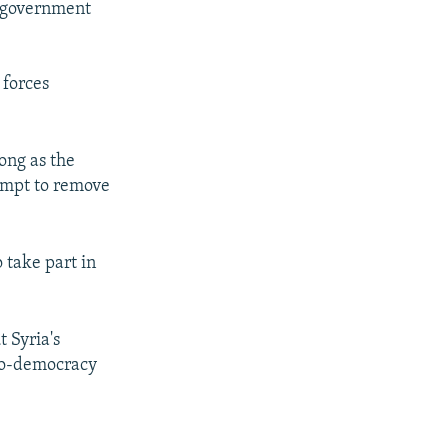
f government
 forces
ong as the
tempt to remove
 take part in
 Syria's
ro-democracy