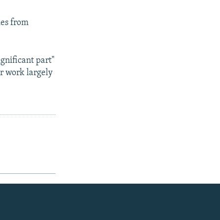
ies from
gnificant part"
ir work largely