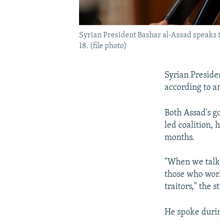
Syrian President Bashar al-Assad speaks 
18. (file photo)
Syrian Presiden
according to a
Both Assad's g
led coalition, 
months.
"When we talk a
those who work
traitors," the 
He spoke durin