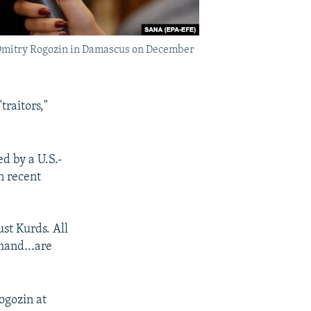
r Dmitry Rogozin in Damascus on December
traitors,"
d by a U.S.-
in recent
ust Kurds. All
mand...are
ogozin at