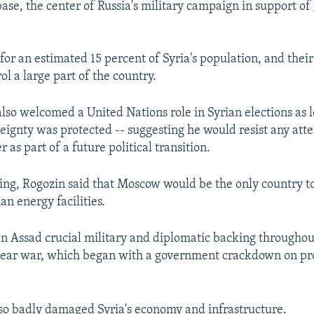
se, the center of Russia's military campaign in support o
for an estimated 15 percent of Syria's population, and their
ol a large part of the country.
also welcomed a United Nations role in Syrian elections as l
reignty was protected -- suggesting he would resist any at
as part of a future political transition.
ing, Rogozin said that Moscow would be the only country to
an energy facilities.
en Assad crucial military and diplomatic backing throughout
year war, which began with a government crackdown on p
so badly damaged Syria's economy and infrastructure.