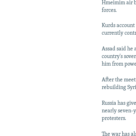
Hmeimim air ba
forces.
Kurds account 
currently contr
Assad said he 
country's sove
him from power 
After the meet
rebuilding Syri
Russia has giv
nearly seven-
protesters.
The war has al