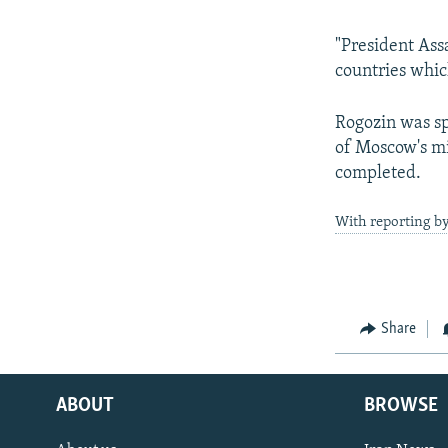
"President Ass
countries whic
Rogozin was sp
of Moscow's mi
completed.
With reporting by
Share
ABOUT
BROWSE