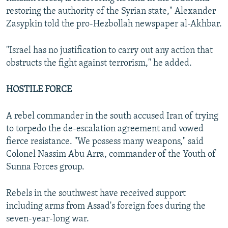
restoring the authority of the Syrian state," Alexander
Zasypkin told the pro-Hezbollah newspaper al-Akhbar.
"Israel has no justification to carry out any action that
obstructs the fight against terrorism," he added.
HOSTILE FORCE
A rebel commander in the south accused Iran of trying
to torpedo the de-escalation agreement and vowed
fierce resistance. "We possess many weapons," said
Colonel Nassim Abu Arra, commander of the Youth of
Sunna Forces group.
Rebels in the southwest have received support
including arms from Assad's foreign foes during the
seven-year-long war.