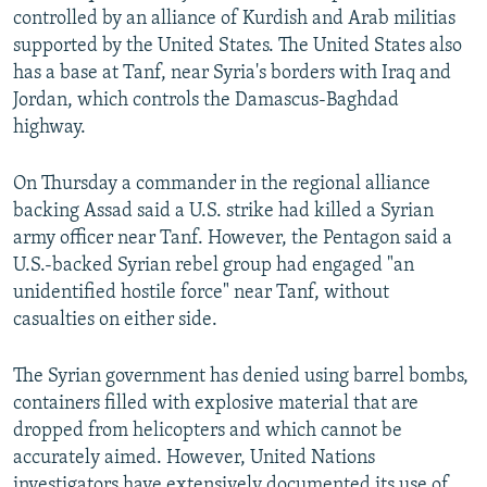
controlled by an alliance of Kurdish and Arab militias
supported by the United States. The United States also
has a base at Tanf, near Syria's borders with Iraq and
Jordan, which controls the Damascus-Baghdad
highway.
On Thursday a commander in the regional alliance
backing Assad said a U.S. strike had killed a Syrian
army officer near Tanf. However, the Pentagon said a
U.S.-backed Syrian rebel group had engaged "an
unidentified hostile force" near Tanf, without
casualties on either side.
The Syrian government has denied using barrel bombs,
containers filled with explosive material that are
dropped from helicopters and which cannot be
accurately aimed. However, United Nations
investigators have extensively documented its use of