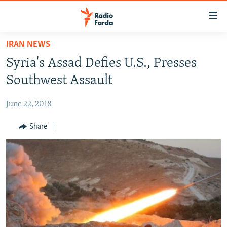
Accessibility
links
Skip
IRAN NEWS
to
IRAN NEWS
Syria's Assad Defies U.S., Presses
main
IRAN IN-DEPTH
content
Southwest Assault
OP-EDS
Skip
to
June 22, 2018
MULTIMEDIA
main
INFOGRAPHIC
Share
Navigation
Skip
to
FOLLOW US
Search
All RFE/RL sites