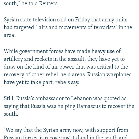
south," he told Reuters.
Syrian state television said on Friday that army units
had targeted "lairs and movements of terrorists" in the
area.
While government forces have made heavy use of
artillery and rockets in the assault, they have yet to
draw on the kind of air power that was critical to the
recovery of other rebel-held areas. Russian warplanes
have yet to take part, rebels say.
Still, Russia's ambassador to Lebanon was quoted as
saying that Russia was helping Damascus to recover the
south.
"We say that the Syrian army now, with support from
Russian forces, is recovering its land in the south and