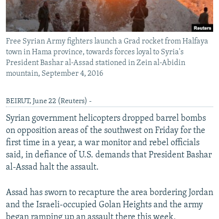
Free Syrian Army fighters launch a Grad rocket from Halfaya
town in Hama province, towards forces loyal to Syria's
President Bashar al-Assad stationed in Zein al-Abidin
mountain, September 4, 2016
BEIRUT, June 22 (Reuters) -
Syrian government helicopters dropped barrel bombs
on opposition areas of the southwest on Friday for the
first time in a year, a war monitor and rebel officials
said, in defiance of U.S. demands that President Bashar
al-Assad halt the assault.
Assad has sworn to recapture the area bordering Jordan
and the Israeli-occupied Golan Heights and the army
began ramping up an assault there this week,