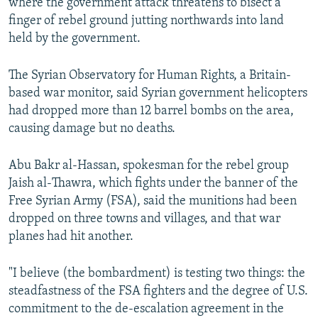
where the government attack threatens to bisect a
finger of rebel ground jutting northwards into land
held by the government.
The Syrian Observatory for Human Rights, a Britain-
based war monitor, said Syrian government helicopters
had dropped more than 12 barrel bombs on the area,
causing damage but no deaths.
Abu Bakr al-Hassan, spokesman for the rebel group
Jaish al-Thawra, which fights under the banner of the
Free Syrian Army (FSA), said the munitions had been
dropped on three towns and villages, and that war
planes had hit another.
"I believe (the bombardment) is testing two things: the
steadfastness of the FSA fighters and the degree of U.S.
commitment to the de-escalation agreement in the