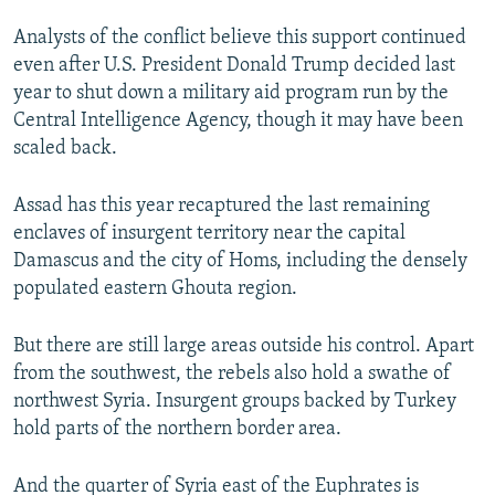
Analysts of the conflict believe this support continued
even after U.S. President Donald Trump decided last
year to shut down a military aid program run by the
Central Intelligence Agency, though it may have been
scaled back.
Assad has this year recaptured the last remaining
enclaves of insurgent territory near the capital
Damascus and the city of Homs, including the densely
populated eastern Ghouta region.
But there are still large areas outside his control. Apart
from the southwest, the rebels also hold a swathe of
northwest Syria. Insurgent groups backed by Turkey
hold parts of the northern border area.
And the quarter of Syria east of the Euphrates is