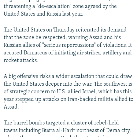
threatening a "de-escalation" zone agreed by the
United States and Russia last year.
The United States on Thursday reiterated its demand
that the zone be respected, warning Assad and his
Russian allies of "serious repercussions" of violations. It
accused Damascus of initiating air strikes, artillery and
rocket attacks.
A big offensive risks a wider escalation that could draw
the United States deeper into the war. The southwest is
of strategic concern to U.S.-allied Israel, which has this
year stepped up attacks on Iran-backed militia allied to
Assad.
The barrel bombs targeted a cluster of rebel-held
towns including Busra al-Harir northeast of Deraa city,