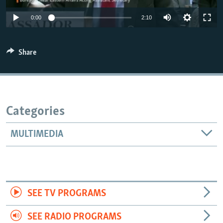
0:00
2:10
Share
Categories
MULTIMEDIA
SEE TV PROGRAMS
SEE RADIO PROGRAMS