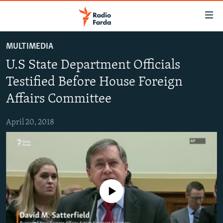
Accessibility
links
Skip
MULTIMEDIA
to
IRAN NEWS
U.S State Department Officials
main
IRAN IN-DEPTH
content
Testified Before House Foreign
OP-EDS
Skip
Affairs Committee
to
MULTIMEDIA
main
April 20, 2018
INFOGRAPHIC
Navigation
Skip
to
FOLLOW US
Search
No media source currently available
All RFE/RL sites