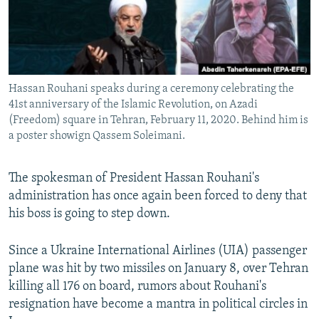
Hassan Rouhani speaks during a ceremony celebrating the
41st anniversary of the Islamic Revolution, on Azadi
(Freedom) square in Tehran, February 11, 2020. Behind him is
a poster showign Qassem Soleimani.
The spokesman of President Hassan Rouhani's
administration has once again been forced to deny that
his boss is going to step down.
Since a Ukraine International Airlines (UIA) passenger
plane was hit by two missiles on January 8, over Tehran
killing all 176 on board, rumors about Rouhani's
resignation have become a mantra in political circles in