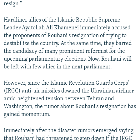
resign."
Hardliner allies of the Islamic Republic Supreme
Leader Ayatollah Ali Khamenei immediately accused
the proponents of Rouhani's resignation of trying to
destabilize the country. At the same time, they barred
the candidacy of many prominent reformist for the
upcoming parliamentary elections. Now, Rouhani will
be left with few allies in the next parliament.
However, since the Islamic Revolution Guards Corps'
(IRGC) anti-air missiles downed the Ukrainian airliner
amid heightened tension between Tehran and
Washington, the rumor about Rouhani's resignation has
gained momentum.
Immediately after the disaster rumors emerged saying
that Rouhani had threatened to step down if the IRGC