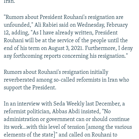
Iran.
"Rumors about President Rouhani's resignation are
unfounded," Ali Rabiei said on Wednesday, February
12, adding, "As I have already written, President
Rouhani will be at the service of the people until the
end of his term on August 3, 2021. Furthermore, I deny
any forthcoming reports concerning his resignation."
Rumors about Rouhani's resignation initially
reverberated among so-called reformists in Iran who
support the President.
In an interview with Seda Weekly last December, a
reformist politician, Abbas Abdi insisted, "No
administration or government can or should continue
its work…with this level of tension [among the various
elements of the state]" and called on Rouhani to