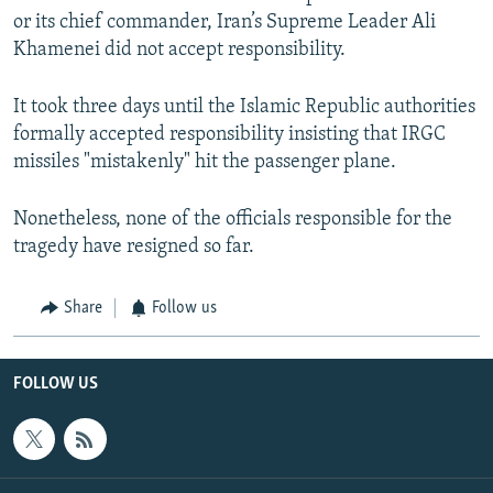
or its chief commander, Iran’s Supreme Leader Ali
Khamenei did not accept responsibility.
It took three days until the Islamic Republic authorities
formally accepted responsibility insisting that IRGC
missiles "mistakenly" hit the passenger plane.
Nonetheless, none of the officials responsible for the
tragedy have resigned so far.
Share
Follow us
FOLLOW US