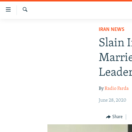
Accessibility
links
Search
Skip
IRAN NEWS
IRAN NEWS
to
IRAN IN-DEPTH
main
Slain 
content
OP-EDS
Skip
Marrie
MULTIMEDIA
to
main
INFOGRAPHIC
Leade
Navigation
Skip
By
Radio Farda
to
Search
June 28, 2020
Share