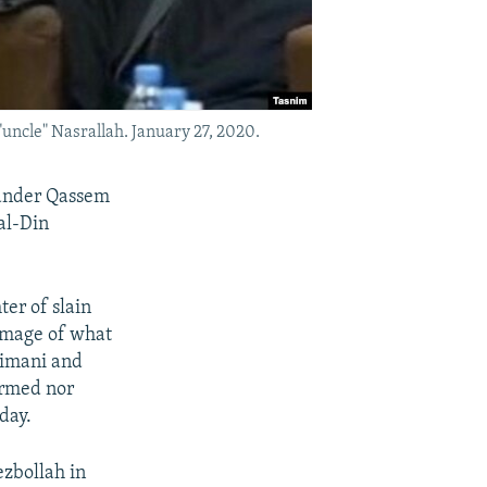
uncle" Nasrallah. January 27, 2020.
mander Qassem
al-Din
er of slain
mage of what
eimani and
irmed nor
day.
ezbollah in