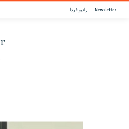
رادیو فردا
Newsletter
r
h