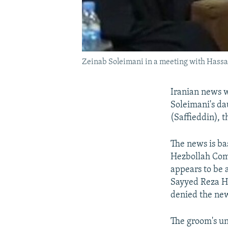
Zeinab Soleimani in a meeting with Hassan
Iranian news 
Soleimani's da
(Saffieddin), 
The news is ba
Hezbollah Co
appears to be 
Sayyed Reza Ha
denied the new
The groom's unc