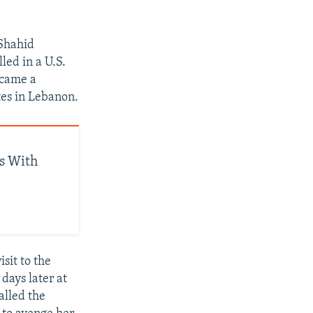
 Shahid
led in a U.S.
ecame a
tes in Lebanon.
ts With
sit to the
days later at
alled the