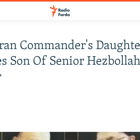
Iran Commander's Daughte
s Son Of Senior Hezbolla
r