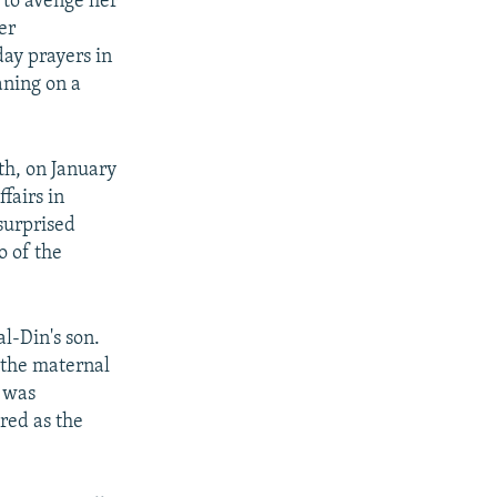
 to avenge her
er
day prayers in
aning on a
th, on January
fairs in
surprised
o of the
l-Din's son.
s the maternal
o was
ered as the