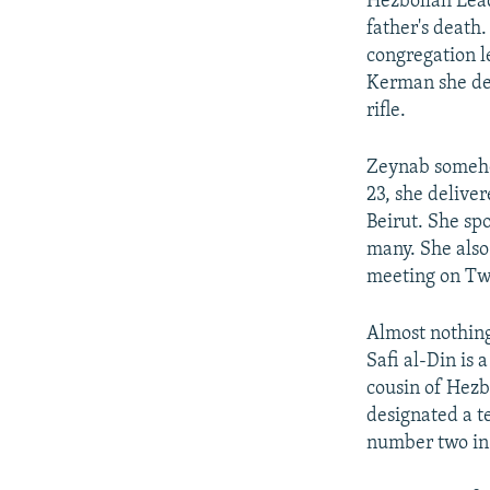
Hezbollah Lead
father's death
congregation l
Kerman she del
rifle.
Zeynab somehow
23, she delive
Beirut. She sp
many. She also
meeting on Twi
Almost nothing
Safi al-Din is 
cousin of Hezb
designated a te
number two in