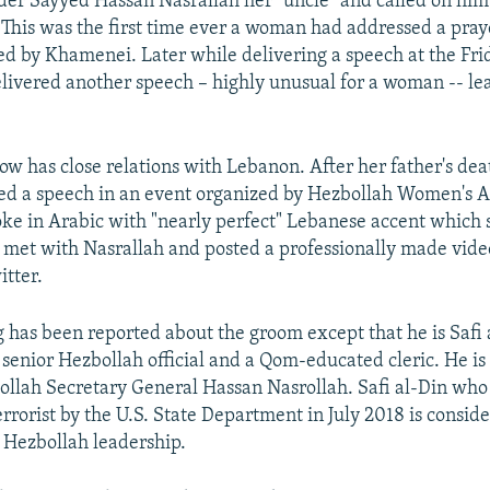
er Sayyed Hassan Nasrallah her "uncle" and called on him
. This was the first time ever a woman had addressed a pray
ed by Khamenei. Later while delivering a speech at the Fri
ivered another speech – highly unusual for a woman -- le
 has close relations with Lebanon. After her father's dea
red a speech in an event organized by Hezbollah Women's Af
oke in Arabic with "nearly perfect" Lebanese accent which 
 met with Nasrallah and posted a professionally made vide
tter.
 has been reported about the groom except that he is Safi a
a senior Hezbollah official and a Qom-educated cleric. He i
ollah Secretary General Hassan Nasrollah. Safi al-Din wh
rrorist by the U.S. State Department in July 2018 is consid
 Hezbollah leadership.