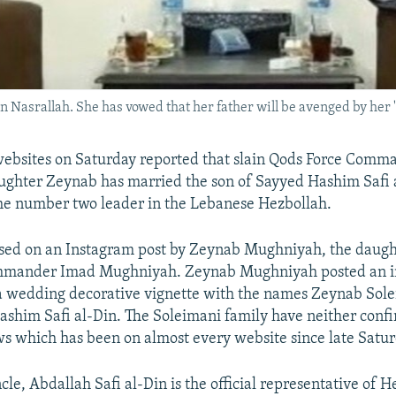
 Nasrallah. She has vowed that her father will be avenged by her "
websites on Saturday reported that slain Qods Force Com
ughter Zeynab has married the son of Sayyed Hashim Safi 
the number two leader in the Lebanese Hezbollah.
sed on an Instagram post by Zeynab Mughniyah, the daught
mmander Imad Mughniyah. Zeynab Mughniyah posted an i
a wedding decorative vignette with the names Zeynab Sol
shim Safi al-Din. The Soleimani family have neither conf
s which has been on almost every website since late Satur
le, Abdallah Safi al-Din is the official representative of H