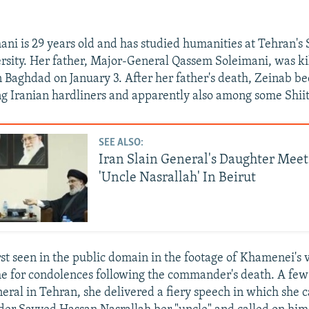
ni is 29 years old and has studied humanities at Tehran's
rsity. Her father, Major-General Qassem Soleimani, was kil
n Baghdad on January 3. After her father's death, Zeinab b
g Iranian hardliners and apparently also among some Shii
SEE ALSO:
Iran Slain General's Daughter Mee
'Uncle Nasrallah' In Beirut
st seen in the public domain in the footage of Khamenei's vi
 for condolences following the commander's death. A few 
neral in Tehran, she delivered a fiery speech in which she c