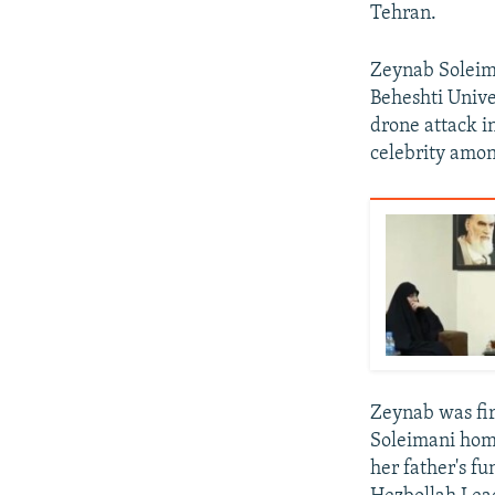
Tehran.
Zeynab Soleima
Beheshti Unive
drone attack i
celebrity amon
Zeynab was fir
Soleimani home
her father's fu