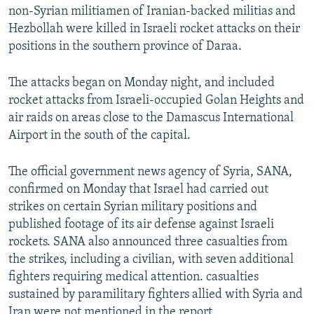
non-Syrian militiamen of Iranian-backed militias and
Hezbollah were killed in Israeli rocket attacks on their
positions in the southern province of Daraa.
The attacks began on Monday night, and included
rocket attacks from Israeli-occupied Golan Heights and
air raids on areas close to the Damascus International
Airport in the south of the capital.
The official government news agency of Syria, SANA,
confirmed on Monday that Israel had carried out
strikes on certain Syrian military positions and
published footage of its air defense against Israeli
rockets. SANA also announced three casualties from
the strikes, including a civilian, with seven additional
fighters requiring medical attention. casualties
sustained by paramilitary fighters allied with Syria and
Iran were not mentioned in the report.