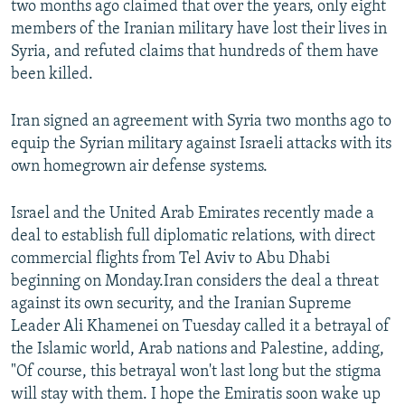
two months ago claimed that over the years, only eight
members of the Iranian military have lost their lives in
Syria, and refuted claims that hundreds of them have
been killed.
Iran signed an agreement with Syria two months ago to
equip the Syrian military against Israeli attacks with its
own homegrown air defense systems.
Israel and the United Arab Emirates recently made a
deal to establish full diplomatic relations, with direct
commercial flights from Tel Aviv to Abu Dhabi
beginning on Monday.Iran considers the deal a threat
against its own security, and the Iranian Supreme
Leader Ali Khamenei on Tuesday called it a betrayal of
the Islamic world, Arab nations and Palestine, adding,
"Of course, this betrayal won't last long but the stigma
will stay with them. I hope the Emiratis soon wake up