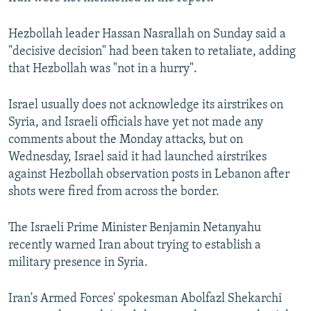
Hezbollah leader Hassan Nasrallah on Sunday said a
"decisive decision" had been taken to retaliate, adding
that Hezbollah was "not in a hurry".
Israel usually does not acknowledge its airstrikes on
Syria, and Israeli officials have yet not made any
comments about the Monday attacks, but on
Wednesday, Israel said it had launched airstrikes
against Hezbollah observation posts in Lebanon after
shots were fired from across the border.
The Israeli Prime Minister Benjamin Netanyahu
recently warned Iran about trying to establish a
military presence in Syria.
Iran's Armed Forces' spokesman Abolfazl Shekarchi