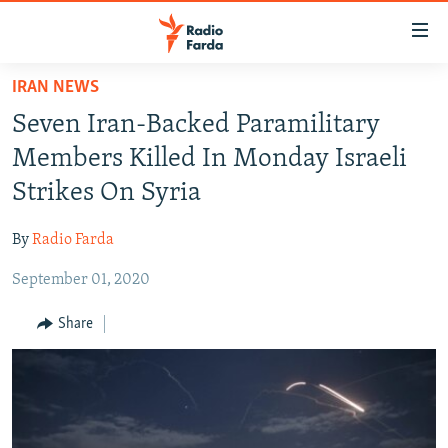
Accessibility
links
Skip
IRAN NEWS
to
IRAN NEWS
Seven Iran-Backed Paramilitary
main
IRAN IN-DEPTH
content
Members Killed In Monday Israeli
OP-EDS
Skip
Strikes On Syria
to
MULTIMEDIA
main
By
Radio Farda
INFOGRAPHIC
Navigation
Skip
September 01, 2020
to
FOLLOW US
Share
Search
All RFE/RL sites