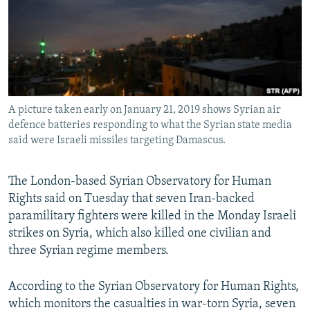
A picture taken early on January 21, 2019 shows Syrian air
defence batteries responding to what the Syrian state media
said were Israeli missiles targeting Damascus.
The London-based Syrian Observatory for Human
Rights said on Tuesday that seven Iran-backed
paramilitary fighters were killed in the Monday Israeli
strikes on Syria, which also killed one civilian and
three Syrian regime members.
According to the Syrian Observatory for Human Rights,
which monitors the casualties in war-torn Syria, seven