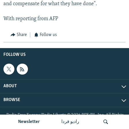
and compensate for what they have done".
With reporting from AFP
Share
Follow us
FOLLOW US
ABOUT
BROWSE
Radio Free Europe/Radio Liberty © 2026 RFE/RL, Inc. All Rights
Reserved.
Newsletter
رادیو فردا