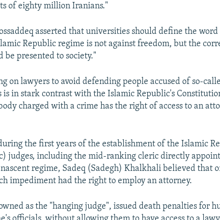
ts of eighty million Iranians."
saddeq asserted that universities should define the word
slamic Republic regime is not against freedom, but the cor
 be presented to society."
ng on lawyers to avoid defending people accused of so-calle
 is in stark contrast with the Islamic Republic's Constitutio
ybody charged with a crime has the right of access to an att
during the first years of the establishment of the Islamic 
c) judges, including the mid-ranking cleric directly appoin
 nascent regime, Sadeq (Sadegh) Khalkhali believed that 
ech impediment had the right to employ an attorney.
owned as the "hanging judge", issued death penalties for h
's officials, without allowing them to have access to a lawy