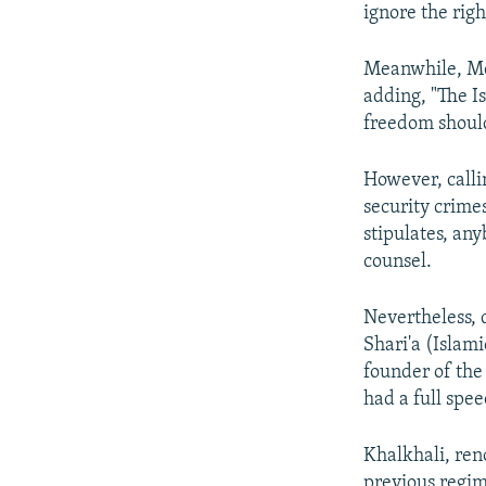
ignore the righ
Meanwhile, Mos
adding, "The I
freedom should
However, calli
security crimes
stipulates, an
counsel.
Nevertheless, 
Shari'a (Islami
founder of the
had a full spe
Khalkhali, ren
previous regime