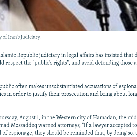
f Iran's Judiciary.
slamic Republic judiciary in legal affairs has insisted that
d respect the "public's rights", and avoid defending those 
public often makes unsubstantiated accusations of espiona
itics in order to justify their prosecution and bring about lo
ursday, August 1, in the Western city of Hamadan, the mi
mad Mossaddeq warned attorneys, "If a lawyer accepted to
 of espionage, they should be reminded that, by doing so,