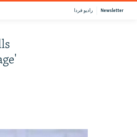
رادیو فردا
Newsletter
lls
age'