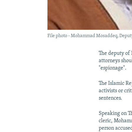
File photo - Mohammad Mosaddeq, Deputy o
The deputy of I
attorneys shoul
"espionage".
The Islamic Re
activists or cr
sentences.
Speaking on Th
cleric, Moham
person accused