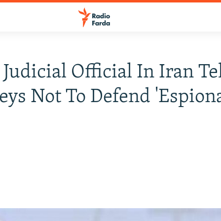
Judicial Official In Iran Te
eys Not To Defend 'Espion