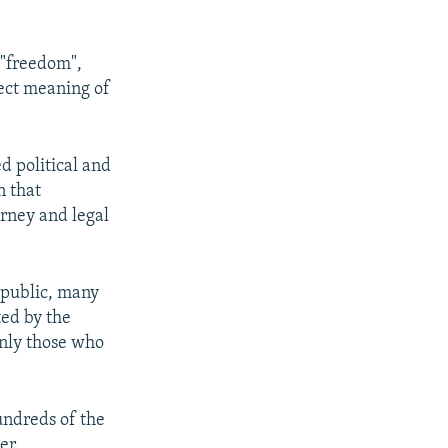
 "freedom",
rect meaning of
d political and
n that
orney and legal
Republic, many
ted by the
only those who
undreds of the
er.