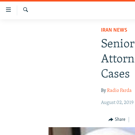
Accessibility
links
Search
Skip
IRAN NEWS
IRAN NEWS
to
IRAN IN-DEPTH
main
Senior 
content
OP-EDS
Skip
Attorn
MULTIMEDIA
to
main
INFOGRAPHIC
Cases
Navigation
Skip
By
Radio Farda
to
Search
August 02, 2019
Share