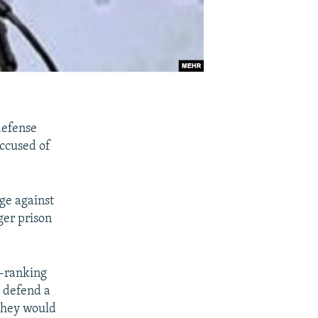
 defense
accused of
ge against
nger prison
d-ranking
 defend a
 they would