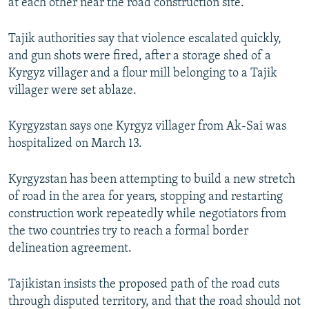
at each other near the road construction site.
Tajik authorities say that violence escalated quickly,
and gun shots were fired, after a storage shed of a
Kyrgyz villager and a flour mill belonging to a Tajik
villager were set ablaze.
Kyrgyzstan says one Kyrgyz villager from Ak-Sai was
hospitalized on March 13.
Kyrgyzstan has been attempting to build a new stretch
of road in the area for years, stopping and restarting
construction work repeatedly while negotiators from
the two countries try to reach a formal border
delineation agreement.
Tajikistan insists the proposed path of the road cuts
through disputed territory, and that the road should not