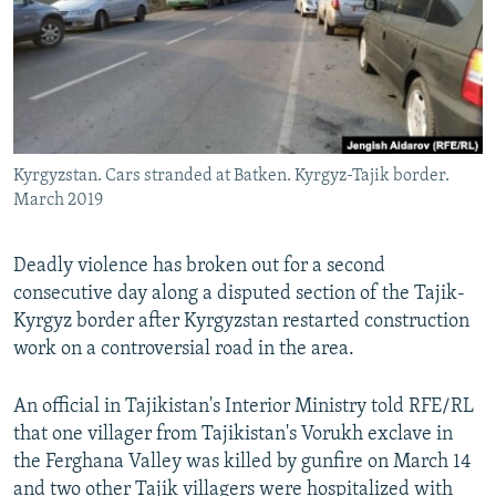
Kyrgyzstan. Cars stranded at Batken. Kyrgyz-Tajik border.
March 2019
Deadly violence has broken out for a second
consecutive day along a disputed section of the Tajik-
Kyrgyz border after Kyrgyzstan restarted construction
work on a controversial road in the area.
An official in Tajikistan's Interior Ministry told RFE/RL
that one villager from Tajikistan's Vorukh exclave in
the Ferghana Valley was killed by gunfire on March 14
and two other Tajik villagers were hospitalized with