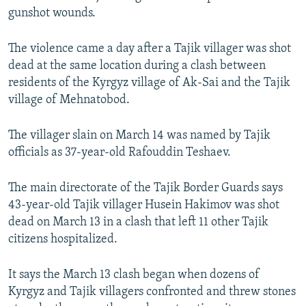
gunshot wounds.
The violence came a day after a Tajik villager was shot
dead at the same location during a clash between
residents of the Kyrgyz village of Ak-Sai and the Tajik
village of Mehnatobod.
The villager slain on March 14 was named by Tajik
officials as 37-year-old Rafouddin Teshaev.
The main directorate of the Tajik Border Guards says
43-year-old Tajik villager Husein Hakimov was shot
dead on March 13 in a clash that left 11 other Tajik
citizens hospitalized.
It says the March 13 clash began when dozens of
Kyrgyz and Tajik villagers confronted and threw stones