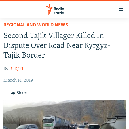
Accessibility
links
Skip
REGIONAL AND WORLD NEWS
to
IRAN NEWS
Second Tajik Villager Killed In
main
IRAN IN-DEPTH
content
Dispute Over Road Near Kyrgyz-
OP-EDS
Skip
Tajik Border
to
MULTIMEDIA
main
By
RFE/RL
INFOGRAPHIC
Navigation
Skip
March 14, 2019
to
FOLLOW US
Share
Search
All RFE/RL sites