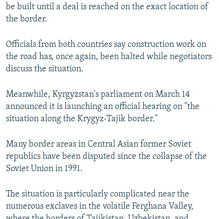
be built until a deal is reached on the exact location of
the border.
Officials from both countries say construction work on
the road has, once again, been halted while negotiators
discuss the situation.
Meanwhile, Kyrgyzstan's parliament on March 14
announced it is launching an official hearing on "the
situation along the Krygyz-Tajik border."
Many border areas in Central Asian former Soviet
republics have been disputed since the collapse of the
Soviet Union in 1991.
The situation is particularly complicated near the
numerous exclaves in the volatile Ferghana Valley,
where the borders of Tajikistan, Uzbekistan, and