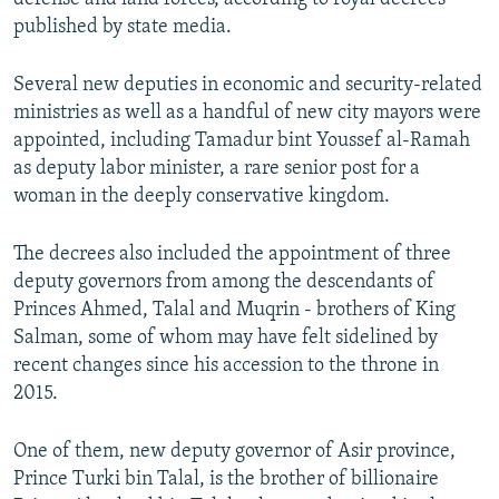
published by state media.
Several new deputies in economic and security-related
ministries as well as a handful of new city mayors were
appointed, including Tamadur bint Youssef al-Ramah
as deputy labor minister, a rare senior post for a
woman in the deeply conservative kingdom.
The decrees also included the appointment of three
deputy governors from among the descendants of
Princes Ahmed, Talal and Muqrin - brothers of King
Salman, some of whom may have felt sidelined by
recent changes since his accession to the throne in
2015.
One of them, new deputy governor of Asir province,
Prince Turki bin Talal, is the brother of billionaire