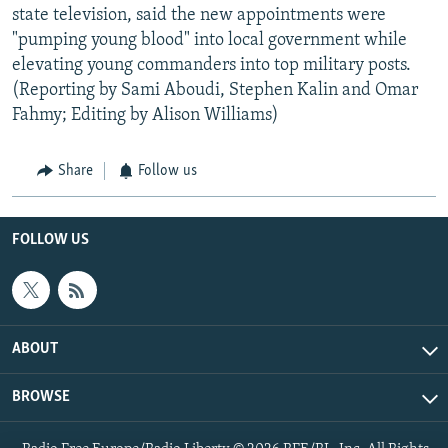
state television, said the new appointments were
"pumping young blood" into local government while
elevating young commanders into top military posts.
(Reporting by Sami Aboudi, Stephen Kalin and Omar
Fahmy; Editing by Alison Williams)
Share
Follow us
FOLLOW US
ABOUT
BROWSE