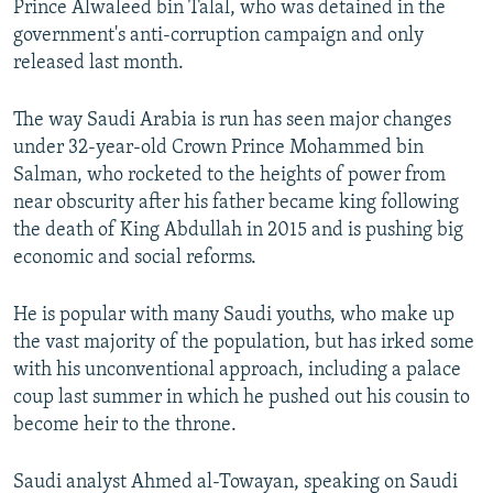
Prince Alwaleed bin Talal, who was detained in the
government's anti-corruption campaign and only
released last month.
The way Saudi Arabia is run has seen major changes
under 32-year-old Crown Prince Mohammed bin
Salman, who rocketed to the heights of power from
near obscurity after his father became king following
the death of King Abdullah in 2015 and is pushing big
economic and social reforms.
He is popular with many Saudi youths, who make up
the vast majority of the population, but has irked some
with his unconventional approach, including a palace
coup last summer in which he pushed out his cousin to
become heir to the throne.
Saudi analyst Ahmed al-Towayan, speaking on Saudi