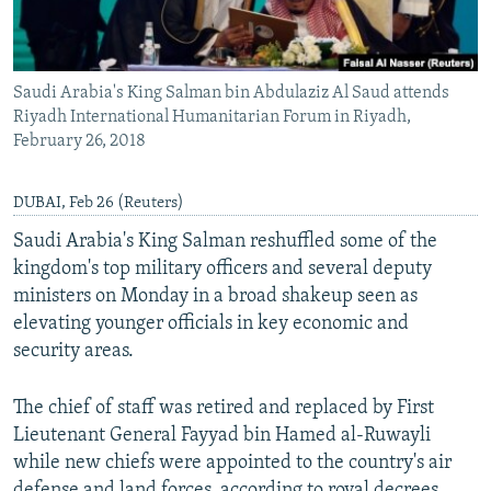
Saudi Arabia's King Salman bin Abdulaziz Al Saud attends
Riyadh International Humanitarian Forum in Riyadh,
February 26, 2018
DUBAI, Feb 26 (Reuters)
Saudi Arabia's King Salman reshuffled some of the
kingdom's top military officers and several deputy
ministers on Monday in a broad shakeup seen as
elevating younger officials in key economic and
security areas.
The chief of staff was retired and replaced by First
Lieutenant General Fayyad bin Hamed al-Ruwayli
while new chiefs were appointed to the country's air
defense and land forces, according to royal decrees