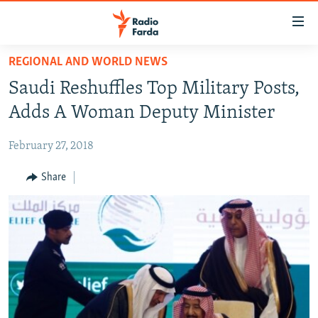
Accessibility
links
Skip
REGIONAL AND WORLD NEWS
to
IRAN NEWS
Saudi Reshuffles Top Military Posts,
main
IRAN IN-DEPTH
content
Adds A Woman Deputy Minister
OP-EDS
Skip
to
February 27, 2018
MULTIMEDIA
main
INFOGRAPHIC
Share
Navigation
Skip
to
FOLLOW US
Search
All RFE/RL sites