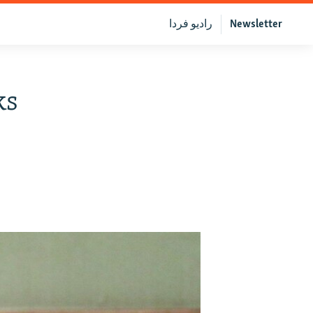
رادیو فردا
Newsletter
ks