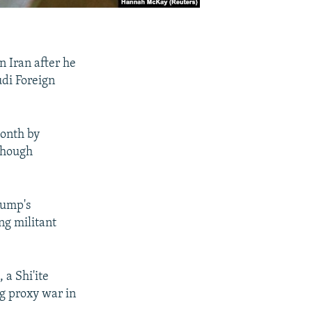
n Iran after he
udi Foreign
month by
 though
rump's
ng militant
 a Shi'ite
ng proxy war in