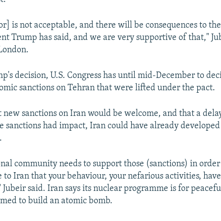
or] is not acceptable, and there will be consequences to the
nt Trump has said, and we are very supportive of that," Jub
 London.
p's decision, U.S. Congress has until mid-December to dec
mic sanctions on Tehran that were lifted under the pact.
at new sanctions on Iran would be welcome, and that a del
me sanctions had impact, Iran could have already developed
.
onal community needs to support those (sanctions) in order
to Iran that your behaviour, your nefarious activities, hav
 Jubeir said. Iran says its nuclear programme is for peacef
aimed to build an atomic bomb.