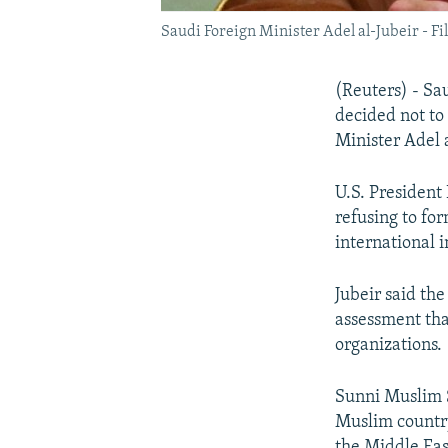
Saudi Foreign Minister Adel al-Jubeir - Fi
(Reuters) - Sa
decided not to
Minister Adel 
U.S. President
refusing to fo
international in
Jubeir said th
assessment tha
organizations.
Sunni Muslim Sa
Muslim country
the Middle Eas