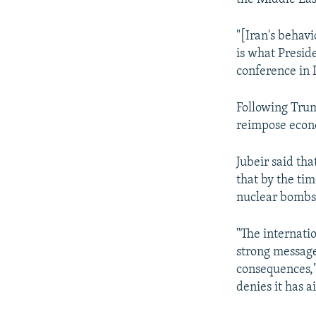
"[Iran's behavi
is what Preside
conference in
Following Trum
reimpose econo
Jubeir said th
that by the ti
nuclear bombs
"The internati
strong message 
consequences,"
denies it has 