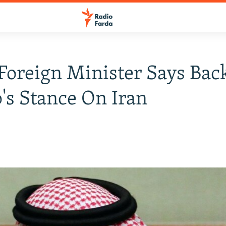
Foreign Minister Says Bac
s Stance On Iran