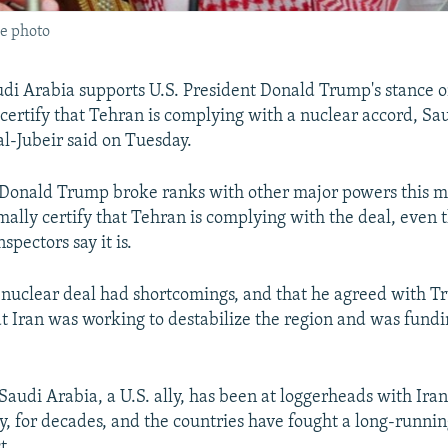
le photo
udi Arabia supports U.S. President Donald Trump's stance o
 certify that Tehran is complying with a nuclear accord, Sa
al-Jubeir said on Tuesday.
 Donald Trump broke ranks with other major powers this 
rmally certify that Tehran is complying with the deal, even
spectors say it is.
e nuclear deal had shortcomings, and that he agreed with T
t Iran was working to destabilize the region and was fundi
udi Arabia, a U.S. ally, has been at loggerheads with Iran,
, for decades, and the countries have fought a long-runni
t.