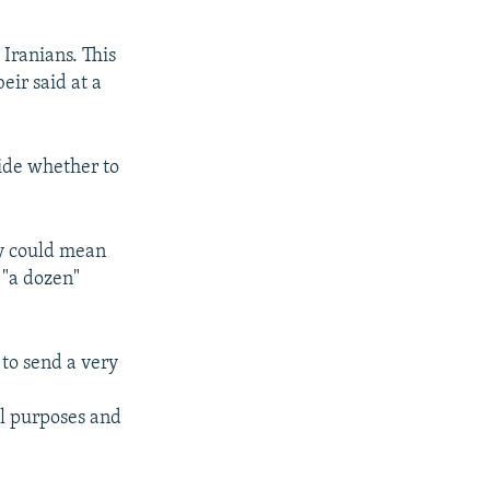
 Iranians. This
eir said at a
ide whether to
ay could mean
 "a dozen"
 to send a very
e
ul purposes and