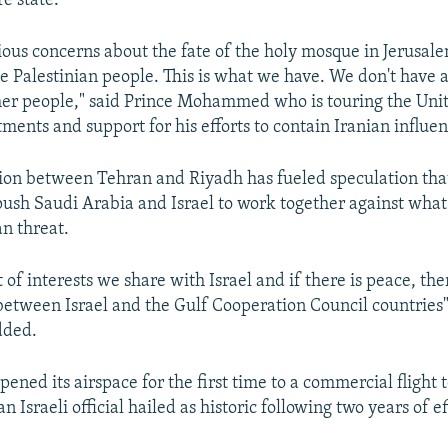
re state.
ious concerns about the fate of the holy mosque in Jerusal
the Palestinian people. This is what we have. We don't have 
her people," said Prince Mohammed who is touring the Unit
ments and support for his efforts to contain Iranian influen
ion between Tehran and Riyadh has fueled speculation tha
push Saudi Arabia and Israel to work together against what 
n threat.
t of interests we share with Israel and if there is peace, th
t between Israel and the Gulf Cooperation Council countries"
ded.
ened its airspace for the first time to a commercial flight to
 Israeli official hailed as historic following two years of ef