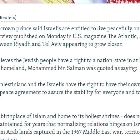
(Reuters)
crown prince said Israelis are entitled to live peacefully o
erview published on Monday in U.S. magazine The Atlantic,
etween Riyadh and Tel Aviv appearing to grow closer.
ieves the Jewish people have a right to a nation-state in at 
al homeland, Mohammed bin Salman was quoted as saying:
Palestinians and the Israelis have the right to have their ow
 peace agreement to assure the stability for everyone and 
birthplace of Islam and home to its holiest shrines - does 
maintained for years that normalizing relations hinges on Isr
m Arab lands captured in the 1967 Middle East war, territo