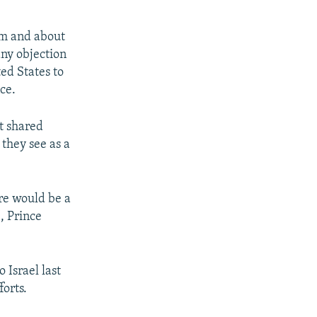
em and about
any objection
ed States to
ce.
t shared
they see as a
ere would be a
, Prince
 Israel last
forts.