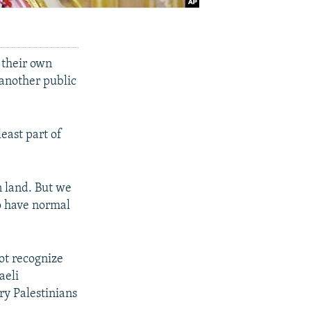
n their own
 another public
least part of
n land. But we
to have normal
not recognize
aeli
ry Palestinians