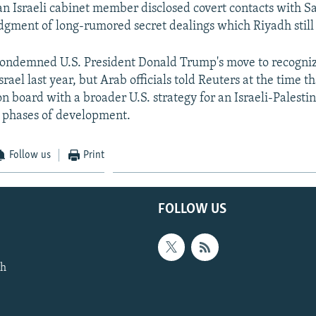
n Israeli cabinet member disclosed covert contacts with Sa
gment of long-rumored secret dealings which Riyadh still 
condemned U.S. President Donald Trump's move to recogniz
Israel last year, but Arab officials told Reuters at the time 
on board with a broader U.S. strategy for an Israeli-Palesti
rly phases of development.
Follow us
Print
FOLLOW US
th