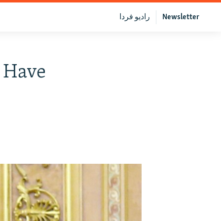
رادیو فردا
Newsletter
s Have