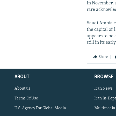
In November, a
rare acknowled
Saudi Arabia 
the capital of 
appears to be 
still in its ea
Share
ABOUT
BROWSE
About us
Iran News
Terms Of Use
Iran In-Dep
FOLLOW US
U.S. Agency For Global Media
Multimedia