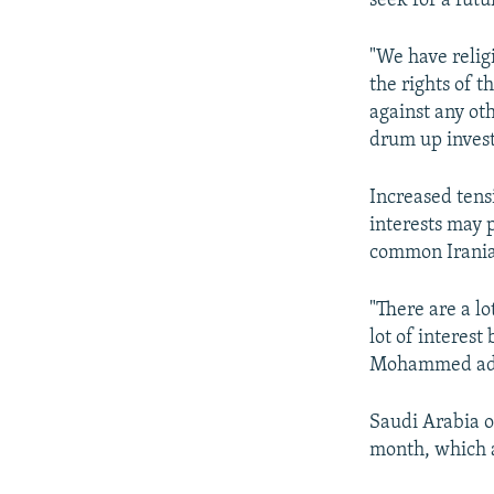
seek for a futu
"We have relig
the rights of 
against any ot
drum up invest
Increased tens
interests may 
common Irania
"There are a lo
lot of interes
Mohammed ad
Saudi Arabia op
month, which an