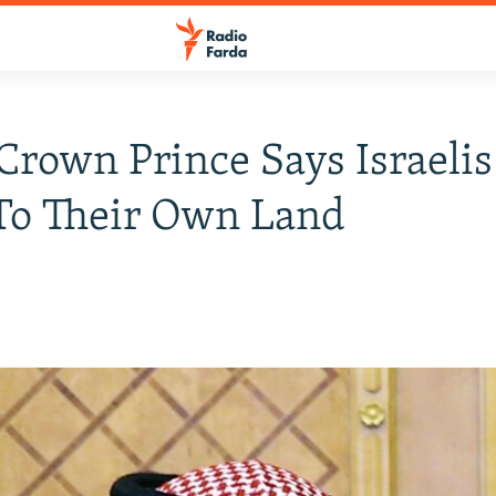
Crown Prince Says Israeli
To Their Own Land