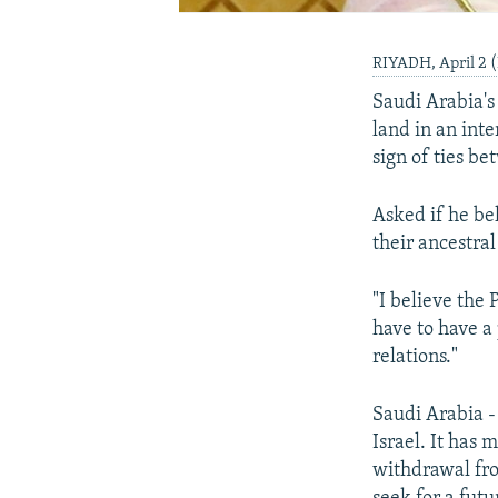
RIYADH, April 2 
Saudi Arabia's 
land in an int
sign of ties b
Asked if he bel
their ancestr
"I believe the 
have to have a
relations."
Saudi Arabia - 
Israel. It has 
withdrawal fro