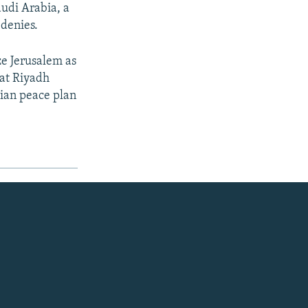
udi Arabia, a
denies.
e Jerusalem as
that Riyadh
nian peace plan