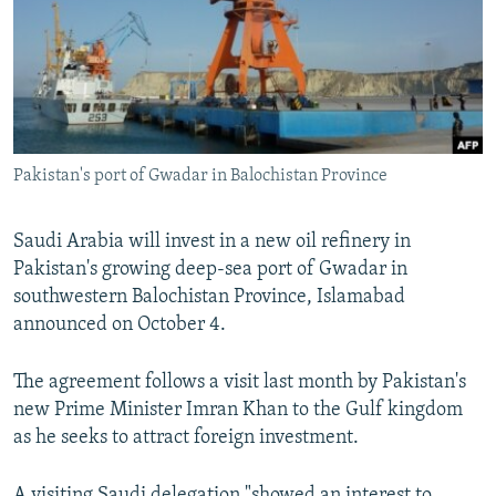
Pakistan's port of Gwadar in Balochistan Province
Saudi Arabia will invest in a new oil refinery in
Pakistan's growing deep-sea port of Gwadar in
southwestern Balochistan Province, Islamabad
announced on October 4.
The agreement follows a visit last month by Pakistan's
new Prime Minister Imran Khan to the Gulf kingdom
as he seeks to attract foreign investment.
A visiting Saudi delegation "showed an interest to