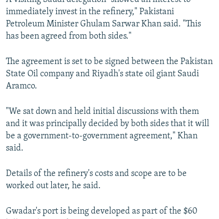
immediately invest in the refinery," Pakistani
Petroleum Minister Ghulam Sarwar Khan said. "This
has been agreed from both sides."
The agreement is set to be signed between the Pakistan
State Oil company and Riyadh's state oil giant Saudi
Aramco.
"We sat down and held initial discussions with them
and it was principally decided by both sides that it will
be a government-to-government agreement," Khan
said.
Details of the refinery's costs and scope are to be
worked out later, he said.
Gwadar's port is being developed as part of the $60