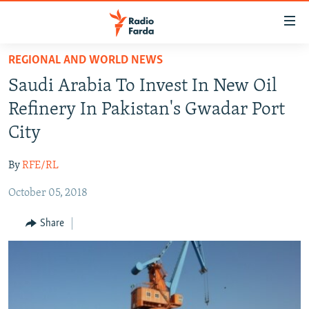
Accessibility
links
Skip
REGIONAL AND WORLD NEWS
to
IRAN NEWS
Saudi Arabia To Invest In New Oil
main
IRAN IN-DEPTH
content
Refinery In Pakistan's Gwadar Port
OP-EDS
Skip
City
to
MULTIMEDIA
main
By
RFE/RL
INFOGRAPHIC
Navigation
Skip
October 05, 2018
to
FOLLOW US
Share
Search
All RFE/RL sites