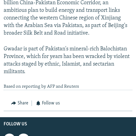
billion China-Pakistan Economic Corridor, an
ambitious plan to build energy and transport links
connecting the western Chinese region of Xinjiang
with the Arabian Sea via Pakistan, as part of Beijing's
broader Silk Belt and Road initiative.
Gwadar is part of Pakistan's mineral-rich Balochistan
Province, which for years has been wracked by violent
attacks staged by ethnic, Islamist, and sectarian
militants.
Based on reporting by AFP and Reuters
Share
Follow us
FOLLOW US